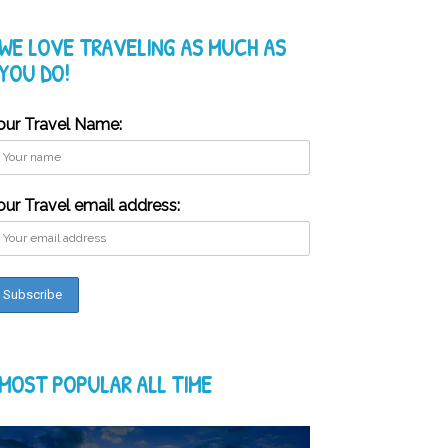
WE LOVE TRAVELING AS MUCH AS
YOU DO!
our Travel Name:
our Travel email address:
MOST POPULAR ALL TIME