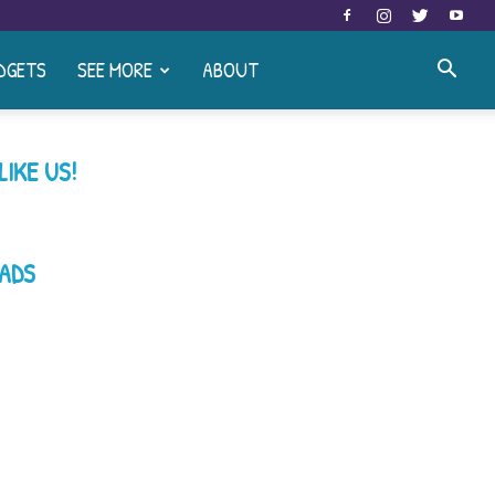
DGETS
SEE MORE
ABOUT
LIKE US!
ADS