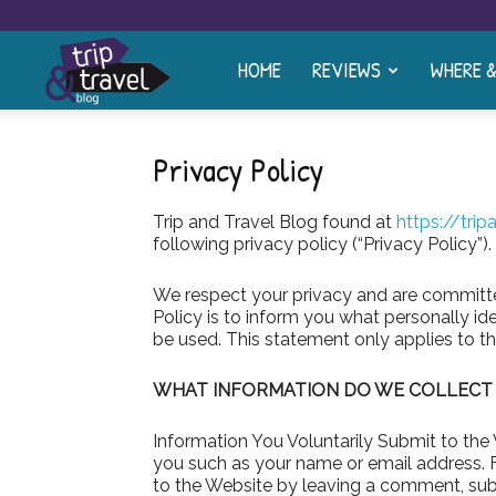
HOME
REVIEWS
WHERE 
Trip
and
Privacy Policy
Trip and Travel Blog found at
https://tri
Travel
following privacy policy (“Privacy Policy”).
We respect your privacy and are committed
Blog
Policy is to inform you what personally i
be used. This statement only applies to th
WHAT INFORMATION DO WE COLLECT A
Information You Voluntarily Submit to the
you such as your name or email address. 
to the Website by leaving a comment, subs