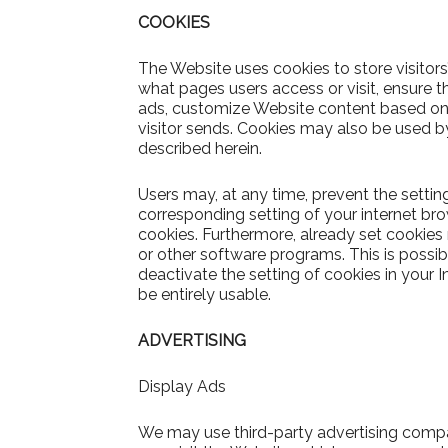
COOKIES
The Website uses cookies to store visitors
what pages users access or visit, ensure t
ads, customize Website content based on v
visitor sends. Cookies may also be used by
described herein.
Users may, at any time, prevent the settin
corresponding setting of your internet b
cookies. Furthermore, already set cookies
or other software programs. This is possibl
deactivate the setting of cookies in your 
be entirely usable.
ADVERTISING
Display Ads
We may use third-party advertising comp