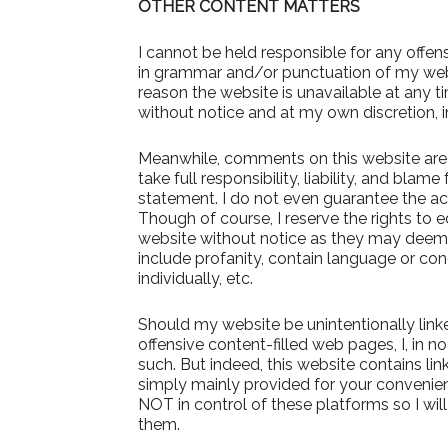
OTHER CONTENT MATTERS
I cannot be held responsible for any offens
in grammar and/or punctuation of my website
reason the website is unavailable at any t
without notice and at my own discretion, i
Meanwhile, comments on this website are th
take full responsibility, liability, and blame
statement. I do not even guarantee the a
Though of course, I reserve the rights to 
website without notice as they may deem 
include profanity, contain language or con
individually, etc.
Should my website be unintentionally linke
offensive content-filled web pages, I, in n
such. But indeed, this website contains lin
simply mainly provided for your convenien
NOT in control of these platforms so I will
them.