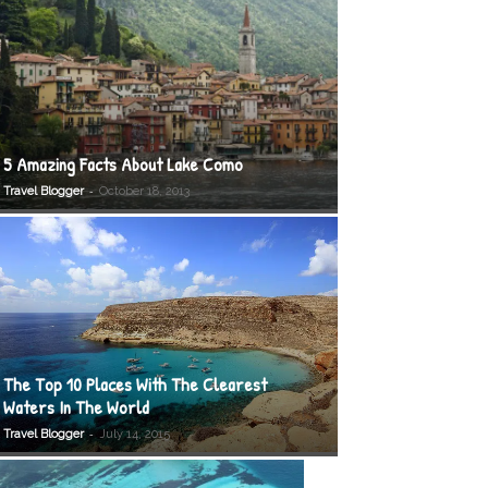
5 Amazing Facts About Lake Como
-
Travel Blogger
October 18, 2013
The Top 10 Places With The Clearest
Waters In The World
-
Travel Blogger
July 14, 2015