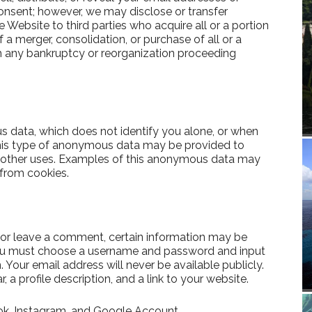
onsent; however, we may disclose or transfer
 Website to third parties who acquire all or a portion
 a merger, consolidation, or purchase of all or a
th any bankruptcy or reorganization proceeding
data, which does not identify you alone, or when
This type of anonymous data may be provided to
 or other uses. Examples of this anonymous data may
 from cookies.
te or leave a comment, certain information may be
e, you must choose a username and password and input
. Your email address will never be available publicly.
 a profile description, and a link to your website.
ok, Instagram, and Google Account.