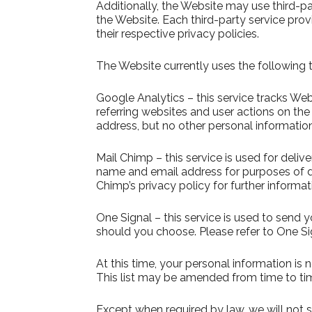
Additionally, the Website may use third-pa
the Website. Each third-party service prov
their respective privacy policies.
The Website currently uses the following t
Google Analytics – this service tracks We
referring websites and user actions on th
address, but no other personal informatio
Mail Chimp – this service is used for deli
name and email address for purposes of d
Chimp’s privacy policy for further informat
One Signal – this service is used to send 
should you choose. Please refer to One Sign
At this time, your personal information is 
This list may be amended from time to time
Except when required by law, we will not se