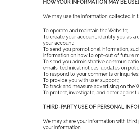
HOW YOUR INFORMATION MAY BE USE
We may use the information collected in t
To operate and maintain the Website;
To create your account, identify you as a
your account;
To send you promotional information, such
information on how to opt-out of future m
To send you administrative communications
emails, technical notices, updates on polici
To respond to your comments or inquiries
To provide you with user support;
To track and measure advertising on the 
To protect, investigate, and deter against u
THIRD-PARTY USE OF PERSONAL INF
We may share your information with third p
your information.