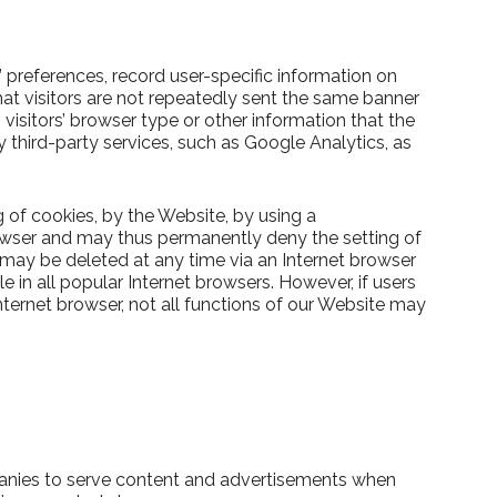
’ preferences, record user-specific information on
hat visitors are not repeatedly sent the same banner
isitors’ browser type or other information that the
 third-party services, such as Google Analytics, as
g of cookies, by the Website, by using a
rowser and may thus permanently deny the setting of
 may be deleted at any time via an Internet browser
e in all popular Internet browsers. However, if users
Internet browser, not all functions of our Website may
anies to serve content and advertisements when