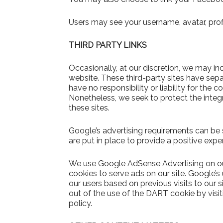
Users may see your username, avatar, prof
THIRD PARTY LINKS
Occasionally, at our discretion, we may inc
website. These third-party sites have sep
have no responsibility or liability for the c
Nonetheless, we seek to protect the inte
these sites.
Google’s advertising requirements can be
are put in place to provide a positive expe
We use Google AdSense Advertising on our
cookies to serve ads on our site. Google’s
our users based on previous visits to our s
out of the use of the DART cookie by vis
policy.