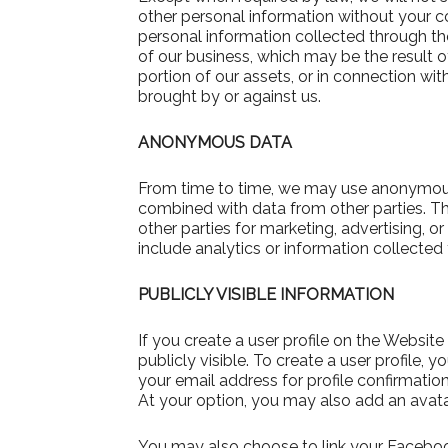
other personal information without your c
personal information collected through the
of our business, which may be the result of
portion of our assets, or in connection wi
brought by or against us.
ANONYMOUS DATA
From time to time, we may use anonymous 
combined with data from other parties. 
other parties for marketing, advertising,
include analytics or information collected
PUBLICLY VISIBLE INFORMATION
If you create a user profile on the Websi
publicly visible. To create a user profil
your email address for profile confirmation
At your option, you may also add an avatar,
You may also choose to link your Facebo