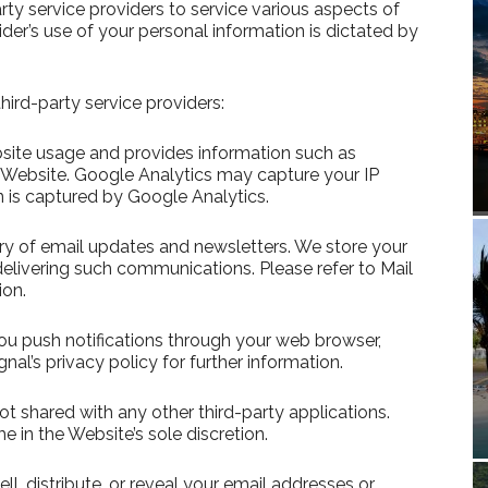
rty service providers to service various aspects of
ider’s use of your personal information is dictated by
hird-party service providers:
bsite usage and provides information such as
e Website. Google Analytics may capture your IP
n is captured by Google Analytics.
very of email updates and newsletters. We store your
elivering such communications. Please refer to Mail
ion.
you push notifications through your web browser,
al’s privacy policy for further information.
not shared with any other third-party applications.
 in the Website’s sole discretion.
ll, distribute, or reveal your email addresses or