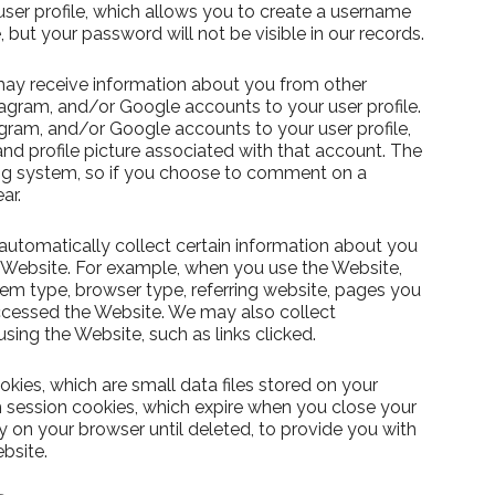
 user profile, which allows you to create a username
but your password will not be visible in our records.
ay receive information about you from other
agram, and/or Google accounts to your user profile.
agram, and/or Google accounts to your user profile,
nd profile picture associated with that account. The
g system, so if you choose to comment on a
ar.
utomatically collect certain information about you
 Website. For example, when you use the Website,
tem type, browser type, referring website, pages you
cessed the Website. We may also collect
ing the Website, such as links clicked.
kies, which are small data files stored on your
session cookies, which expire when you close your
y on your browser until deleted, to provide you with
bsite.