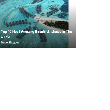
Top 10 Most Amazing Beautiful Islands In The
World
-
Travel Blogger
July 10, 2015