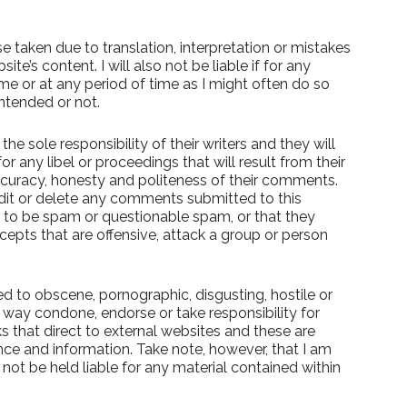
e taken due to translation, interpretation or mistakes
’s content. I will also not be liable if for any
ime or at any period of time as I might often do so
ntended or not.
e sole responsibility of their writers and they will
 for any libel or proceedings that will result from their
ccuracy, honesty and politeness of their comments.
edit or delete any comments submitted to this
to be spam or questionable spam, or that they
cepts that are offensive, attack a group or person
d to obscene, pornographic, disgusting, hostile or
o way condone, endorse or take responsibility for
ks that direct to external websites and these are
ce and information. Take note, however, that I am
 not be held liable for any material contained within