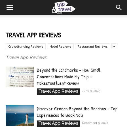
TRAVEL APP REVIEWS
Crowdfunding Reviews
Hotel Reviews
Restaurant Reviews
Travel App Reviews
Beyond the Landmarks – How Small
Conversations Made My Trip –
MakesYouFluent Review
Travel App Reviews
June 9, 2025
Discover Greece Beyond the Beaches – Top
Experiences to Book Now
Travel App Reviews
December 5, 2024