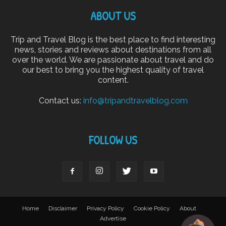
ABOUT US
Trip and Travel Blog is the best place to find interesting
news, stories and reviews about destinations from all
over the world. We are passionate about travel and do
our best to bring you the highest quality of travel
content.
Contact us:
info@tripandtravelblog.com
FOLLOW US
Home
Disclaimer
Privacy Policy
Cookie Policy
About
Advertise