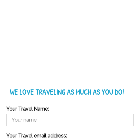
WE LOVE TRAVELING AS MUCH AS YOU DO!
Your Travel Name:
Your Travel email address: