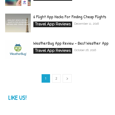
6 Flight App Hacks For Finding Cheap Flights
Travel App Reviews
December 11, 2016
WeatherBug App Review – Best Weather App
Travel App Reviews
October 26, 2016
1
2
LIKE US!