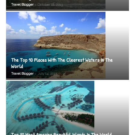
-
Travel Blogger
October 18, 2013
The Top 10 Places With The Clearest Waters In The
World
-
Travel Blogger
July 14, 2015
Top 10 Most Amazing Beautiful Islands In The World