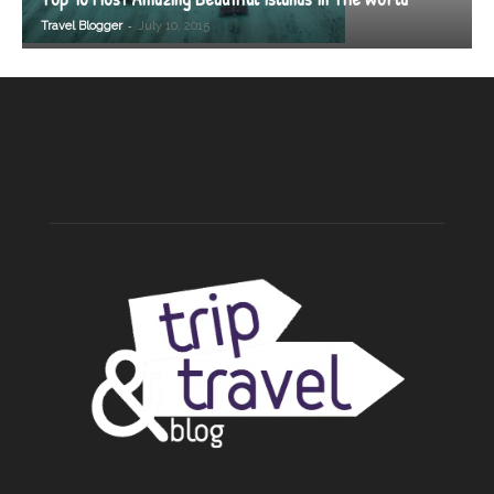
-
Travel Blogger
July 10, 2015