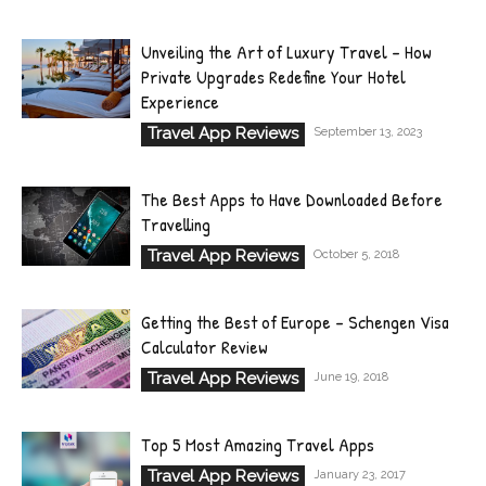
Unveiling the Art of Luxury Travel – How
Private Upgrades Redefine Your Hotel
Experience
Travel App Reviews
September 13, 2023
The Best Apps to Have Downloaded Before
Travelling
Travel App Reviews
October 5, 2018
Getting the Best of Europe – Schengen Visa
Calculator Review
Travel App Reviews
June 19, 2018
Top 5 Most Amazing Travel Apps
Travel App Reviews
January 23, 2017