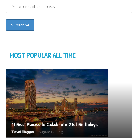
MOST POPULAR ALL TIME
11 Best Places to Celebrate 21st Birthdays
-
Travel Blogger
August 17, 2015