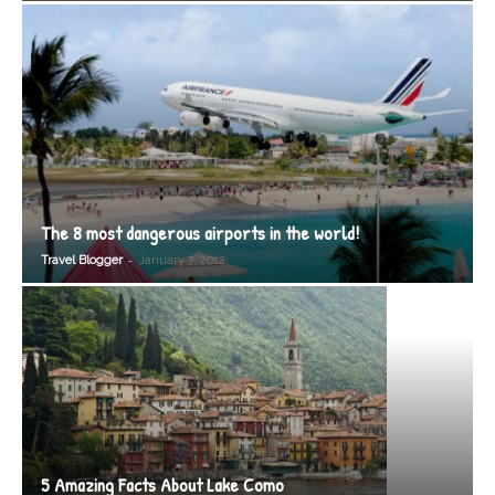
The 8 most dangerous airports in the world!
-
Travel Blogger
January 7, 2012
5 Amazing Facts About Lake Como