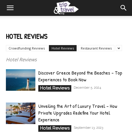
HOTEL REVIEWS
Crowdfunding Reviews
Hotel Reviews
Restaurant Reviews
Hotel Reviews
Discover Greece Beyond the Beaches – Top
Experiences to Book Now
Hotel Reviews
December 5, 2024
Unveiling the Art of Luxury Travel – How
Private Upgrades Redefine Your Hotel
Experience
Hotel Reviews
September 13, 2023