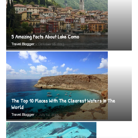
5 Amazing Facts About Lake Como
-
Travel Blogger
October 18, 2013
The Top 10 Places With The Clearest Waters In The
World
-
Travel Blogger
July 14, 2015