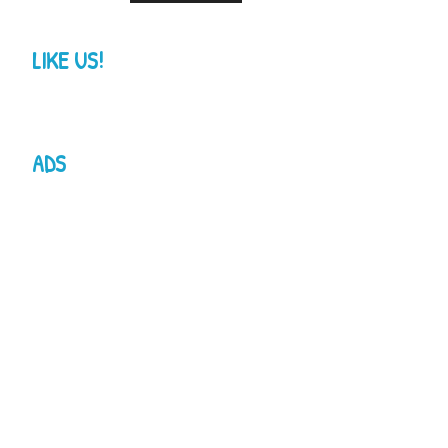
LIKE US!
ADS