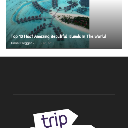
Top 10 Most Amazing Beautiful Islands In The World
-
Travel Blogger
July 10, 2015