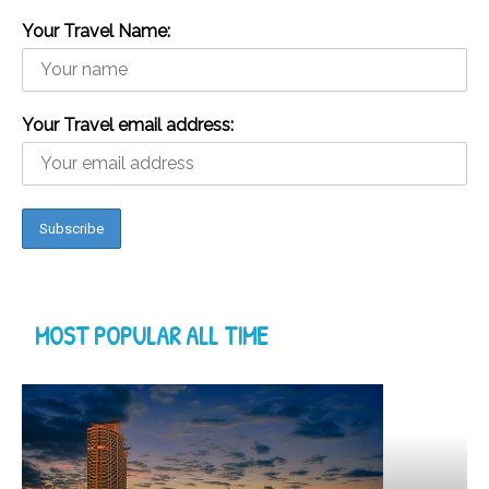
Your Travel Name:
Your Travel email address:
MOST POPULAR ALL TIME