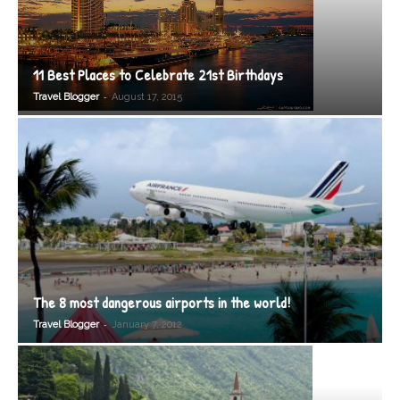
11 Best Places to Celebrate 21st Birthdays
-
Travel Blogger
August 17, 2015
The 8 most dangerous airports in the world!
-
Travel Blogger
January 7, 2012