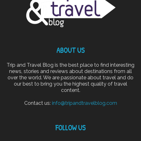
ABOUT US
Trip and Travel Blog is the best place to find interesting
news, stories and reviews about destinations from all
over the world. We are passionate about travel and do
our best to bring you the highest quality of travel
content.
Contact us:
info@tripandtravelblog.com
FOLLOW US