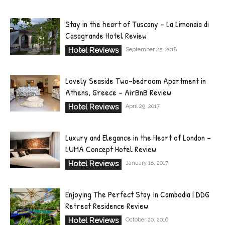
Stay in the heart of Tuscany – La Limonaia di
Casagrande Hotel Review
Hotel Reviews
September 25, 2018
Lovely Seaside Two-bedroom Apartment in
Athens, Greece – AirBnB Review
Hotel Reviews
April 29, 2017
Luxury and Elegance in the Heart of London –
LUMA Concept Hotel Review
Hotel Reviews
January 18, 2017
Enjoying The Perfect Stay In Cambodia | DDG
Retreat Residence Review
Hotel Reviews
October 20, 2016