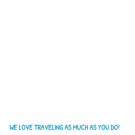
WE LOVE TRAVELING AS MUCH AS YOU DO!