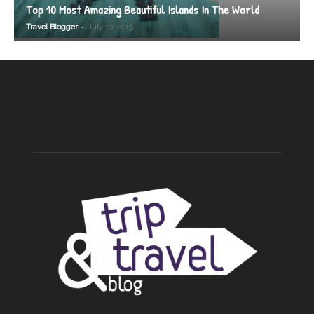
Top 10 Most Amazing Beautiful Islands In The World
-
Travel Blogger
July 10, 2015