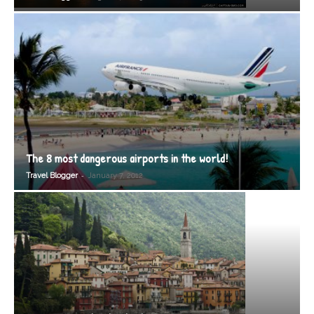
The 8 most dangerous airports in the world!
-
Travel Blogger
January 7, 2012