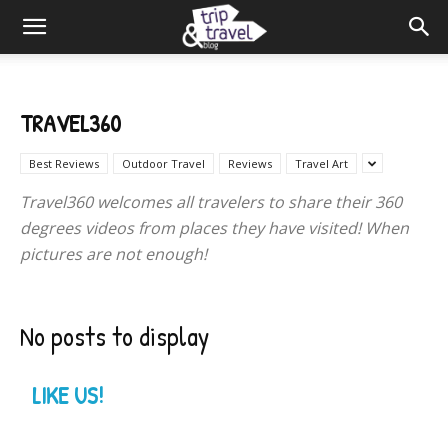
TRAVEL360
Best Reviews
Outdoor Travel
Reviews
Travel Art
Travel360 welcomes all travelers to share their 360
degrees videos from places they have visited! When
pictures are not enough!
No posts to display
LIKE US!