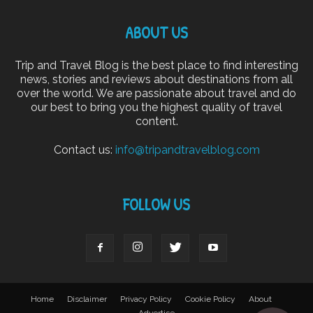
ABOUT US
Trip and Travel Blog is the best place to find interesting
news, stories and reviews about destinations from all
over the world. We are passionate about travel and do
our best to bring you the highest quality of travel
content.
Contact us:
info@tripandtravelblog.com
FOLLOW US
Home
Disclaimer
Privacy Policy
Cookie Policy
About
Advertise