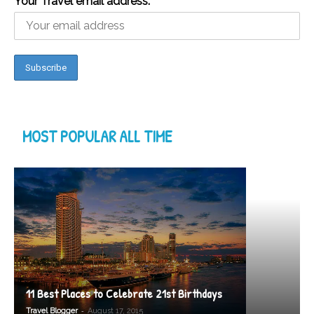
Your Travel email address:
MOST POPULAR ALL TIME
11 Best Places to Celebrate 21st Birthdays
-
Travel Blogger
August 17, 2015