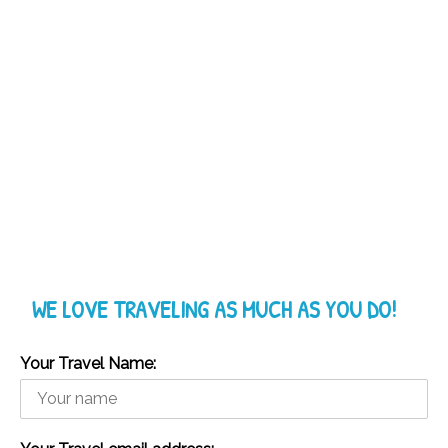
WE LOVE TRAVELING AS MUCH AS YOU DO!
Your Travel Name: