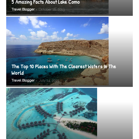
5 Amazing Facts About Lake Como
-
Travel Blogger
October 18, 2013
The Top 10 Places With The Clearest Waters In The
World
-
Travel Blogger
July 14, 2015