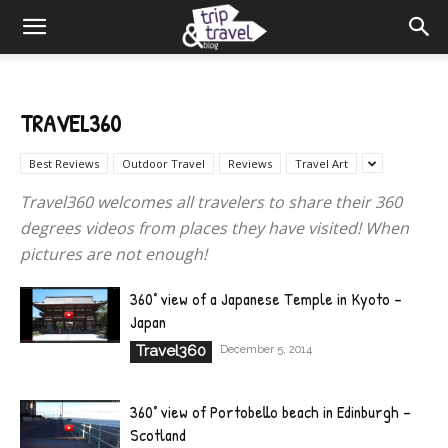
TRAVEL360
Best Reviews
Outdoor Travel
Reviews
Travel Art
Travel360 welcomes all travelers to share their 360
degrees videos from places they have visited! When
pictures are not enough!
360° view of a Japanese Temple in Kyoto –
Japan
Travel360
December 5, 2014
360° view of Portobello beach in Edinburgh –
Scotland