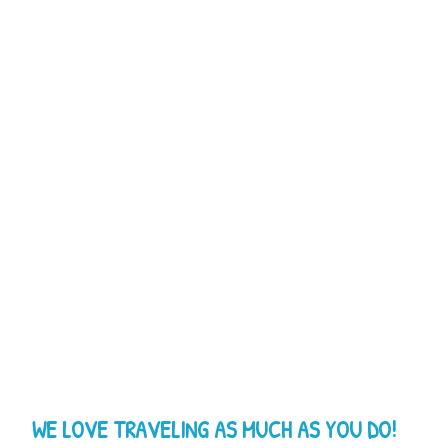
WE LOVE TRAVELING AS MUCH AS YOU DO!