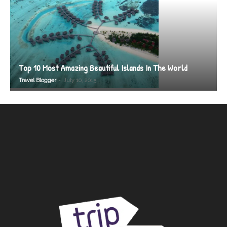
Top 10 Most Amazing Beautiful Islands In The World
-
Travel Blogger
July 10, 2015