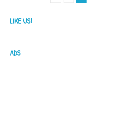
LIKE US!
ADS