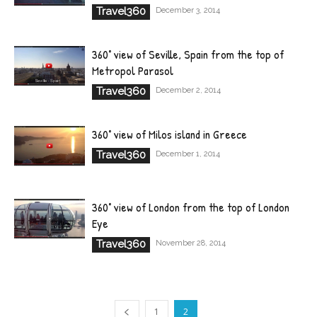
Travel360
December 3, 2014
360° view of Seville, Spain from the top of
Metropol Parasol
Travel360
December 2, 2014
360° view of Milos island in Greece
Travel360
December 1, 2014
360° view of London from the top of London
Eye
Travel360
November 28, 2014
1
2