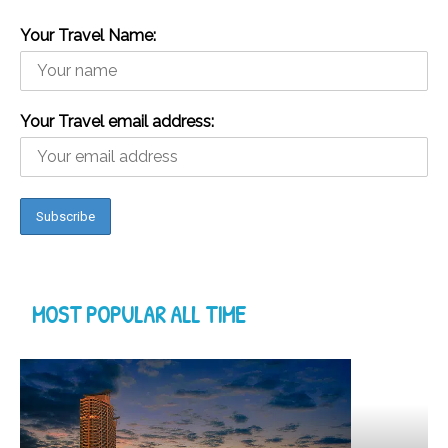
Your Travel Name:
Your Travel email address:
MOST POPULAR ALL TIME