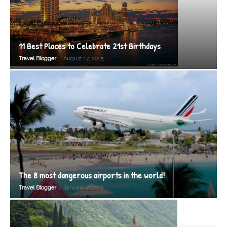
11 Best Places to Celebrate 21st Birthdays
-
Travel Blogger
August 17, 2015
The 8 most dangerous airports in the world!
-
Travel Blogger
January 7, 2012