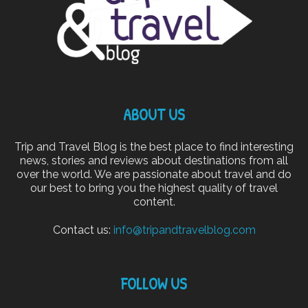
ABOUT US
Trip and Travel Blog is the best place to find interesting
news, stories and reviews about destinations from all
over the world. We are passionate about travel and do
our best to bring you the highest quality of travel
content.
Contact us:
info@tripandtravelblog.com
FOLLOW US