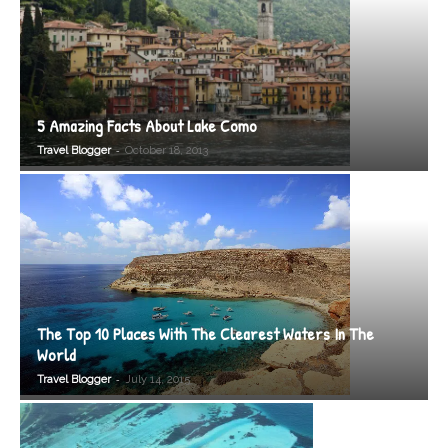
5 Amazing Facts About Lake Como
-
Travel Blogger
October 18, 2013
The Top 10 Places With The Clearest Waters In The
World
-
Travel Blogger
July 14, 2015