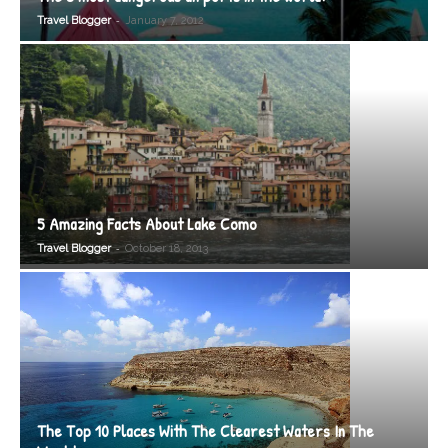
-
Travel Blogger
January 7, 2012
5 Amazing Facts About Lake Como
-
Travel Blogger
October 18, 2013
The Top 10 Places With The Clearest Waters In The