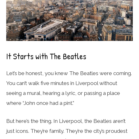
It Starts with The Beatles
Let’s be honest, you knew The Beatles were coming.
You can’t walk five minutes in Liverpool without
seeing a mural, hearing a lyric, or passing a place
where “John once had a pint.”
But here’s the thing. In Liverpool, the Beatles aren’t
just icons. They’re family. They’re the city’s proudest