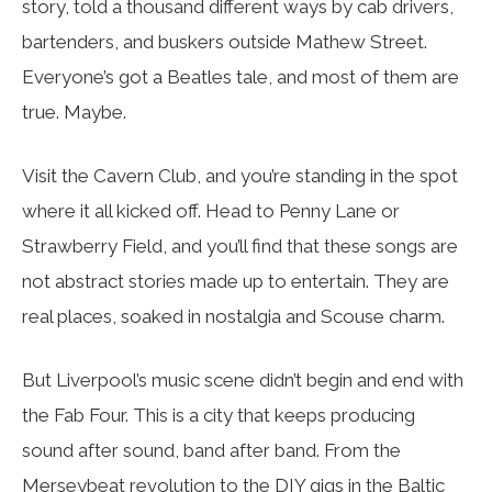
story, told a thousand different ways by cab drivers,
bartenders, and buskers outside Mathew Street.
Everyone’s got a Beatles tale, and most of them are
true. Maybe.
Visit the Cavern Club, and you’re standing in the spot
where it all kicked off. Head to Penny Lane or
Strawberry Field, and you’ll find that these songs are
not abstract stories made up to entertain. They are
real places, soaked in nostalgia and Scouse charm.
But Liverpool’s music scene didn’t begin and end with
the Fab Four. This is a city that keeps producing
sound after sound, band after band. From the
Merseybeat revolution to the DIY gigs in the Baltic