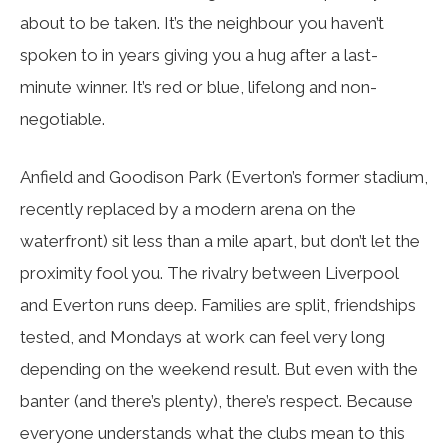
about to be taken. It’s the neighbour you haven’t
spoken to in years giving you a hug after a last-
minute winner. It’s red or blue, lifelong and non-
negotiable.
Anfield and Goodison Park (Everton’s former stadium,
recently replaced by a modern arena on the
waterfront) sit less than a mile apart, but don’t let the
proximity fool you. The rivalry between Liverpool
and Everton runs deep. Families are split, friendships
tested, and Mondays at work can feel very long
depending on the weekend result. But even with the
banter (and there’s plenty), there’s respect. Because
everyone understands what the clubs mean to this