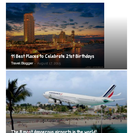
11 Best Places to Celebrate 21st Birthdays
-
Travel Blogger
August 17, 2015
The 8 most dangerous airports in the world!