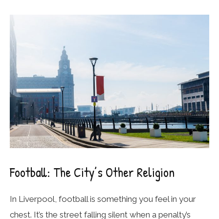
Football: The City’s Other Religion
In Liverpool, football is something you feel in your
chest. It’s the street falling silent when a penalty’s