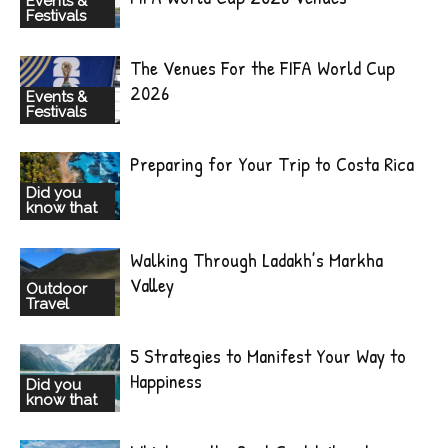
Events &
Festivals
The Venues For the FIFA World Cup
2026
Events &
Festivals
Preparing for Your Trip to Costa Rica
Did you
know that
Walking Through Ladakh’s Markha
Valley
Outdoor
Travel
5 Strategies to Manifest Your Way to
Happiness
Did you
know that