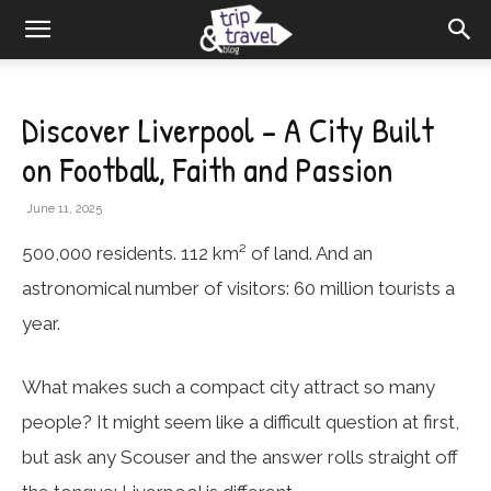
Discover Liverpool – A City Built
on Football, Faith and Passion
June 11, 2025
500,000 residents. 112 km² of land. And an
astronomical number of visitors: 60 million tourists a
year.
What makes such a compact city attract so many
people? It might seem like a difficult question at first,
but ask any Scouser and the answer rolls straight off