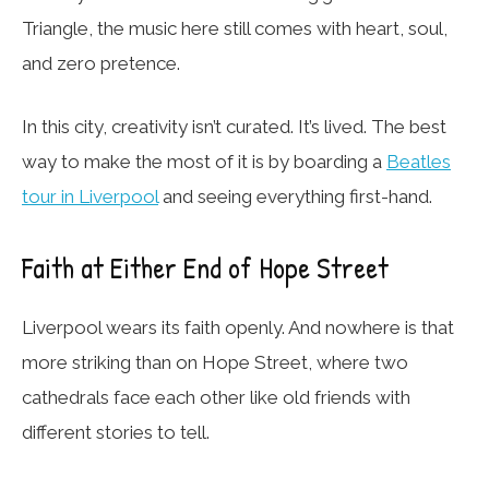
Triangle, the music here still comes with heart, soul,
and zero pretence.
In this city, creativity isn’t curated. It’s lived. The best
way to make the most of it is by boarding a
Beatles
tour in Liverpool
and seeing everything first-hand.
Faith at Either End of Hope Street
Liverpool wears its faith openly. And nowhere is that
more striking than on Hope Street, where two
cathedrals face each other like old friends with
different stories to tell.