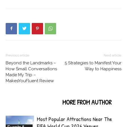
Previous article
Next article
Beyond the Landmarks –
5 Strategies to Manifest Your
How Small Conversations
Way to Happiness
Made My Trip –
MakesYouFluent Review
RELATED ARTICLES
MORE FROM AUTHOR
Most Popular Attractions Near The
FIFA World Cup 2026 Venues