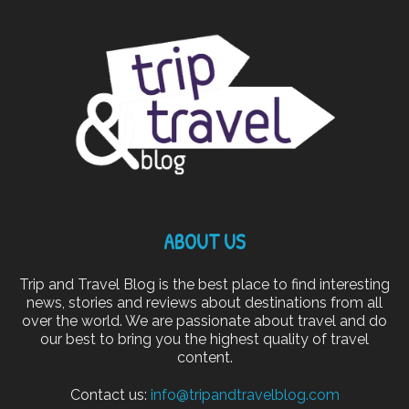
ABOUT US
Trip and Travel Blog is the best place to find interesting
news, stories and reviews about destinations from all
over the world. We are passionate about travel and do
our best to bring you the highest quality of travel
content.
Contact us:
info@tripandtravelblog.com