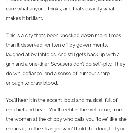
care what anyone thinks, and that’s exactly what
makes it brilliant.
This is a city that’s been knocked down more times
than it deserved, written off by governments,
laughed at by tabloids. And still gets back up with a
grin and a one-liner. Scousers don’t do self-pity. They
do wit, defiance, and a sense of humour sharp
enough to draw blood.
You’ll hear it in the accent, bold and musical, full of
mischief and heart. You’ll feel it in the welcome, from
the woman at the chippy who calls you “love” like she
means it, to the stranger who’ll hold the door, tell you