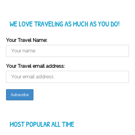
WE LOVE TRAVELING AS MUCH AS YOU DO!
Your Travel Name:
Your Travel email address:
MOST POPULAR ALL TIME