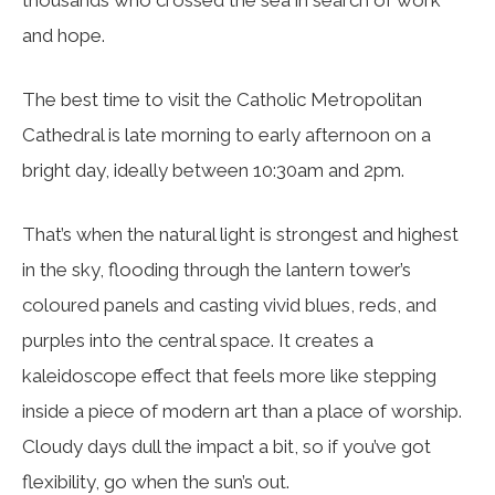
thousands who crossed the sea in search of work
and hope.
The best time to visit the Catholic Metropolitan
Cathedral is late morning to early afternoon on a
bright day, ideally between 10:30am and 2pm.
That’s when the natural light is strongest and highest
in the sky, flooding through the lantern tower’s
coloured panels and casting vivid blues, reds, and
purples into the central space. It creates a
kaleidoscope effect that feels more like stepping
inside a piece of modern art than a place of worship.
Cloudy days dull the impact a bit, so if you’ve got
flexibility, go when the sun’s out.