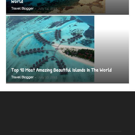
World
-
Travel Blogger
July 14, 2015
Top 10 Most Amazing Beautiful Islands In The World
-
Travel Blogger
July 10, 2015