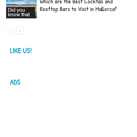
Which are the Best Cocktail and
Rooftop Bars to Visit in Mallorca?
Did you
know that
LIKE US!
ADS