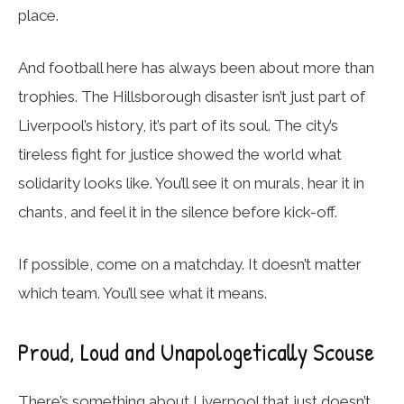
place.
And football here has always been about more than
trophies. The Hillsborough disaster isn’t just part of
Liverpool’s history, it’s part of its soul. The city’s
tireless fight for justice showed the world what
solidarity looks like. You’ll see it on murals, hear it in
chants, and feel it in the silence before kick-off.
If possible, come on a matchday. It doesn’t matter
which team. You’ll see what it means.
Proud, Loud and Unapologetically Scouse
There’s something about Liverpool that just doesn’t