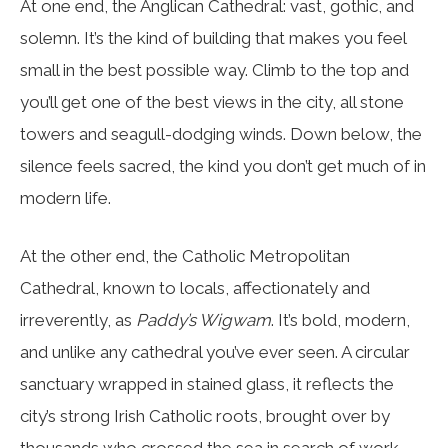
At one end, the Anglican Cathedral: vast, gothic, and
solemn. It’s the kind of building that makes you feel
small in the best possible way. Climb to the top and
you’ll get one of the best views in the city, all stone
towers and seagull-dodging winds. Down below, the
silence feels sacred, the kind you don’t get much of in
modern life.
At the other end, the Catholic Metropolitan
Cathedral, known to locals, affectionately and
irreverently, as
Paddy’s Wigwam
. It’s bold, modern,
and unlike any cathedral you’ve ever seen. A circular
sanctuary wrapped in stained glass, it reflects the
city’s strong Irish Catholic roots, brought over by