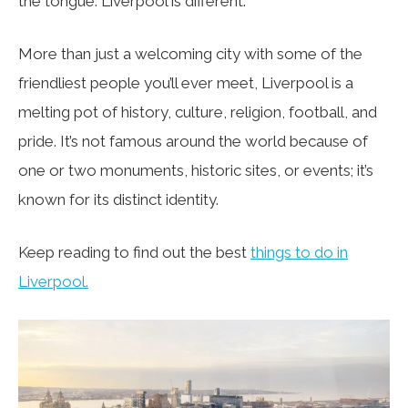
the tongue: Liverpool is different.
More than just a welcoming city with some of the
friendliest people you’ll ever meet, Liverpool is a
melting pot of history, culture, religion, football, and
pride. It’s not famous around the world because of
one or two monuments, historic sites, or events; it’s
known for its distinct identity.
Keep reading to find out the best
things to do in
Liverpool.