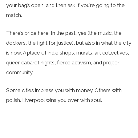
your bag’s open, and then ask if you’re going to the
match.
There’s pride here. In the past, yes (the music, the
dockers, the fight for justice), but also in what the city
is now. A place of indie shops, murals, art collectives,
queer cabaret nights, fierce activism, and proper
community.
Some cities impress you with money. Others with
polish. Liverpool wins you over with soul.