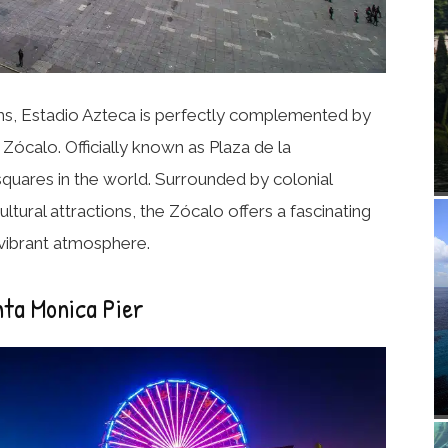
ums, Estadio Azteca is perfectly complemented by
e
Zócalo
. Officially known as Plaza de la
y squares in the world. Surrounded by colonial
ltural attractions, the Zócalo offers a fascinating
 vibrant atmosphere.
nta Monica Pier