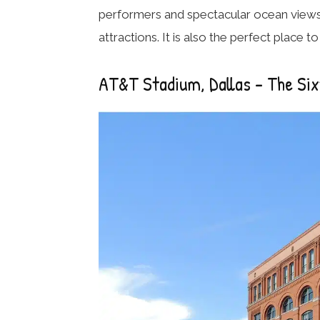
performers and spectacular ocean views,
attractions. It is also the perfect place 
AT&T Stadium, Dallas – The Si