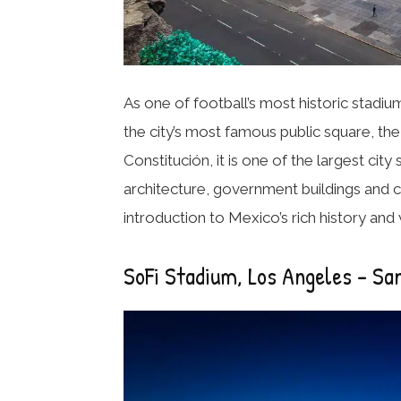
As one of football’s most historic stadi
the city’s most famous public square, th
Constitución, it is one of the largest cit
architecture, government buildings and cu
introduction to Mexico’s rich history and
SoFi Stadium, Los Angeles – Sa