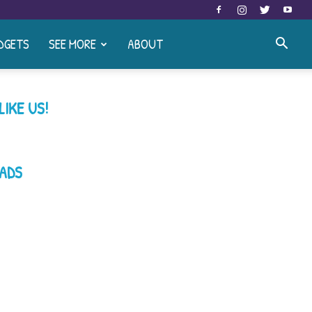
DGETS
SEE MORE
ABOUT
LIKE US!
ADS