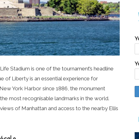
Y
Y
Life Stadium is one of the tournament’s headline
ue of Liberty
is an essential experience for
 in New York Harbor since 1886, the monument
the most recognisable landmarks in the world.
c views of Manhattan and access to the nearby Ellis
Zócalo