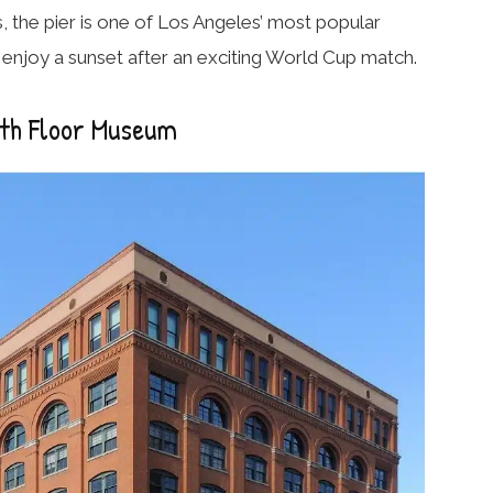
 the pier is one of Los Angeles’ most popular
to enjoy a sunset after an exciting World Cup match.
xth Floor Museum