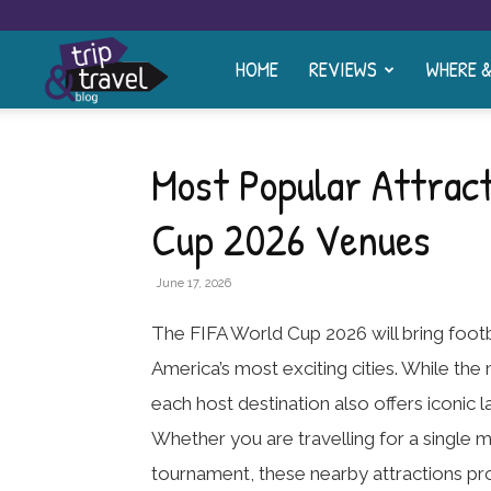
HOME
REVIEWS
WHERE 
Trip
and
Most Popular Attract
Cup 2026 Venues
Travel
June 17, 2026
Blog
The FIFA World Cup 2026 will bring foot
America’s most exciting cities. While the
each host destination also offers iconic 
Whether you are travelling for a single 
tournament, these nearby attractions pr