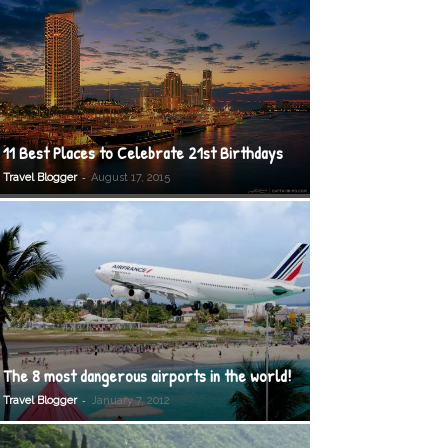
11 Best Places to Celebrate 21st Birthdays
-
Travel Blogger
August 17, 2015
The 8 most dangerous airports in the world!
-
Travel Blogger
January 7, 2012