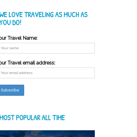
WE LOVE TRAVELING AS MUCH AS
YOU DO!
our Travel Name:
our Travel email address:
MOST POPULAR ALL TIME