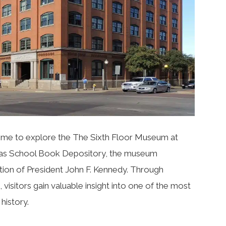
 time to explore the
The Sixth Floor Museum at
exas School Book Depository, the museum
tion of President John F. Kennedy. Through
s, visitors gain valuable insight into one of the most
history.