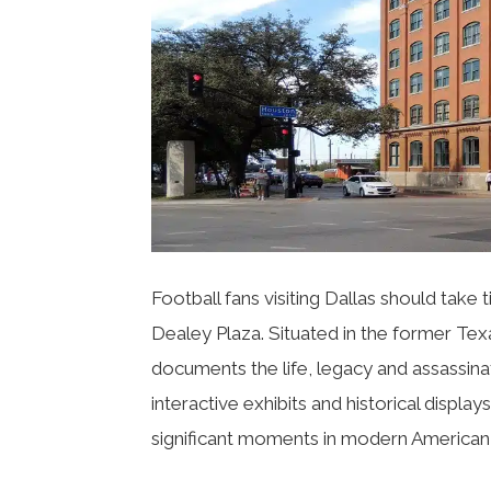
Football fans visiting Dallas should take
Dealey Plaza
. Situated in the former T
documents the life, legacy and assassina
interactive exhibits and historical display
significant moments in modern American 