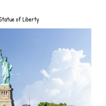
Statue of Liberty