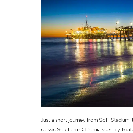
Just a short journey from SoFi Stadium, 
classic Southern California scenery. Fea