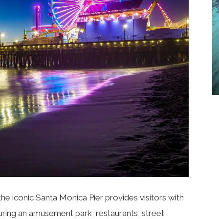
the iconic
Santa Monica Pier
provides visitors with
turing an amusement park, restaurants, street