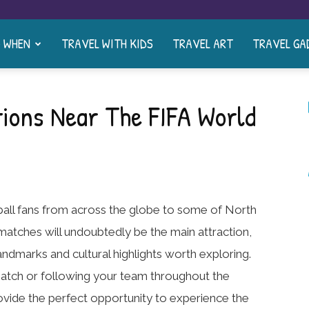
& WHEN
TRAVEL WITH KIDS
TRAVEL ART
TRAVEL GA
ions Near The FIFA World
ball fans from across the globe to some of North
 matches will undoubtedly be the main attraction,
landmarks and cultural highlights worth exploring.
match or following your team throughout the
ovide the perfect opportunity to experience the