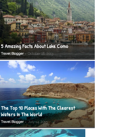
5 Amazing Facts About Lake Como
-
Travel Blogger
October 18, 2013
The Top 10 Places With The Clearest
Waters In The World
-
Travel Blogger
July 14, 2015