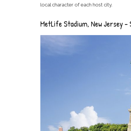
local character of each host city.
MetLife Stadium, New Jersey – 