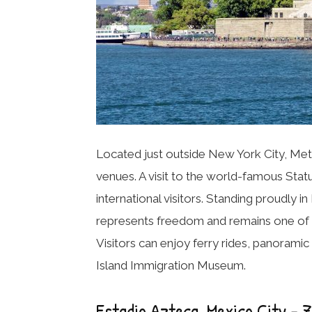
Located just outside New York City, Met
venues. A visit to the world-famous
Stat
international visitors. Standing proudly
represents freedom and remains one of 
Visitors can enjoy ferry rides, panorami
Island Immigration Museum.
Estadio Azteca, Mexico City – 