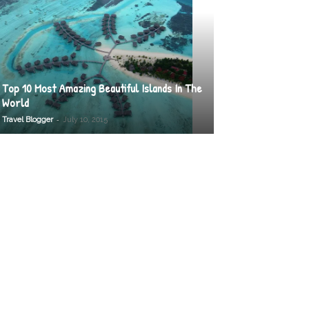
Top 10 Most Amazing Beautiful Islands In The
World
-
Travel Blogger
July 10, 2015