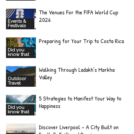
The Venues For the FIFA World Cup
2026
Events &
Festivals
Preparing for Your Trip to Costa Rica
Did you
know that
Walking Through Ladakh’s Markha
Valley
Outdoor
Travel
5 Strategies to Manifest Your Way to
Happiness
Did you
know that
Discover Liverpool – A City Built on