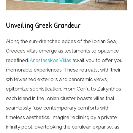
Unveiling Greek Grandeur
Along the sun-drenched edges of the Ionian Sea,
Greece’s villas emerge as testaments to opulence
redefined.
Anastasakos Villas
await you to offer you
memorable experiences. These retreats, with their
whitewashed exteriors and panoramic views,
epitomize sophistication. From Corfu to Zakynthos,
each island in the Ionian cluster boasts villas that
seamlessly fuse contemporary comforts with
timeless aesthetics. Imagine reclining by a private
infinity pool, overlooking the cerulean expanse, as