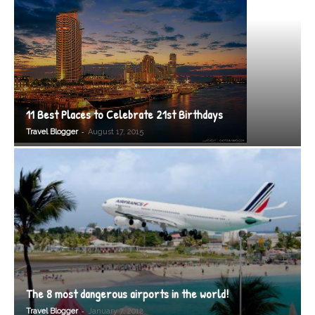
11 Best Places to Celebrate 21st Birthdays
-
Travel Blogger
August 17, 2015
The 8 most dangerous airports in the world!
-
Travel Blogger
January 7, 2012