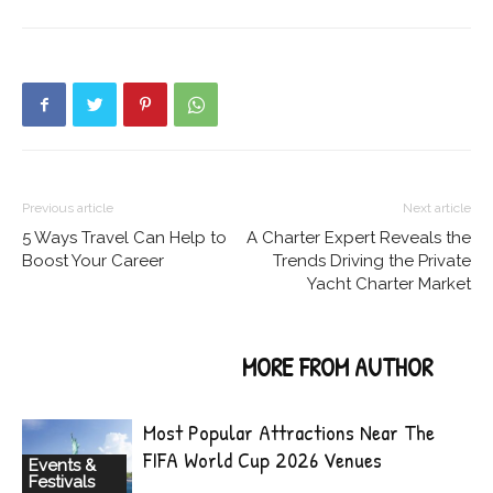
Previous article
Next article
5 Ways Travel Can Help to
A Charter Expert Reveals the
Boost Your Career
Trends Driving the Private
Yacht Charter Market
RELATED ARTICLES
MORE FROM AUTHOR
Most Popular Attractions Near The
FIFA World Cup 2026 Venues
Events &
Festivals