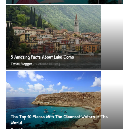
5 Amazing Facts About Lake Como
-
Travel Blogger
October 18, 2013
The Top 10 Places With The Clearest Waters In The
World