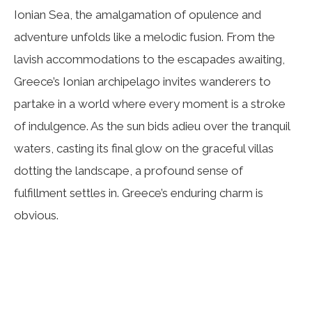
Ionian Sea, the amalgamation of opulence and
adventure unfolds like a melodic fusion. From the
lavish accommodations to the escapades awaiting,
Greece’s Ionian archipelago invites wanderers to
partake in a world where every moment is a stroke
of indulgence. As the sun bids adieu over the tranquil
waters, casting its final glow on the graceful villas
dotting the landscape, a profound sense of
fulfillment settles in. Greece’s enduring charm is
obvious.