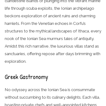
clandestine islands or plunging into the vibrant marine
life through scuba exploits, the Ionian archipelago
beckons exploration of ancient ruins and charming
hamlets. From the Venetian echoes in Corfu’s
structures to the mythical landscapes of Ithaca, every
nook of the Ionian Sea murmurs tales of antiquity.
Amidst this rich narrative, the luxurious villas stand as
sanctuaries, offering repose after days brimming with
exploration.
Greek Gastronomy
No odyssey across the Ionian Sea is consummate
without succumbing to its culinary delights. Each villa,
boasting private chefs and well-appointed kitchens,