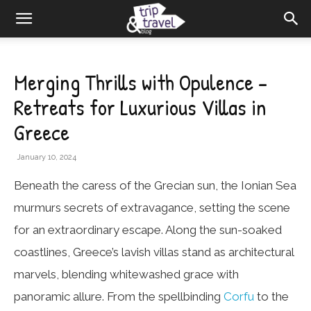
Merging Thrills with Opulence –
Retreats for Luxurious Villas in
Greece
January 10, 2024
Beneath the caress of the Grecian sun, the Ionian Sea
murmurs secrets of extravagance, setting the scene
for an extraordinary escape. Along the sun-soaked
coastlines, Greece’s lavish villas stand as architectural
marvels, blending whitewashed grace with
panoramic allure. From the spellbinding
Corfu
to the