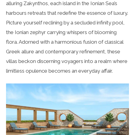
alluring Zakynthos, each island in the Ionian Sea’s
harbours retreats that redefine the essence of luxury.
Picture yourself reclining by a secluded infinity pool,
the Ionian zephyr carrying whispers of blooming
flora. Adorned with a harmonious fusion of classical
Greek allure and contemporary refinement, these
villas beckon discerning voyagers into a realm where
limitless opulence becomes an everyday affair.