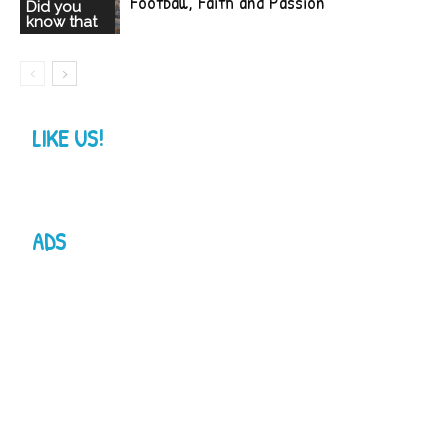
Football, Faith and Passion
Did you
know that
LIKE US!
ADS