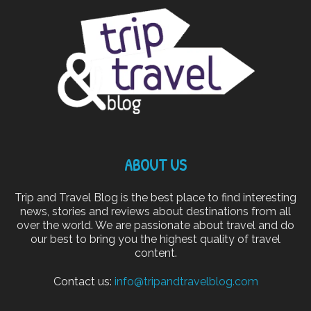
ABOUT US
Trip and Travel Blog is the best place to find interesting
news, stories and reviews about destinations from all
over the world. We are passionate about travel and do
our best to bring you the highest quality of travel
content.
Contact us:
info@tripandtravelblog.com