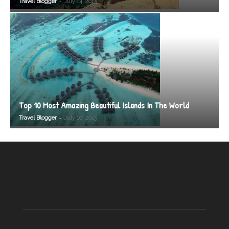
-
Travel Blogger
July 14, 2015
Top 10 Most Amazing Beautiful Islands In The World
-
Travel Blogger
July 10, 2015