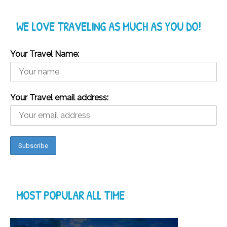
WE LOVE TRAVELING AS MUCH AS YOU DO!
Your Travel Name:
Your Travel email address:
MOST POPULAR ALL TIME