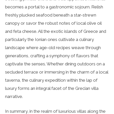
becomes a portal to a gastronomic sojourn. Relish
freshly plucked seafood beneath a star-strewn
canopy or savor the robust notes of local olive oil
and feta cheese. All the exotic islands of Greece and
particularly the Ionian ones cultivate a culinary
landscape where age-old recipes weave through
generations, crafting a symphony of flavors that
captivate the senses. Whether dining outdoors on a
secluded terrace or immersing in the charm of a local
taverna, the culinary expedition within the lap of
luxury forms an integral facet of the Grecian villa
narrative.
In summary, in the realm of luxurious villas along the