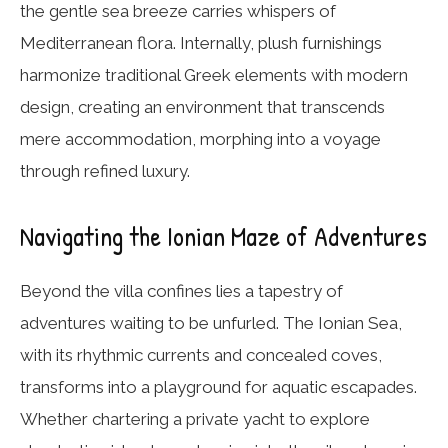
the gentle sea breeze carries whispers of
Mediterranean flora. Internally, plush furnishings
harmonize traditional Greek elements with modern
design, creating an environment that transcends
mere accommodation, morphing into a voyage
through refined luxury.
Navigating the Ionian Maze of Adventures
Beyond the villa confines lies a tapestry of
adventures waiting to be unfurled. The Ionian Sea,
with its rhythmic currents and concealed coves,
transforms into a playground for aquatic escapades.
Whether chartering a private yacht to explore