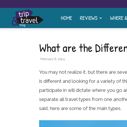
HOME
REVIEWS
WHERE 
Trip
and
What are the Differe
Travel
February 6, 2024
You may not realize it, but there are seve
Blog
is different and looking for a variety of t
participate in will dictate where you go a
separate all travel types from one anoth
said, here are some of the main types.