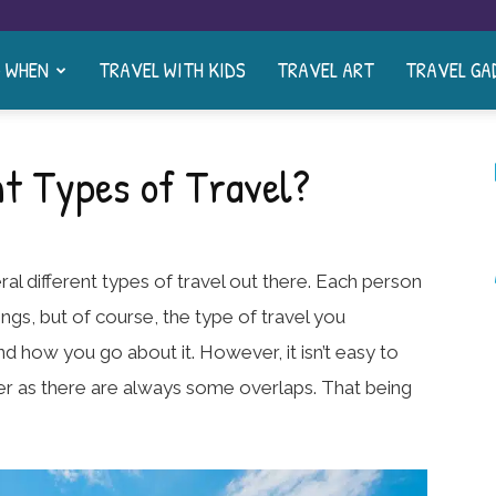
& WHEN
TRAVEL WITH KIDS
TRAVEL ART
TRAVEL GA
nt Types of Travel?
ral different types of travel out there. Each person
hings, but of course, the type of travel you
nd how you go about it. However, it isn’t easy to
er as there are always some overlaps. That being