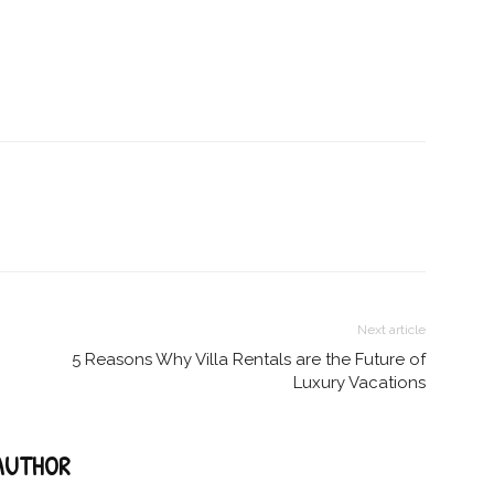
Next article
5 Reasons Why Villa Rentals are the Future of
Luxury Vacations
AUTHOR