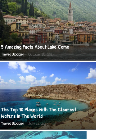
5 Amazing Facts About Lake Como
-
Travel Blogger
October 18, 2013
The Top 10 Places With The Clearest
Waters In The World
-
Travel Blogger
July 14, 2015