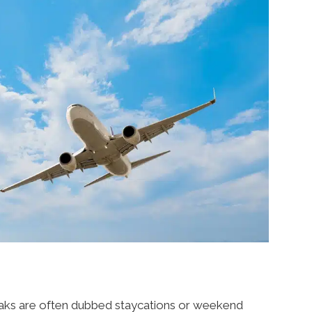
reaks are often dubbed staycations or weekend