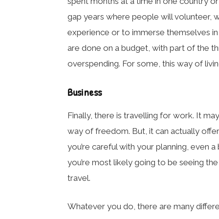
spent months at a time in one country or c
gap years where people will volunteer, w
experience or to immerse themselves in t
are done on a budget, with part of the th
overspending. For some, this way of living
Business
Finally, there is travelling for work. It m
way of freedom. But, it can actually offer
you’re careful with your planning, even a 
you’re most likely going to be seeing the
travel.
Whatever you do, there are many differe