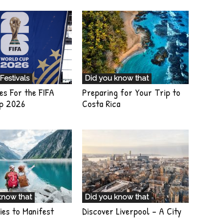
Festivals
Did you know that
es For the FIFA
Preparing for Your Trip to
p 2026
Costa Rica
know that
Did you know that
ies to Manifest
Discover Liverpool – A City