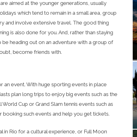
 are aimed at the younger generations, usually
holidays which tend to remain in a small area, group
try and involve extensive travel. The good thing
nning is also done for you. And, rather than staying
to be heading out on an adventure with a group of
doubt, become friends with.
for an event. With huge sporting events in place
sts plan long trips to enjoy big events such as the
l World Cup or Grand Slam tennis events such as
r booking such events and help you get tickets.
l in Rio for a cultural experience, or Full Moon