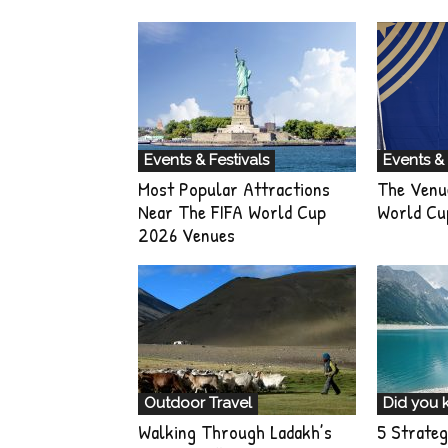
Events & Festivals
Events & 
Most Popular Attractions
The Venu
Near The FIFA World Cup
World Cu
2026 Venues
Outdoor Travel
Did you 
Walking Through Ladakh’s
5 Strateg