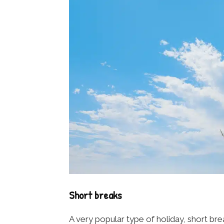
Short breaks
A very popular type of holiday, short b