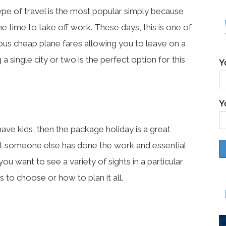
type of travel is the most popular simply because
e time to take off work. These days, this is one of
us cheap plane fares allowing you to leave on a
 a single city or two is the perfect option for this
Y
Y
ave kids, then the package holiday is a great
that someone else has done the work and essential
you want to see a variety of sights in a particular
 to choose or how to plan it all.