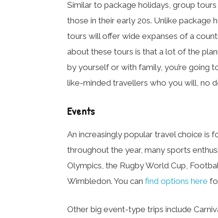
Similar to package holidays, group tours
those in their early 20s. Unlike package 
tours will offer wide expanses of a coun
about these tours is that a lot of the pla
by yourself or with family, you’re going 
like-minded travellers who you will, no 
Events
An increasingly popular travel choice is 
throughout the year, many sports enthusia
Olympics, the Rugby World Cup, Footbal
Wimbledon. You can
find options here
fo
Other big event-type trips include Carniva