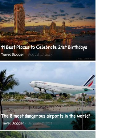
11 Best Places to Celebrate 21st Birthdays
-
Travel Blogger
August 17, 2015
The 8 most dangerous airports in the world!
-
Travel Blogger
January 7, 2012