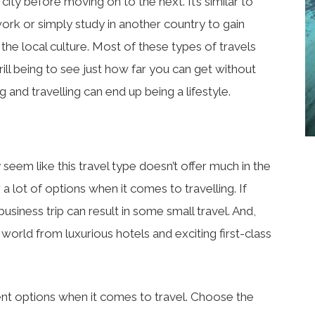
ity before moving on to the next. It’s similar to
ork or simply study in another country to gain
he local culture. Most of these types of travels
rill being to see just how far you can get without
 and travelling can end up being a lifestyle.
ay seem like this travel type doesn’t offer much in the
 a lot of options when it comes to travelling. If
business trip can result in some small travel. And,
 world from luxurious hotels and exciting first-class
nt options when it comes to travel. Choose the