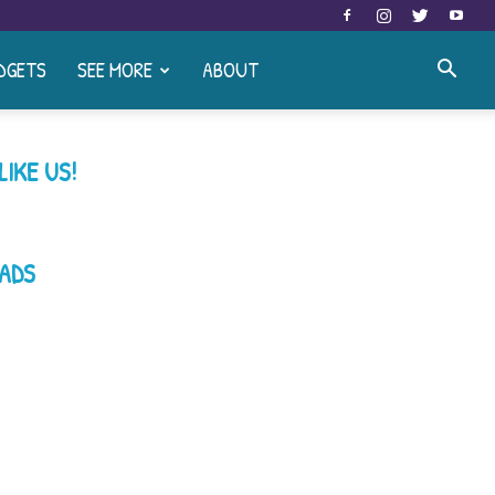
DGETS
SEE MORE
ABOUT
LIKE US!
ADS