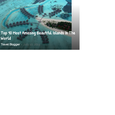
Top 10 Most Amazing Beautiful Islands In The
World
-
Travel Blogger
July 10, 2015