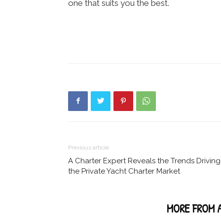
one that suits you the best.
Previous article
A Charter Expert Reveals the Trends Driving
the Private Yacht Charter Market
RELATED ARTICLES
MORE FROM 