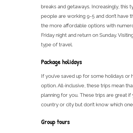
breaks and getaways. Increasingly, this 
people are working 9-5 and don’t have th
the more affordable options with numero
Friday night and return on Sunday. Visiting
type of travel.
Package holidays
If you’ve saved up for some holidays or h
option. All-inclusive, these trips mean 
planning for you. These trips are great if 
country or city but don’t know which ones
Group tours