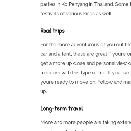
parties in Ko Penyang in Thailand. Some 
festivals of various kinds as well.
Road trips
For the more adventurous of you out there
car and a tent, these are great if you’re
get a more up close and personal view of
freedom with this type of trip. If you li
you’re ready to move on. Follow and ma
up.
Long-term travel
More and more people are taking extende