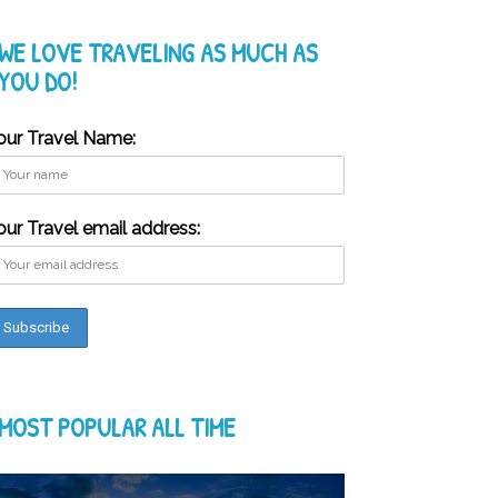
WE LOVE TRAVELING AS MUCH AS
YOU DO!
our Travel Name:
our Travel email address:
MOST POPULAR ALL TIME