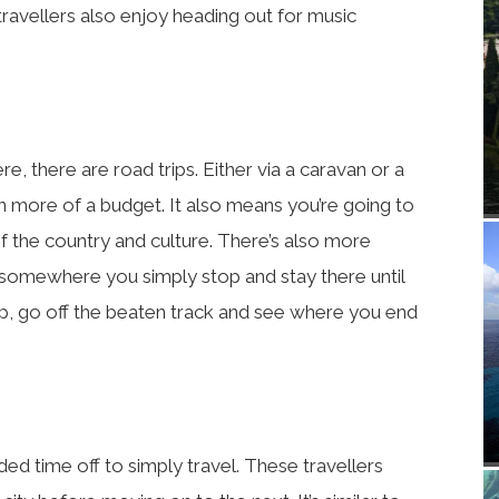
travellers also enjoy heading out for music
, there are road trips. Either via a caravan or a
 on more of a budget. It also means you’re going to
 the country and culture. There’s also more
ke somewhere you simply stop and stay there until
p, go off the beaten track and see where you end
d time off to simply travel. These travellers