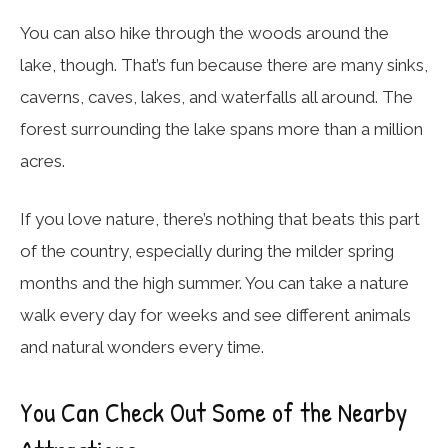
You can also hike through the woods around the
lake, though. That’s fun because there are many sinks,
caverns, caves, lakes, and waterfalls all around. The
forest surrounding the lake spans more than a million
acres.
If you love nature, there’s nothing that beats this part
of the country, especially during the milder spring
months and the high summer. You can take a nature
walk every day for weeks and see different animals
and natural wonders every time.
You Can Check Out Some of the Nearby