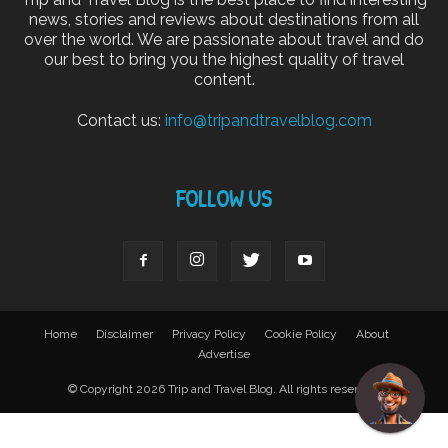
news, stories and reviews about destinations from all
over the world. We are passionate about travel and do
our best to bring you the highest quality of travel
content.
Contact us:
info@tripandtravelblog.com
FOLLOW US
Home
Disclaimer
Privacy Policy
Cookie Policy
About
Advertise
© Copyright 2026 Trip and Travel Blog. All rights reserved.