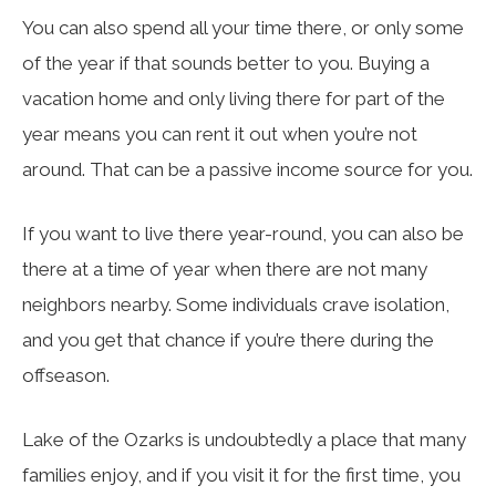
You can also spend all your time there, or only some
of the year if that sounds better to you. Buying a
vacation home and only living there for part of the
year means you can rent it out when you’re not
around. That can be a passive income source for you.
If you want to live there year-round, you can also be
there at a time of year when there are not many
neighbors nearby. Some individuals crave isolation,
and you get that chance if you’re there during the
offseason.
Lake of the Ozarks is undoubtedly a place that many
families enjoy, and if you visit it for the first time, you