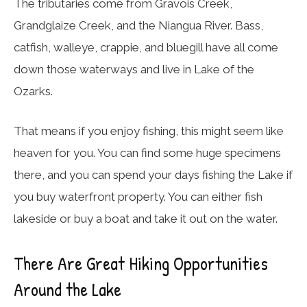
The tributaries come from Gravois Creek,
Grandglaize Creek, and the Niangua River. Bass,
catfish, walleye, crappie, and bluegill have all come
down those waterways and live in Lake of the
Ozarks.
That means if you enjoy fishing, this might seem like
heaven for you. You can find some huge specimens
there, and you can spend your days fishing the Lake if
you buy waterfront property. You can either fish
lakeside or buy a boat and take it out on the water.
There Are Great Hiking Opportunities
Around the Lake