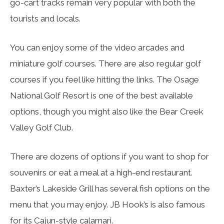
go-cart tracks remain very popular with both the
tourists and locals.
You can enjoy some of the video arcades and
miniature golf courses. There are also regular golf
courses if you feel like hitting the links. The Osage
National Golf Resort is one of the best available
options, though you might also like the Bear Creek
Valley Golf Club.
There are dozens of options if you want to shop for
souvenirs or eat a meal at a high-end restaurant.
Baxter’s Lakeside Grill has several fish options on the
menu that you may enjoy. JB Hook’s is also famous
for its Cajun-style calamari.