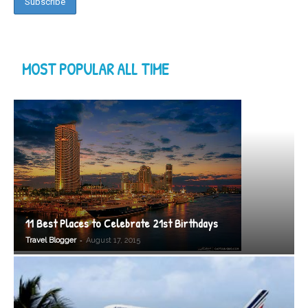
MOST POPULAR ALL TIME
11 Best Places to Celebrate 21st Birthdays
-
Travel Blogger
August 17, 2015