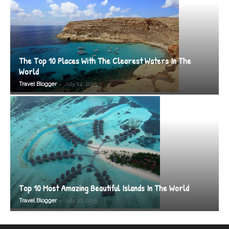
The Top 10 Places With The Clearest Waters In The
World
-
Travel Blogger
July 14, 2015
Top 10 Most Amazing Beautiful Islands In The World
-
Travel Blogger
July 10, 2015