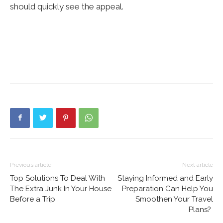
should quickly see the appeal.
Previous article
Next article
Top Solutions To Deal With
Staying Informed and Early
The Extra Junk In Your House
Preparation Can Help You
Before a Trip
Smoothen Your Travel
Plans?