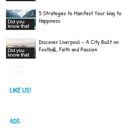
5 Strategies to Manifest Your Way to
Happiness
Did you
know that
Discover Liverpool – A City Built on
Football, Faith and Passion
Did you
know that
LIKE US!
ADS