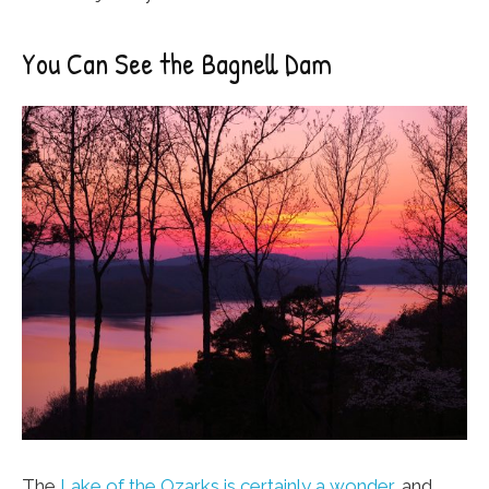
You Can See the Bagnell Dam
The
Lake of the Ozarks is certainly a wonder
, and