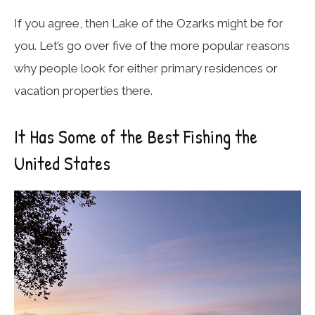
If you agree, then Lake of the Ozarks might be for
you. Let’s go over five of the more popular reasons
why people look for either primary residences or
vacation properties there.
It Has Some of the Best Fishing the
United States