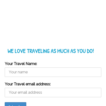
WE LOVE TRAVELING AS MUCH AS YOU DO!
Your Travel Name:
Your Travel email address: