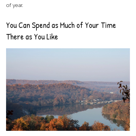
of year.
You Can Spend as Much of Your Time
There as You Like