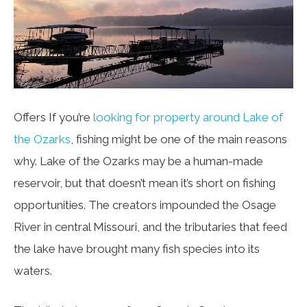
Offers If you’re
looking for property around Lake of
the Ozarks
, fishing might be one of the main reasons
why. Lake of the Ozarks may be a human-made
reservoir, but that doesn’t mean it’s short on fishing
opportunities. The creators impounded the Osage
River in central Missouri, and the tributaries that feed
the lake have brought many fish species into its
waters.