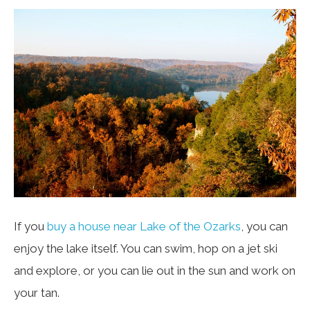
If you
buy a house near Lake of the Ozarks
, you can
enjoy the lake itself. You can swim, hop on a jet ski
and explore, or you can lie out in the sun and work on
your tan.