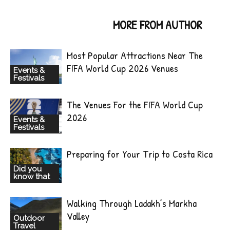
RELATED ARTICLES
MORE FROM AUTHOR
Most Popular Attractions Near The
FIFA World Cup 2026 Venues
Events &
Festivals
The Venues For the FIFA World Cup
2026
Events &
Festivals
Preparing for Your Trip to Costa Rica
Did you
know that
Walking Through Ladakh’s Markha
Valley
Outdoor
Travel