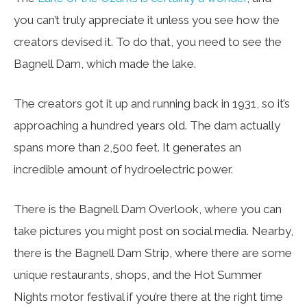
you can’t truly appreciate it unless you see how the
creators devised it. To do that, you need to see the
Bagnell Dam, which made the lake.
The creators got it up and running back in 1931, so it’s
approaching a hundred years old. The dam actually
spans more than 2,500 feet. It generates an
incredible amount of hydroelectric power.
There is the Bagnell Dam Overlook, where you can
take pictures you might post on social media. Nearby,
there is the Bagnell Dam Strip, where there are some
unique restaurants, shops, and the Hot Summer
Nights motor festival if you’re there at the right time