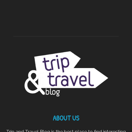
ABOUT US
Trip and Travel Blog is the best place to find interesting