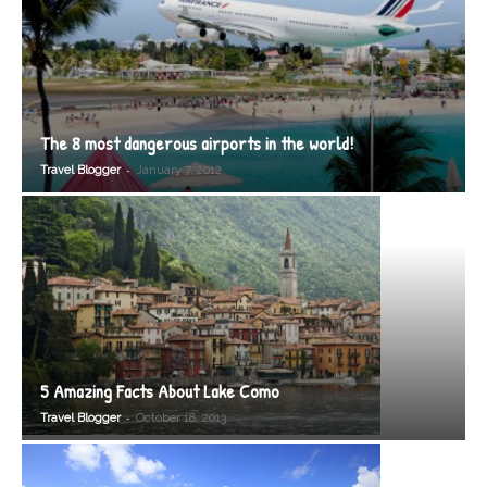
The 8 most dangerous airports in the world!
-
Travel Blogger
January 7, 2012
5 Amazing Facts About Lake Como
-
Travel Blogger
October 18, 2013