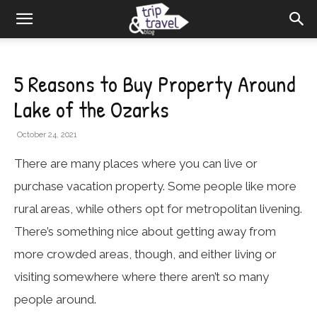
5 Reasons to Buy Property Around
Lake of the Ozarks
October 24, 2021
There are many places where you can live or
purchase vacation property. Some people like more
rural areas, while others opt for metropolitan livening.
There’s something nice about getting away from
more crowded areas, though, and either living or
visiting somewhere where there aren’t so many
people around.