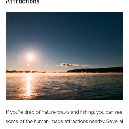
Attractions
If you’re tired of nature walks and fishing, you can see
some of the human-made attractions nearby. Several