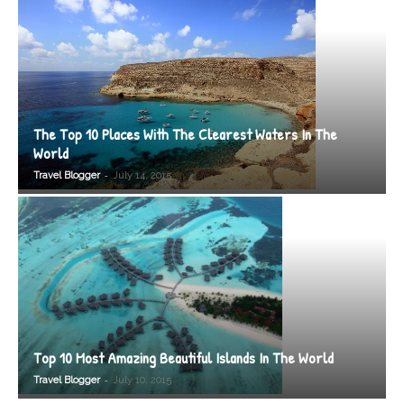
The Top 10 Places With The Clearest Waters In The
World
-
Travel Blogger
July 14, 2015
Top 10 Most Amazing Beautiful Islands In The World
-
Travel Blogger
July 10, 2015