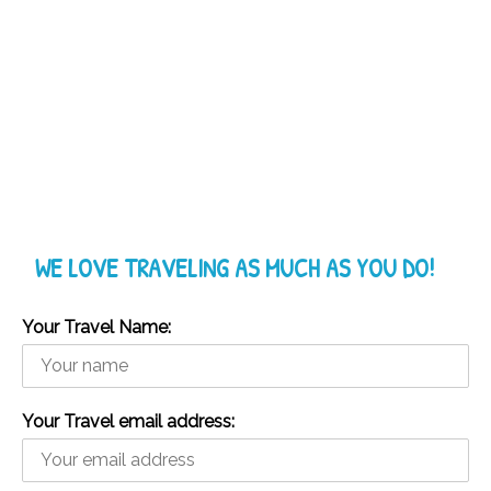
WE LOVE TRAVELING AS MUCH AS YOU DO!
Your Travel Name:
Your Travel email address: