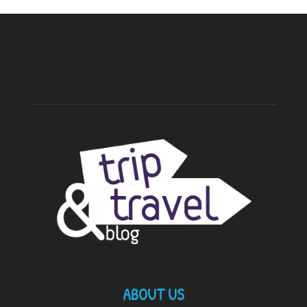
ABOUT US