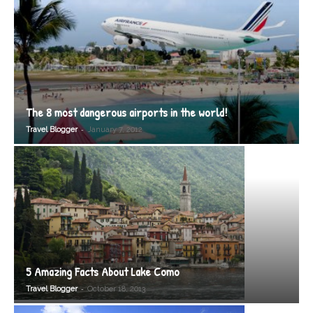
The 8 most dangerous airports in the world!
-
Travel Blogger
January 7, 2012
5 Amazing Facts About Lake Como
-
Travel Blogger
October 18, 2013