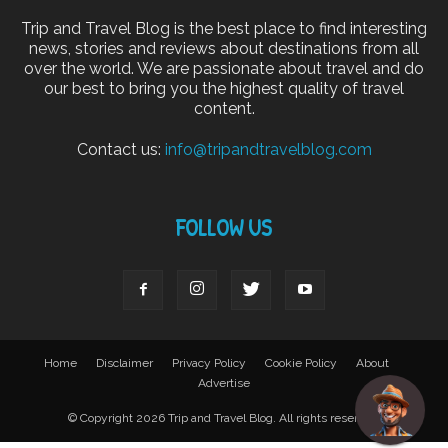
Trip and Travel Blog is the best place to find interesting
news, stories and reviews about destinations from all
over the world. We are passionate about travel and do
our best to bring you the highest quality of travel
content.
Contact us:
info@tripandtravelblog.com
FOLLOW US
Home
Disclaimer
Privacy Policy
Cookie Policy
About
Advertise
© Copyright 2026 Trip and Travel Blog. All rights reserved.