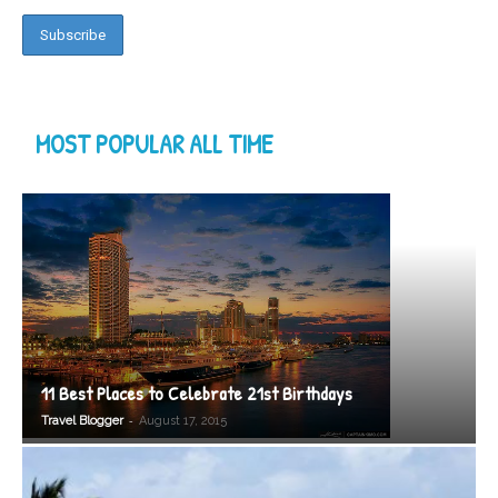
MOST POPULAR ALL TIME
11 Best Places to Celebrate 21st Birthdays
-
Travel Blogger
August 17, 2015