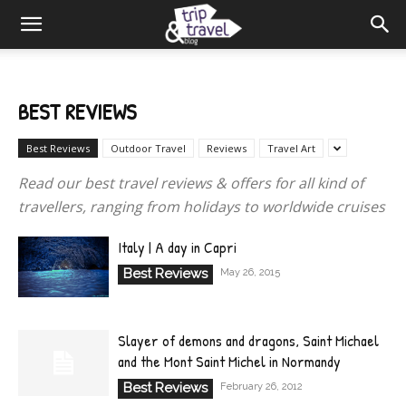
BEST REVIEWS
Best Reviews
Outdoor Travel
Reviews
Travel Art
Read our best travel reviews & offers for all kind of
travellers, ranging from holidays to worldwide cruises
Italy | A day in Capri
Best Reviews
May 26, 2015
Slayer of demons and dragons, Saint Michael
and the Mont Saint Michel in Normandy
Best Reviews
February 26, 2012