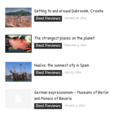
Getting to and around Dubrovnik, Croatia
Best Reviews
January 30, 2013
The strangest places on the planet
Best Reviews
February 5, 2012
Huelva, the sunniest city in Spain
Best Reviews
July 23, 2013
German expressionism – Museums of Berlin
and Monaco of Bavaria
Best Reviews
January 5, 2012