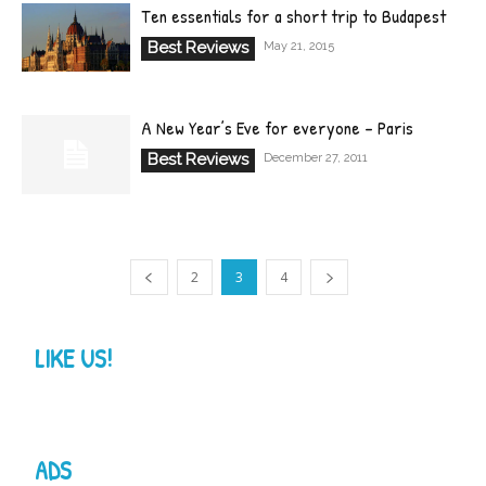
Ten essentials for a short trip to Budapest
Best Reviews
May 21, 2015
A New Year’s Eve for everyone – Paris
Best Reviews
December 27, 2011
2
3
4
LIKE US!
ADS