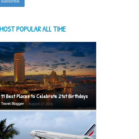
MOST POPULAR ALL TIME
11 Best Places to Celebrate 21st Birthdays
-
Travel Blogger
August 17, 2015