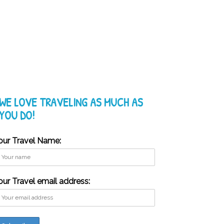
WE LOVE TRAVELING AS MUCH AS
YOU DO!
our Travel Name:
our Travel email address: