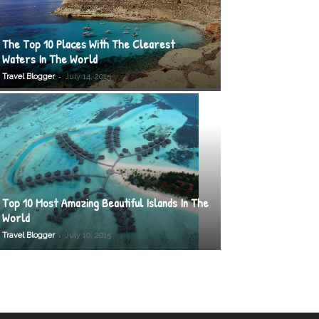
The Top 10 Places With The Clearest
Waters In The World
-
Travel Blogger
July 14, 2015
Top 10 Most Amazing Beautiful Islands In The
World
-
Travel Blogger
July 10, 2015