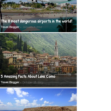
The 8 most dangerous airports in the world!
-
Travel Blogger
January 7, 2012
5 Amazing Facts About Lake Como
-
Travel Blogger
October 18, 2013