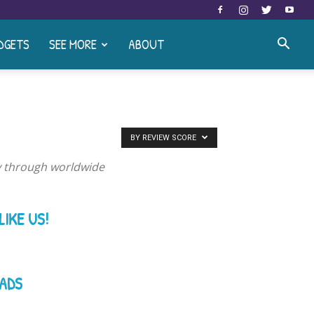
DGETS
SEE MORE
ABOUT
BY REVIEW SCORE
ory through worldwide
LIKE US!
ADS