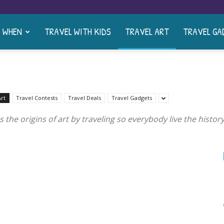
& WHEN
TRAVEL WITH KIDS
TRAVEL ART
TRAVEL GA
Art
Travel Contests
Travel Deals
Travel Gadgets
s the origins of art by traveling so everybody live the hist