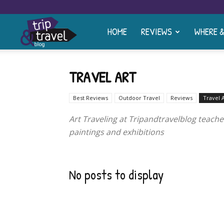
HOME
REVIEWS
WHERE 
Trip
and
TRAVEL ART
Best Reviews
Outdoor Travel
Reviews
Travel 
Travel
Art Traveling at Tripandtravelblog teache
paintings and exhibitions
Blog
No posts to display