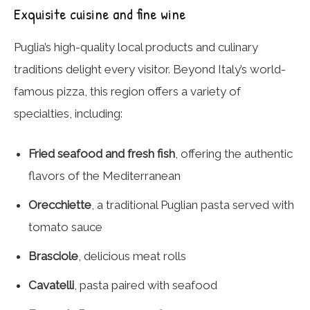
Exquisite cuisine and fine wine
Puglia’s high-quality local products and culinary
traditions delight every visitor. Beyond Italy’s world-
famous pizza, this region offers a variety of
specialties, including:
Fried seafood and fresh fish
, offering the authentic
flavors of the Mediterranean
Orecchiette
, a traditional Puglian pasta served with
tomato sauce
Brasciole
, delicious meat rolls
Cavatelli
, pasta paired with seafood