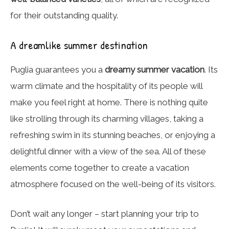
for their outstanding quality.
A dreamlike summer destination
Puglia guarantees you a
dreamy summer vacation
. Its
warm climate and the hospitality of its people will
make you feel right at home. There is nothing quite
like strolling through its charming villages, taking a
refreshing swim in its stunning beaches, or enjoying a
delightful dinner with a view of the sea. All of these
elements come together to create a vacation
atmosphere focused on the well-being of its visitors.
Don’t wait any longer – start planning your trip to