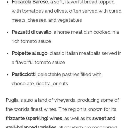
Focaccia Barese
, a soft, flavorful bread topped
with tomatoes and olives, often served with cured
meats, cheeses, and vegetables
Pezzetti di cavallo
, a horse meat dish cooked in a
rich tomato sauce
Polpette al sugo
, classic Italian meatballs served in
a flavorful tomato sauce
Pasticciotti
, delectable pastries filled with
chocolate, ricotta, or nuts
Puglia is also a land of vineyards, producing some of
the world’s finest wines. The region is known for its
frizzante (sparkling) wines
, as well as its
sweet and
well-balanced varieties
, all of which are recognized