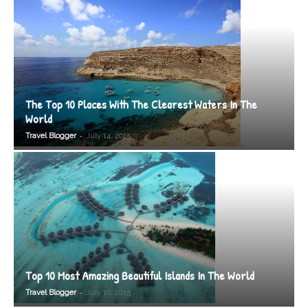
The Top 10 Places With The Clearest Waters In The
World
-
Travel Blogger
July 14, 2015
Top 10 Most Amazing Beautiful Islands In The World
-
Travel Blogger
July 10, 2015