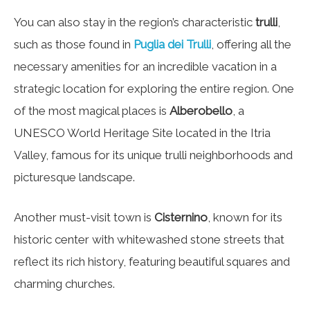
You can also stay in the region’s characteristic
trulli
,
such as those found in
Puglia dei Trulli
, offering all the
necessary amenities for an incredible vacation in a
strategic location for exploring the entire region. One
of the most magical places is
Alberobello
, a
UNESCO World Heritage Site located in the Itria
Valley, famous for its unique trulli neighborhoods and
picturesque landscape.
Another must-visit town is
Cisternino
, known for its
historic center with whitewashed stone streets that
reflect its rich history, featuring beautiful squares and
charming churches.