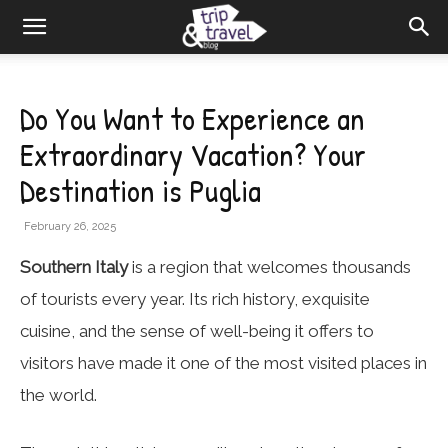
Do You Want to Experience an
Extraordinary Vacation? Your
Destination is Puglia
February 26, 2025
Southern Italy
is a region that welcomes thousands
of tourists every year. Its rich history, exquisite
cuisine, and the sense of well-being it offers to
visitors have made it one of the most visited places in
the world.