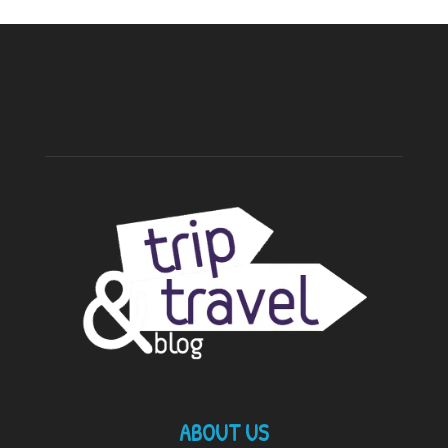
ABOUT US