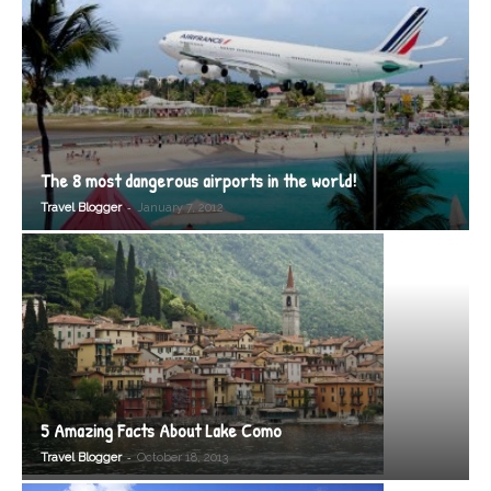
The 8 most dangerous airports in the world!
-
Travel Blogger
January 7, 2012
5 Amazing Facts About Lake Como
-
Travel Blogger
October 18, 2013