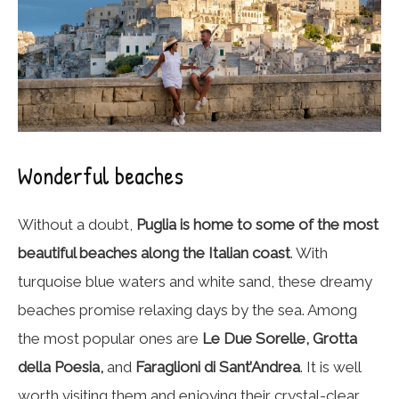
Wonderful beaches
Without a doubt,
Puglia is home to some of the most
beautiful beaches along the Italian coast
. With
turquoise blue waters and white sand, these dreamy
beaches promise relaxing days by the sea. Among
the most popular ones are
Le Due Sorelle, Grotta
della Poesia,
and
Faraglioni di Sant’Andrea
. It is well
worth visiting them and enjoying their crystal-clear