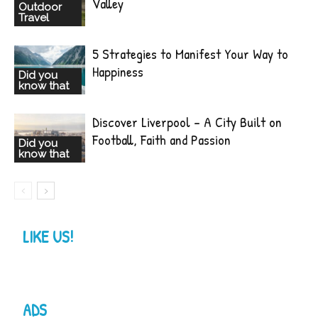
Valley
Outdoor
Travel
5 Strategies to Manifest Your Way to
Happiness
Did you
know that
Discover Liverpool – A City Built on
Football, Faith and Passion
Did you
know that
LIKE US!
ADS