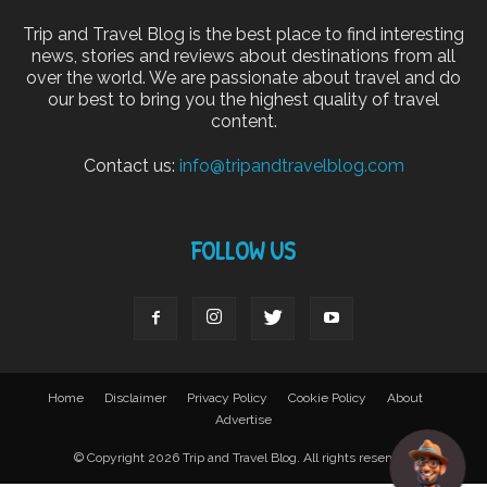
Trip and Travel Blog is the best place to find interesting
news, stories and reviews about destinations from all
over the world. We are passionate about travel and do
our best to bring you the highest quality of travel
content.
Contact us:
info@tripandtravelblog.com
FOLLOW US
Home
Disclaimer
Privacy Policy
Cookie Policy
About
Advertise
© Copyright 2026 Trip and Travel Blog. All rights reserved.