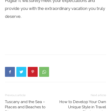
Puglia! It will surely meet your expectations and
provide you with the extraordinary vacation you truly
deserve.
Previous article
Next article
Tuscany and the Sea –
How to Develop Your Own
Places and Beaches to
Unique Style in Travel