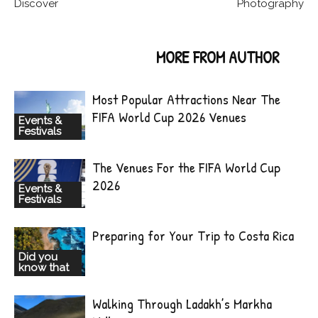
Discover
Photography
RELATED ARTICLES
MORE FROM AUTHOR
Most Popular Attractions Near The
FIFA World Cup 2026 Venues
Events &
Festivals
The Venues For the FIFA World Cup
2026
Events &
Festivals
Preparing for Your Trip to Costa Rica
Did you
know that
Walking Through Ladakh’s Markha