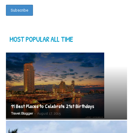
MOST POPULAR ALL TIME
11 Best Places to Celebrate 21st Birthdays
-
Travel Blogger
August 17, 2015