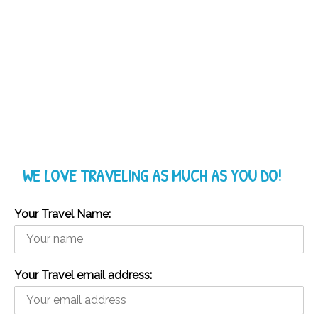
WE LOVE TRAVELING AS MUCH AS YOU DO!
Your Travel Name:
Your Travel email address: