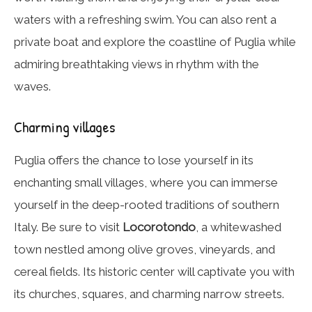
waters with a refreshing swim. You can also rent a
private boat and explore the coastline of Puglia while
admiring breathtaking views in rhythm with the
waves.
Charming villages
Puglia offers the chance to lose yourself in its
enchanting small villages, where you can immerse
yourself in the deep-rooted traditions of southern
Italy. Be sure to visit
Locorotondo
, a whitewashed
town nestled among olive groves, vineyards, and
cereal fields. Its historic center will captivate you with
its churches, squares, and charming narrow streets.