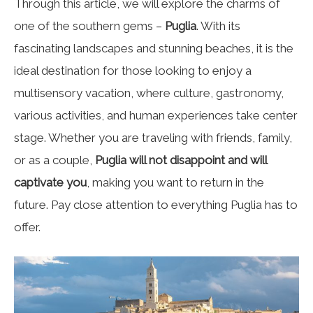
Through this article, we will explore the charms of
one of the southern gems –
Puglia
. With its
fascinating landscapes and stunning beaches, it is the
ideal destination for those looking to enjoy a
multisensory vacation, where culture, gastronomy,
various activities, and human experiences take center
stage. Whether you are traveling with friends, family,
or as a couple,
Puglia will not disappoint and will
captivate you
, making you want to return in the
future. Pay close attention to everything Puglia has to
offer.