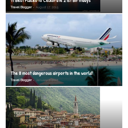
11 Best Places to Celebrate 21st Birthdays
-
Travel Blogger
August 17, 2015
The 8 most dangerous airports in the world!
-
Travel Blogger
January 7, 2012