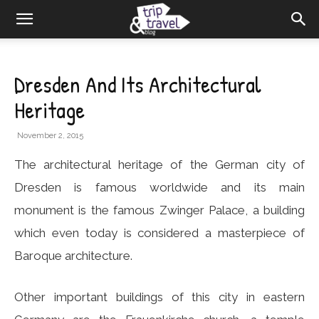
Dresden And Its Architectural
Heritage
November 2, 2015
The architectural heritage of the German city of
Dresden is famous worldwide and its main
monument is the famous Zwinger Palace, a building
which even today is considered a masterpiece of
Baroque architecture.
Other important buildings of this city in eastern