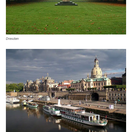
Dresden