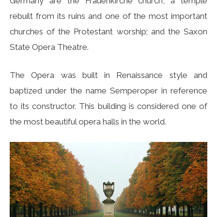
Germany are the Frauenkirche church, a temple
rebuilt from its ruins and one of the most important
churches of the Protestant worship; and the Saxon
State Opera Theatre.
The Opera was built in Renaissance style and
baptized under the name Semperoper in reference
to its constructor. This building is considered one of
the most beautiful opera halls in the world.