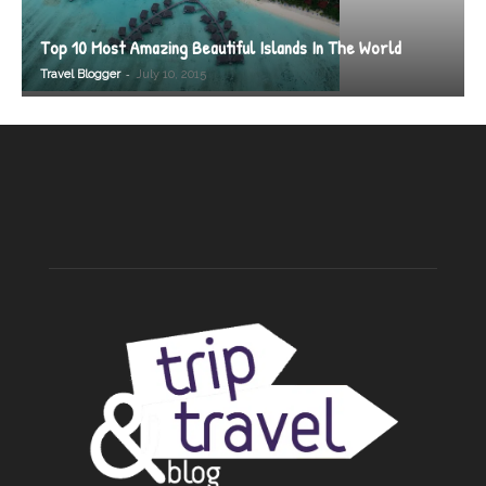
Top 10 Most Amazing Beautiful Islands In The World
-
Travel Blogger
July 10, 2015