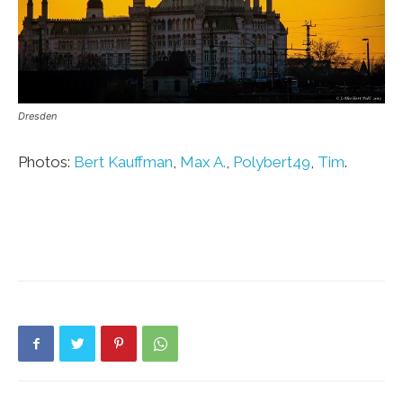
Dresden
Photos:
Bert Kauffman
,
Max A.
,
Polybert49
,
Tim
.