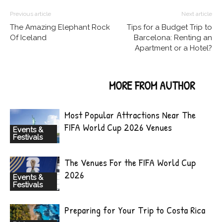
Previous article
Next article
The Amazing Elephant Rock
Tips for a Budget Trip to
Of Iceland
Barcelona: Renting an
Apartment or a Hotel?
RELATED ARTICLES
MORE FROM AUTHOR
Most Popular Attractions Near The
FIFA World Cup 2026 Venues
Events &
Festivals
The Venues For the FIFA World Cup
2026
Events &
Festivals
Preparing for Your Trip to Costa Rica