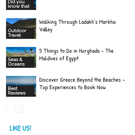
Did you
know that
Walking Through Ladakh’s Markha
Valley
Outdoor
Travel
5 Things to Do in Hurghada – The
Maldives of Egypt
Seas &
Oceans
Discover Greece Beyond the Beaches –
Top Experiences to Book Now
Best
Reviews
LIKE US!