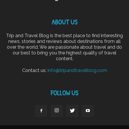
ABOUT US
Trip and Travel Blog is the best place to find interesting
news, stories and reviews about destinations from all
over the world. We are passionate about travel and do
our best to bring you the highest quality of travel
content.
Contact us:
info@tripandtravelblog.com
FOLLOW US