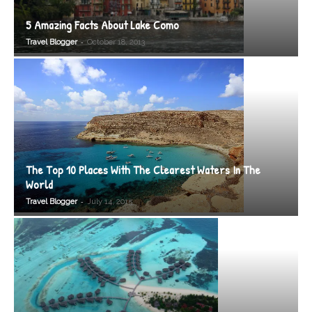
5 Amazing Facts About Lake Como
-
Travel Blogger
October 18, 2013
The Top 10 Places With The Clearest Waters In The
World
-
Travel Blogger
July 14, 2015