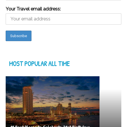
Your Travel email address:
MOST POPULAR ALL TIME