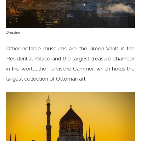
Dresden
Other notable museums are the Green Vault in the
Residential Palace and the largest treasure chamber
in the world, the Türkische Cammer, which holds the
largest collection of Ottoman art.