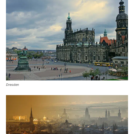
Dresden