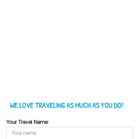
WE LOVE TRAVELING AS MUCH AS YOU DO!
Your Travel Name: