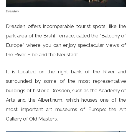
Dresden
Dresden offers incomparable tourist spots, like the
park area of ​​the Brühl Terrace, called the “Balcony of
Europe” where you can enjoy spectacular views of
the River Elbe and the Neustadt.
It is located on the right bank of the River and
surrounded by some of the most representative
buildings of historic Dresden, such as the Academy of
Arts and the Albertinum, which houses one of the
most important art museums of Europe: the Art
Gallery of Old Masters.