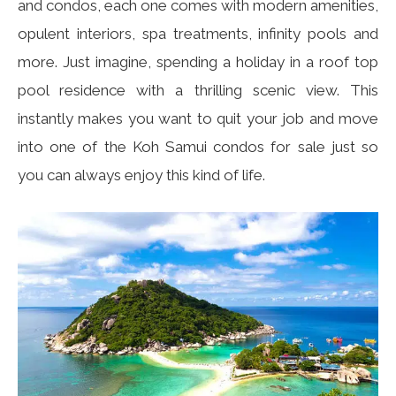
and condos, each one comes with modern amenities,
opulent interiors, spa treatments, infinity pools and
more. Just imagine, spending a holiday in a roof top
pool residence with a thrilling scenic view. This
instantly makes you want to quit your job and move
into one of the Koh Samui condos for sale just so
you can always enjoy this kind of life.