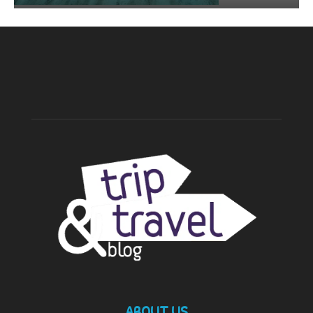
ABOUT US