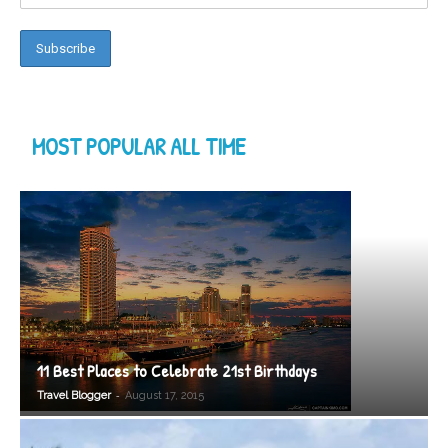
MOST POPULAR ALL TIME
11 Best Places to Celebrate 21st Birthdays
-
Travel Blogger
August 17, 2015