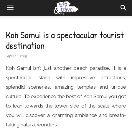
Koh Samui is a spectacular tourist
destination
April 14, 2015
Koh Samui isn’t just another beach paradise. It is a
spectacular island with impressive attractions,
splendid sceneries, amazing temples and unique
culture. To experience the best of Koh Samui you got
to lean towards the lower side of the scale where
you will discover a charming ambience and breath-
taking natural wonders.