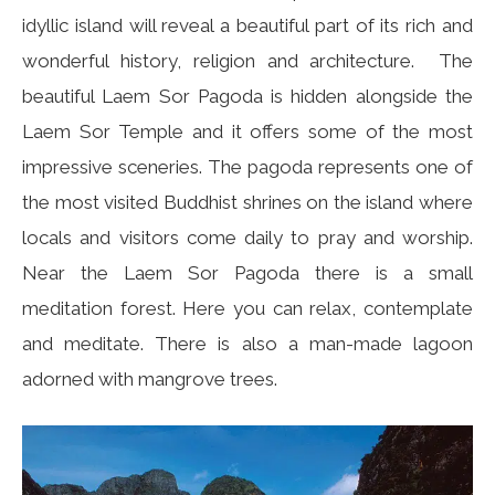
idyllic island will reveal a beautiful part of its rich and
wonderful history, religion and architecture. The
beautiful Laem Sor Pagoda is hidden alongside the
Laem Sor Temple and it offers some of the most
impressive sceneries. The pagoda represents one of
the most visited Buddhist shrines on the island where
locals and visitors come daily to pray and worship.
Near the Laem Sor Pagoda there is a small
meditation forest. Here you can relax, contemplate
and meditate. There is also a man-made lagoon
adorned with mangrove trees.