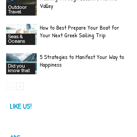
Valley
Outdoor
Travel
How to Best Prepare Your Boat for
Your Next Greek Sailing Trip
Seas &
Oceans
5 Strategies to Manifest Your Way to
Happiness
Did you
know that
LIKE US!