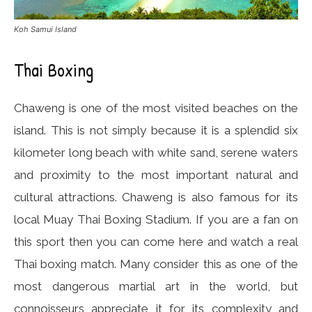
Koh Samui Island
Thai Boxing
Chaweng is one of the most visited beaches on the
island. This is not simply because it is a splendid six
kilometer long beach with white sand, serene waters
and proximity to the most important natural and
cultural attractions. Chaweng is also famous for its
local Muay Thai Boxing Stadium. If you are a fan on
this sport then you can come here and watch a real
Thai boxing match. Many consider this as one of the
most dangerous martial art in the world, but
connoisseurs appreciate it for its complexity and