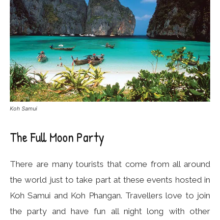
Koh Samui
The Full Moon Party
There are many tourists that come from all around
the world just to take part at these events hosted in
Koh Samui and Koh Phangan. Travellers love to join
the party and have fun all night long with other