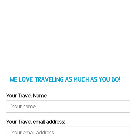
WE LOVE TRAVELING AS MUCH AS YOU DO!
Your Travel Name:
Your Travel email address: