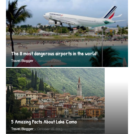
The 8 most dangerous airports in the world!
-
Travel Blogger
January 7, 2012
5 Amazing Facts About Lake Como
-
Travel Blogger
October 18, 2013