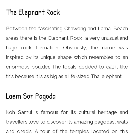
The Elephant Rock
Between the fascinating Chaweng and Lamai Beach
areas there is the Elephant Rock, a very unusual and
huge rock formation. Obviously, the name was
inspired by its unique shape which resembles to an
enormous boulder. The locals decided to call it like
this because it is as big as a life-sized Thai elephant.
Laem Sor Pagoda
Koh Samui is famous for its cultural heritage and
travellers love to discover its amazing pagodas, wats
and chedis. A tour of the temples located on this