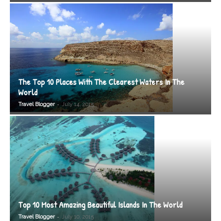
The Top 10 Places With The Clearest Waters In The
World
-
Travel Blogger
July 14, 2015
Top 10 Most Amazing Beautiful Islands In The World
-
Travel Blogger
July 10, 2015