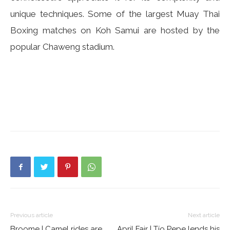
unique techniques. Some of the largest Muay Thai
Boxing matches on Koh Samui are hosted by the
popular Chaweng stadium.
Previous article
Next article
Broome | Camel rides are
April Fair | Tío Pepe lends his