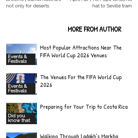
not only for deserts
hat to Seville tram
RELATED ARTICLES
MORE FROM AUTHOR
Most Popular Attractions Near The
FIFA World Cup 2026 Venues
Events &
Festivals
The Venues For the FIFA World Cup
2026
Events &
Festivals
Preparing for Your Trip to Costa Rica
Did you
know that
Walking Through Ladakh’s Markha