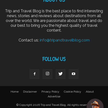
Trip and Travel Blog is the best place to find interesting
news, stories and reviews about destinations from all
over the world. We are passionate about travel and do
our best to bring you the highest quality of travel
content.
Contact us:
info@tripandtravelblog.com
FOLLOW US
Home
Disclaimer
Privacy Policy
Cookie Policy
About
Advertise
© Copyright 2026 Trip and Travel Blog. All rights reserved.