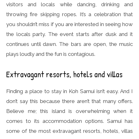
visitors and locals while dancing, drinking and
throwing fire skipping ropes. It’s a celebration that
you shouldn’t miss if you are interested in seeing how
the locals party. The event starts after dusk and it
continues until dawn. The bars are open, the music
plays loudly and the fun is contagious.
Extravagant resorts, hotels and villas
Finding a place to stay in Koh Samui isn’t easy. And I
don’t say this because there aren’t that many offers.
Believe me; this island is overwhelming when it
comes to its accommodation options. Samui has
some of the most extravagant resorts, hotels, villas