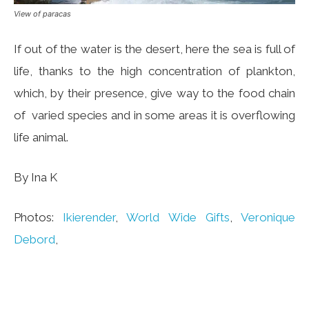
View of paracas
If out of the water is the desert, here the sea is full of
life, thanks to the high concentration of plankton,
which, by their presence, give way to the food chain
of varied species and in some areas it is overflowing
life animal.
By Ina K
Photos:
Ikierender
,
World Wide Gifts
,
Veronique
Debord
,