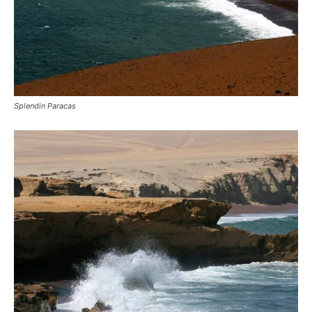
Splendin Paracas