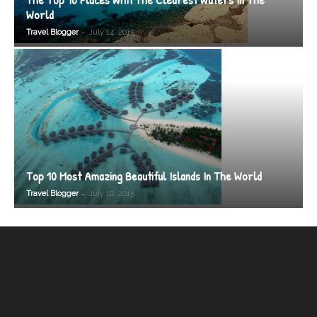
World
-
Travel Blogger
July 14, 2015
Top 10 Most Amazing Beautiful Islands In The World
-
Travel Blogger
July 10, 2015