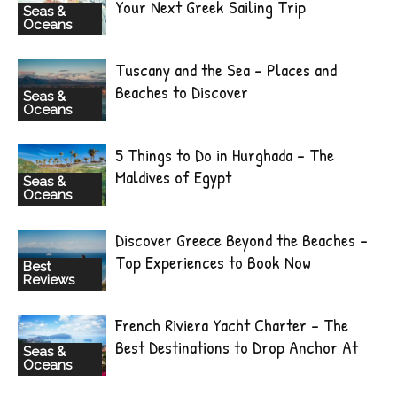
Your Next Greek Sailing Trip
Seas &
Oceans
Tuscany and the Sea – Places and
Beaches to Discover
Seas &
Oceans
5 Things to Do in Hurghada – The
Maldives of Egypt
Seas &
Oceans
Discover Greece Beyond the Beaches –
Top Experiences to Book Now
Best
Reviews
French Riviera Yacht Charter – The
Best Destinations to Drop Anchor At
Seas &
Oceans