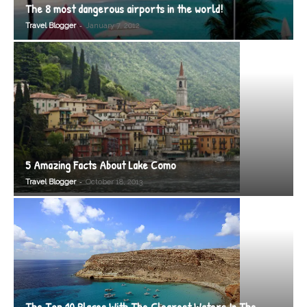
The 8 most dangerous airports in the world!
-
Travel Blogger
January 7, 2012
5 Amazing Facts About Lake Como
-
Travel Blogger
October 18, 2013
The Top 10 Places With The Clearest Waters In The