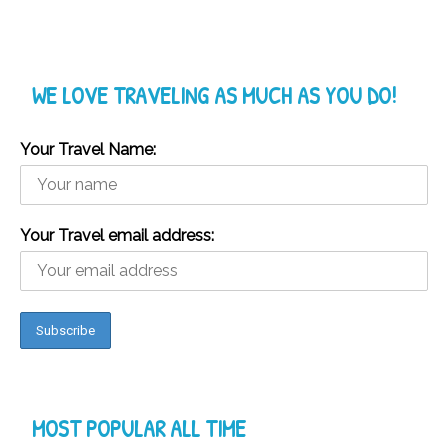
WE LOVE TRAVELING AS MUCH AS YOU DO!
Your Travel Name:
Your Travel email address:
MOST POPULAR ALL TIME