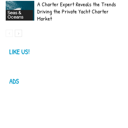
A Charter Expert Reveals the Trends
Driving the Private Yacht Charter
Seas &
Oceans
Market
LIKE US!
ADS