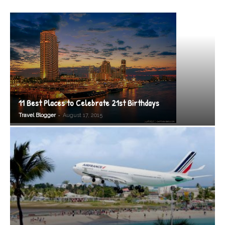
11 Best Places to Celebrate 21st Birthdays
-
Travel Blogger
August 17, 2015