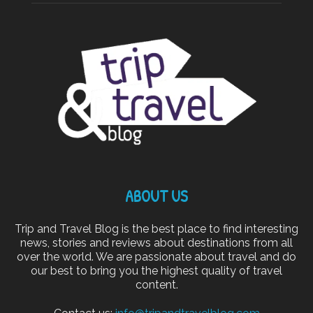
ABOUT US
Trip and Travel Blog is the best place to find interesting
news, stories and reviews about destinations from all
over the world. We are passionate about travel and do
our best to bring you the highest quality of travel
content.