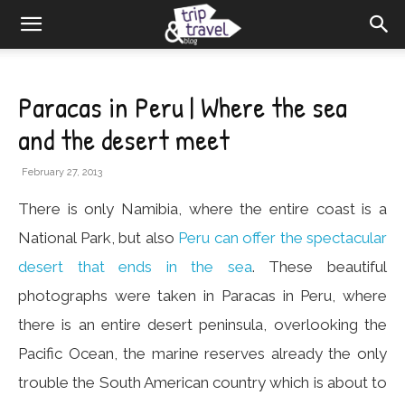
Paracas in Peru | Where the sea
and the desert meet
February 27, 2013
There is only Namibia, where the entire coast is a
National Park, but also
Peru can offer the spectacular
desert that ends in the sea
. These beautiful
photographs were taken in Paracas in Peru, where
there is an entire desert peninsula, overlooking the
Pacific Ocean, the marine reserves already the only
trouble the South American country which is about to