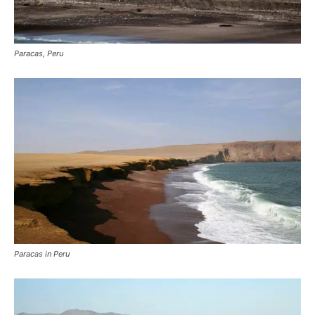
Paracas, Peru
Paracas in Peru