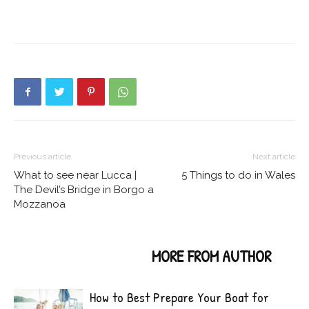
Previous article
Next article
What to see near Lucca |
5 Things to do in Wales
The Devil’s Bridge in Borgo a
Mozzanoa
RELATED ARTICLES
MORE FROM AUTHOR
How to Best Prepare Your Boat for