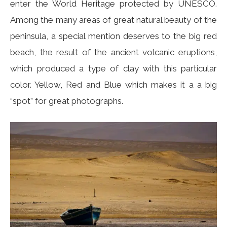
enter the World Heritage protected by UNESCO.
Among the many areas of great natural beauty of the
peninsula, a special mention deserves to the big red
beach, the result of the ancient volcanic eruptions,
which produced a type of clay with this particular
color. Yellow, Red and Blue which makes it a a big
“spot” for great photographs.