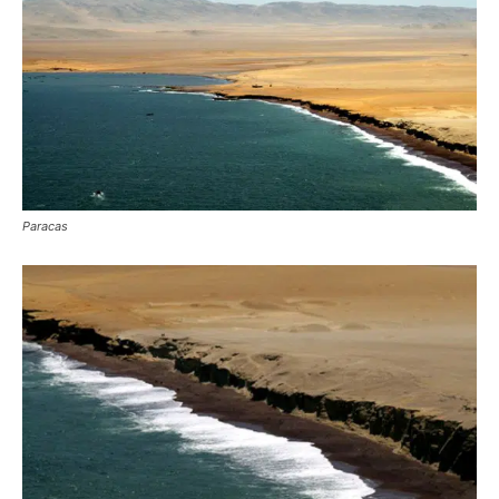
Paracas