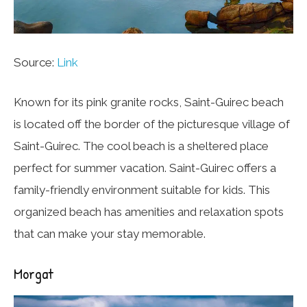
Source:
Link
Known for its pink granite rocks, Saint-Guirec beach
is located off the border of the picturesque village of
Saint-Guirec. The cool beach is a sheltered place
perfect for summer vacation. Saint-Guirec offers a
family-friendly environment suitable for kids. This
organized beach has amenities and relaxation spots
that can make your stay memorable.
Morgat