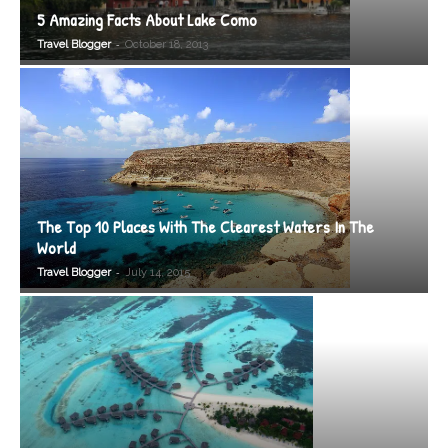
5 Amazing Facts About Lake Como
-
Travel Blogger
October 18, 2013
The Top 10 Places With The Clearest Waters In The
World
-
Travel Blogger
July 14, 2015