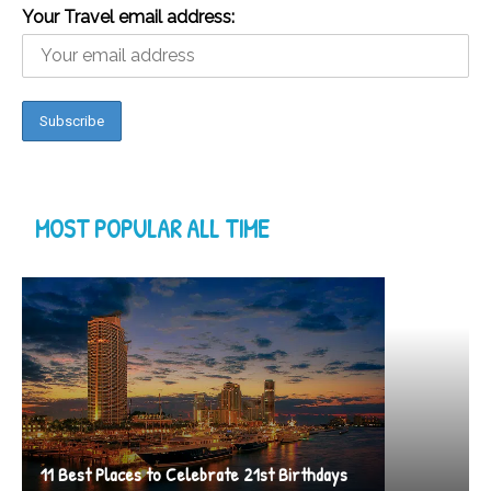
Your Travel email address:
MOST POPULAR ALL TIME
11 Best Places to Celebrate 21st Birthdays