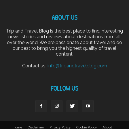
ABOUT US
Trip and Travel Blog is the best place to find interesting
news, stories and reviews about destinations from all
over the world. We are passionate about travel and do
our best to bring you the highest quality of travel
content.
Contact us:
info@tripandtravelblog.com
FOLLOW US
Home
Disclaimer
Privacy Policy
Cookie Policy
About