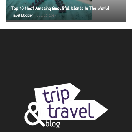
Top 10 Most Amazing Beautiful Islands In The World
-
Travel Blogger
July 10, 2015