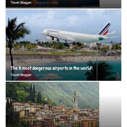
-
Travel Blogger
August 17, 2015
The 8 most dangerous airports in the world!
-
Travel Blogger
January 7, 2012