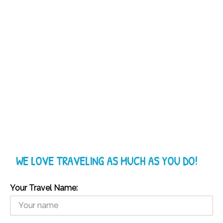
WE LOVE TRAVELING AS MUCH AS YOU DO!
Your Travel Name: