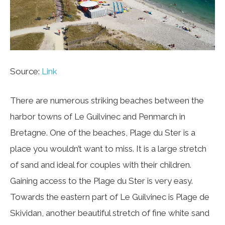
Source:
Link
There are numerous striking beaches between the
harbor towns of Le Guilvinec and Penmarch in
Bretagne. One of the beaches, Plage du Ster is a
place you wouldn’t want to miss. It is a large stretch
of sand and ideal for couples with their children.
Gaining access to the Plage du Ster is very easy.
Towards the eastern part of Le Guilvinec is Plage de
Skividan, another beautiful stretch of fine white sand