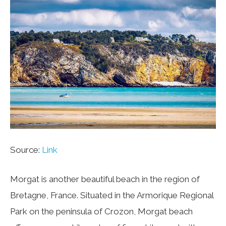
Source:
Link
Morgat is another beautiful beach in the region of
Bretagne, France. Situated in the Armorique Regional
Park on the peninsula of Crozon, Morgat beach