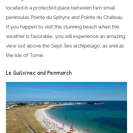
located in a protected place between two small
peninsulas Pointe du Sphynx and Pointe du Château.
If you happen to visit this stunning beach when the
weather is favorable, you will experience an amazing
view out above the Sept-Îles archipelago, as well as
the isle of Tomé.
Le Guilvinec and Penmarch