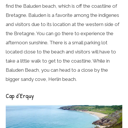
find the Baluden beach, which is off the coastline of
Bretagne. Baluden is a favorite among the indigenes
and visitors due to its location at the western side of
the Bretagne. You can go there to experience the
afternoon sunshine. There is a small parking lot
located close to the beach and visitors will have to
take a little walk to get to the coastline. While in
Baluden Beach, you can head to a close by the
bigger sandy cove, Herlin beach.
Cap d’Erquy