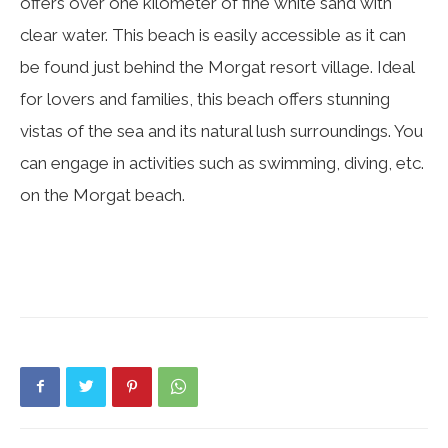
offers over one kilometer of fine white sand with
clear water. This beach is easily accessible as it can
be found just behind the Morgat resort village. Ideal
for lovers and families, this beach offers stunning
vistas of the sea and its natural lush surroundings. You
can engage in activities such as swimming, diving, etc.
on the Morgat beach.