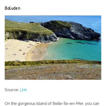
Baluden
Source:
Link
On the gorgeous island of Belle-Île-en-Mer, you can