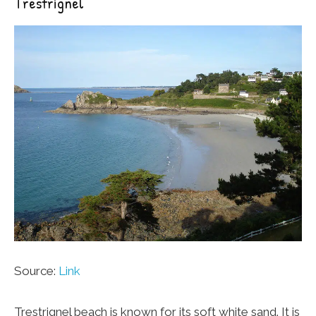
Trestrignel
Source:
Link
Trestrignel beach is known for its soft white sand. It is