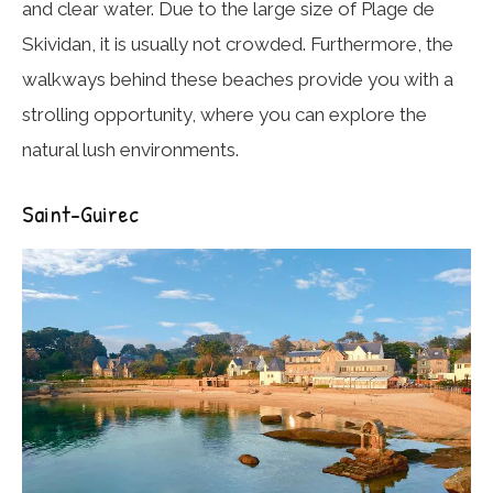
and clear water. Due to the large size of Plage de
Skividan, it is usually not crowded. Furthermore, the
walkways behind these beaches provide you with a
strolling opportunity, where you can explore the
natural lush environments.
Saint-Guirec