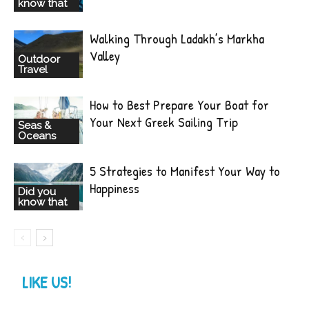
know that
Walking Through Ladakh’s Markha
Valley
Outdoor
Travel
How to Best Prepare Your Boat for
Your Next Greek Sailing Trip
Seas &
Oceans
5 Strategies to Manifest Your Way to
Happiness
Did you
know that
LIKE US!