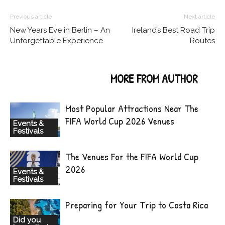
Previous article
Next article
New Years Eve in Berlin – An
Ireland’s Best Road Trip
Unforgettable Experience
Routes
RELATED ARTICLES
MORE FROM AUTHOR
Most Popular Attractions Near The
FIFA World Cup 2026 Venues
Events &
Festivals
The Venues For the FIFA World Cup
2026
Events &
Festivals
Preparing for Your Trip to Costa Rica
Did you