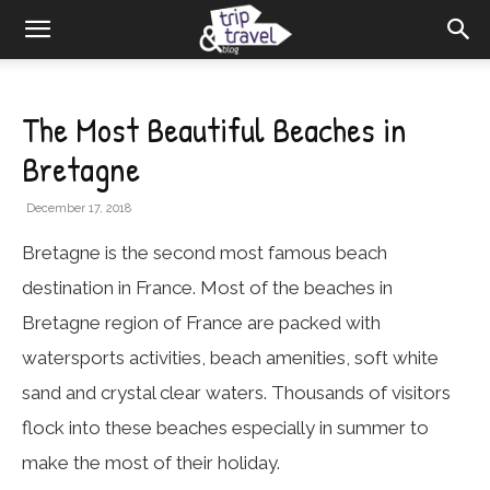
The Most Beautiful Beaches in
Bretagne
December 17, 2018
Bretagne is the second most famous beach
destination in France. Most of the beaches in
Bretagne region of France are packed with
watersports activities, beach amenities, soft white
sand and crystal clear waters. Thousands of visitors
flock into these beaches especially in summer to
make the most of their holiday.