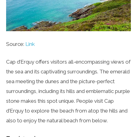
Source:
Link
Cap d’Erquy offers visitors all-encompassing views of
the sea and its captivating surroundings. The emerald
sea meeting the dunes and the picture-perfect
surroundings, including its hills and emblematic purple
stone makes this spot unique. People visit Cap
d’Erquy to explore the beach from atop the hills and
also to enjoy the natural beach from below.