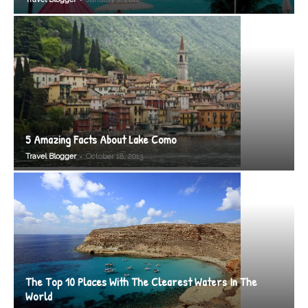
5 Amazing Facts About Lake Como
-
Travel Blogger
October 18, 2013
The Top 10 Places With The Clearest Waters In The
World