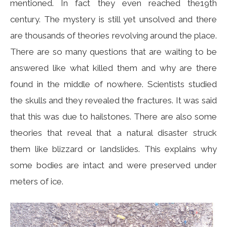
mentioned. In fact they even reached the19th
century. The mystery is still yet unsolved and there
are thousands of theories revolving around the place.
There are so many questions that are waiting to be
answered like what killed them and why are there
found in the middle of nowhere. Scientists studied
the skulls and they revealed the fractures. It was said
that this was due to hailstones. There are also some
theories that reveal that a natural disaster struck
them like blizzard or landslides. This explains why
some bodies are intact and were preserved under
meters of ice.