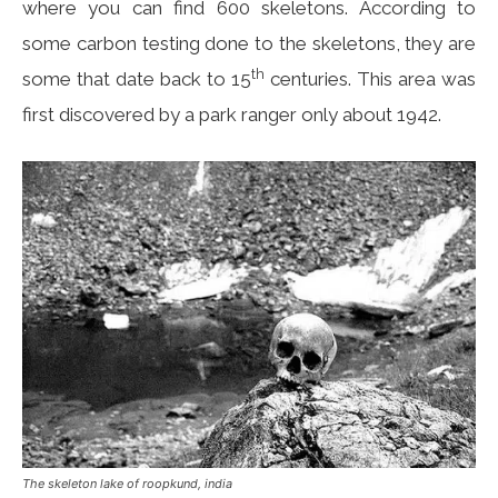
where you can find 600 skeletons. According to
some carbon testing done to the skeletons, they are
th
some that date back to 15
centuries. This area was
first discovered by a park ranger only about 1942.
The skeleton lake of roopkund, india