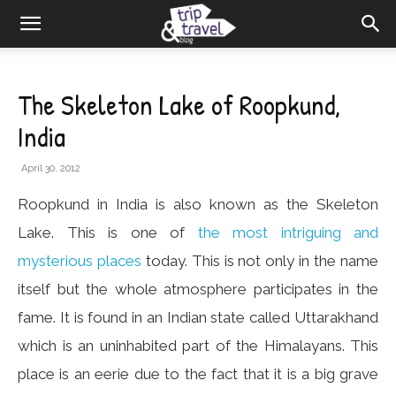
The Skeleton Lake of Roopkund,
India
April 30, 2012
Roopkund in India is also known as the Skeleton
Lake. This is one of
the most intriguing and
mysterious places
today. This is not only in the name
itself but the whole atmosphere participates in the
fame. It is found in an Indian state called Uttarakhand
which is an uninhabited part of the Himalayans. This
place is an eerie due to the fact that it is a big grave