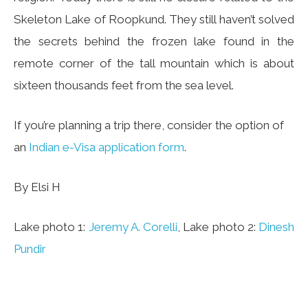
Skeleton Lake of Roopkund. They still haven’t solved
the secrets behind the frozen lake found in the
remote corner of the tall mountain which is about
sixteen thousands feet from the sea level.
If you’re planning a trip there, consider the option of
an
Indian e-Visa application form
.
By Elsi H
Lake photo 1:
Jeremy A. Corelli
, Lake photo 2:
Dinesh
Pundir