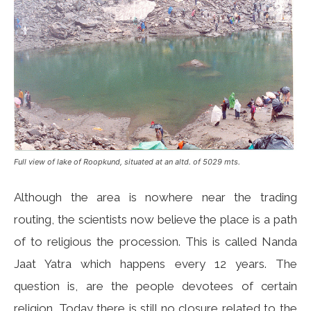
Full view of lake of Roopkund, situated at an altd. of 5029 mts.
Although the area is nowhere near the trading
routing, the scientists now believe the place is a path
of to religious the procession. This is called Nanda
Jaat Yatra which happens every 12 years. The
question is, are the people devotees of certain
religion. Today there is still no closure related to the