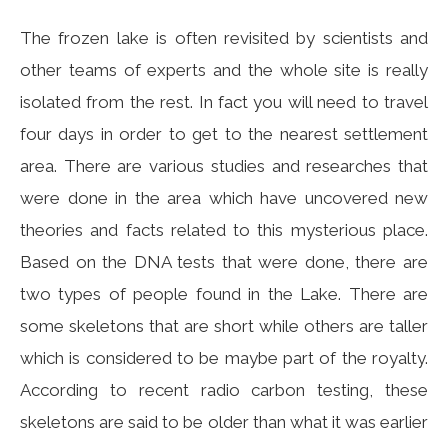
The frozen lake is often revisited by scientists and
other teams of experts and the whole site is really
isolated from the rest. In fact you will need to travel
four days in order to get to the nearest settlement
area. There are various studies and researches that
were done in the area which have uncovered new
theories and facts related to this mysterious place.
Based on the DNA tests that were done, there are
two types of people found in the Lake. There are
some skeletons that are short while others are taller
which is considered to be maybe part of the royalty.
According to recent radio carbon testing, these
skeletons are said to be older than what it was earlier