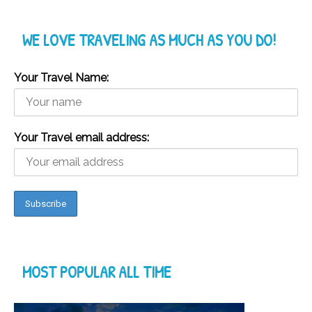
WE LOVE TRAVELING AS MUCH AS YOU DO!
Your Travel Name:
Your Travel email address:
MOST POPULAR ALL TIME