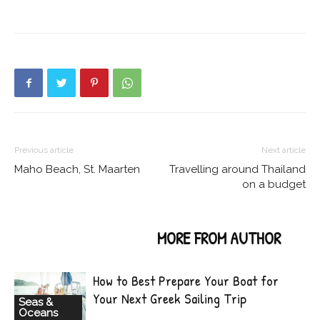
Previous article
Next article
Maho Beach, St. Maarten
Travelling around Thailand
on a budget
RELATED ARTICLES
MORE FROM AUTHOR
How to Best Prepare Your Boat for
Your Next Greek Sailing Trip
Seas &
Oceans