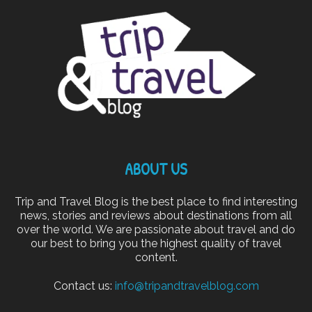
ABOUT US
Trip and Travel Blog is the best place to find interesting
news, stories and reviews about destinations from all
over the world. We are passionate about travel and do
our best to bring you the highest quality of travel
content.
Contact us:
info@tripandtravelblog.com