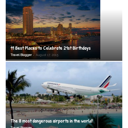
11 Best Places to Celebrate 21st Birthdays
-
Travel Blogger
August 17, 2015
The 8 most dangerous airports in the world!
-
Travel Blogger
January 7, 2012