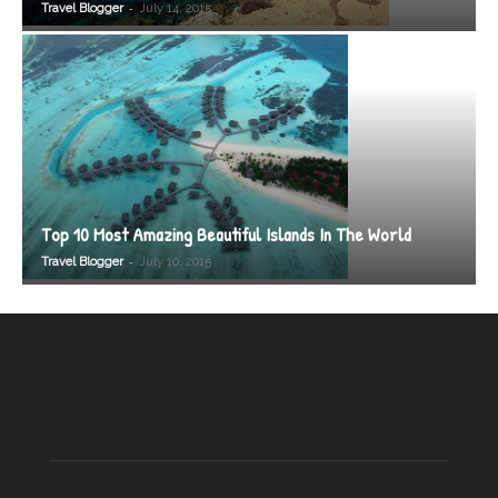
-
Travel Blogger
July 14, 2015
Top 10 Most Amazing Beautiful Islands In The World
-
Travel Blogger
July 10, 2015