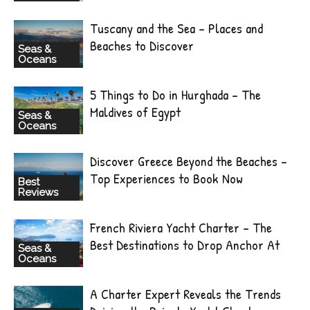
Tuscany and the Sea – Places and
Beaches to Discover
Seas &
Oceans
5 Things to Do in Hurghada – The
Maldives of Egypt
Seas &
Oceans
Discover Greece Beyond the Beaches –
Top Experiences to Book Now
Best
Reviews
French Riviera Yacht Charter – The
Best Destinations to Drop Anchor At
Seas &
Oceans
A Charter Expert Reveals the Trends