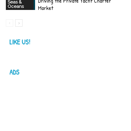
Driving the Private Yacht Charter
Seas &
Oceans
Market
LIKE US!
ADS