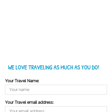
WE LOVE TRAVELING AS MUCH AS YOU DO!
Your Travel Name:
Your Travel email address: