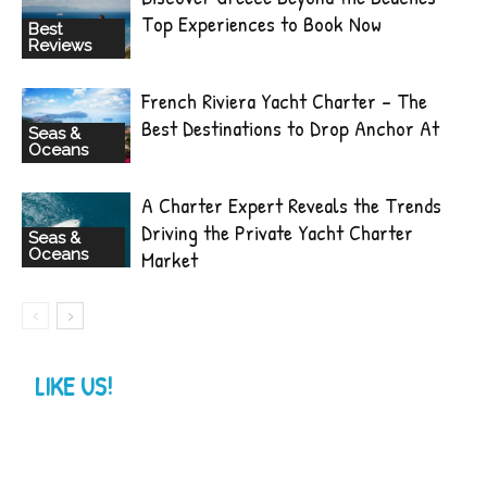
Top Experiences to Book Now
Best
Reviews
French Riviera Yacht Charter – The
Best Destinations to Drop Anchor At
Seas &
Oceans
A Charter Expert Reveals the Trends
Driving the Private Yacht Charter
Seas &
Oceans
Market
LIKE US!