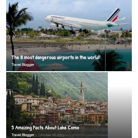
The 8 most dangerous airports in the world!
-
Travel Blogger
January 7, 2012
5 Amazing Facts About Lake Como
-
Travel Blogger
October 18, 2013