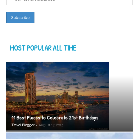
MOST POPULAR ALL TIME
11 Best Places to Celebrate 21st Birthdays
-
Travel Blogger
August 17, 2015