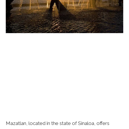
Mazatlan, located in the state of Sinaloa, offers