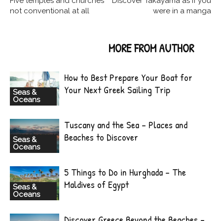
Five temples and churches
Discover Takayama as if you
not conventional at all
were in a manga
RELATED ARTICLES
MORE FROM AUTHOR
How to Best Prepare Your Boat for
Your Next Greek Sailing Trip
Seas &
Oceans
Tuscany and the Sea – Places and
Beaches to Discover
Seas &
Oceans
5 Things to Do in Hurghada – The
Maldives of Egypt
Seas &
Oceans
Discover Greece Beyond the Beaches –