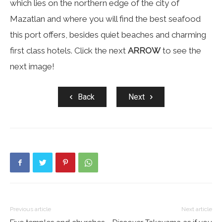
which lies on the northern edge of the city of
Mazatlan and where you will find the best seafood
this port offers, besides quiet beaches and charming
first class hotels. Click the next
ARROW
to see the
next image!
Back
Next
Previous article
Next article