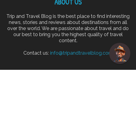
ABOUT US
Trip and Travel Blog is the best place to find interesting
news, stories and reviews about destinations from all
over the world. We are passionate about travel and do
our best to bring you the highest quality of travel
content.
Contact us:
info@tripandtravelblog.com
FOLLOW US
Home
Disclaimer
Privacy Policy
Cookie Policy
About
Advertise
© Copyright 2026 Trip and Travel Blog. All rights reserved.