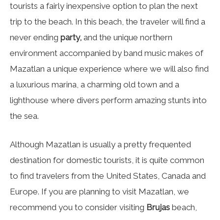
tourists a fairly inexpensive option to plan the next
trip to the beach. In this beach, the traveler will find a
never ending
party,
and the unique northern
environment accompanied by band music makes of
Mazatlan a unique experience where we will also find
a luxurious marina, a charming old town and a
lighthouse where divers perform amazing stunts into
the sea.
Although Mazatlan is usually a pretty frequented
destination for domestic tourists, it is quite common
to find travelers from the United States, Canada and
Europe. If you are planning to visit Mazatlan, we
recommend you to consider visiting
Brujas
beach,