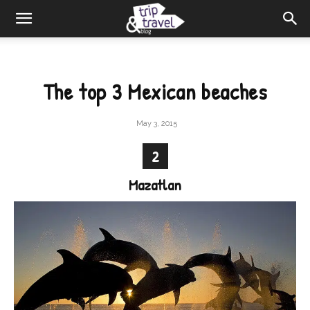
The top 3 Mexican beaches
May 3, 2015
2
Mazatlan