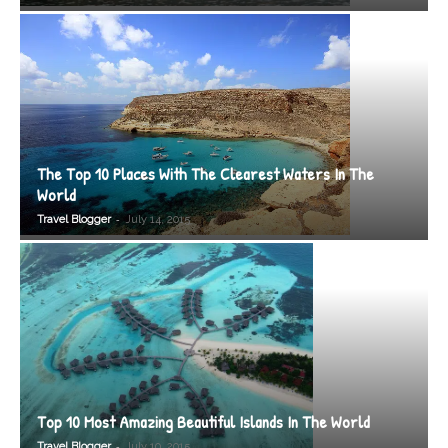
The Top 10 Places With The Clearest Waters In The
World
-
Travel Blogger
July 14, 2015
Top 10 Most Amazing Beautiful Islands In The World
-
Travel Blogger
July 10, 2015