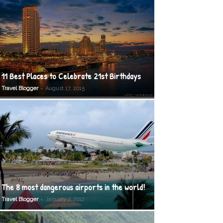
11 Best Places to Celebrate 21st Birthdays
-
Travel Blogger
August 17, 2015
The 8 most dangerous airports in the world!
-
Travel Blogger
January 7, 2012