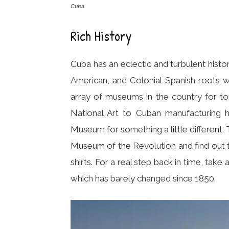
Cuba
Rich History
Cuba has an eclectic and turbulent histo
American, and Colonial Spanish roots w
array of museums in the country for to
National Art to Cuban manufacturing 
Museum for something a little different. T
Museum of the Revolution and find out 
shirts. For a real step back in time, take 
which has barely changed since 1850.