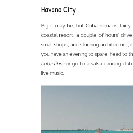
Havana City
Big it may be, but Cuba remains fairly 
coastal resort, a couple of hours’ drive
small shops, and stunning architecture, i
you have an evening to spare, head to th
cuba libré
or go to a salsa dancing clu
live music.