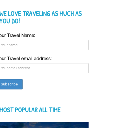
WE LOVE TRAVELING AS MUCH AS
YOU DO!
our Travel Name:
our Travel email address:
MOST POPULAR ALL TIME