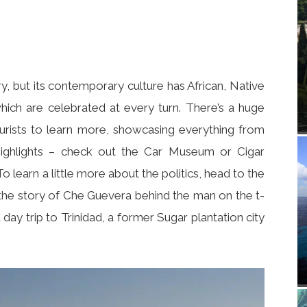
ry, but its contemporary culture has African, Native
hich are celebrated at every turn. There’s a huge
urists to learn more, showcasing everything from
highlights – check out the Car Museum or Cigar
o learn a little more about the politics, head to the
the story of Che Guevera behind the man on the t-
a day trip to Trinidad, a former Sugar plantation city