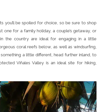
 you’ll be spoiled for choice, so be sure to shop
 one for a family holiday, a couple’s getaway, or
n the country are ideal for engaging in a little
orgeous coral reefs below, as well as windsurfing,
 something a little different, head further inland, to
cted Viñales Valley is an ideal site for hiking,