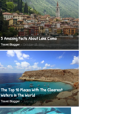
5 Amazing Facts About Lake Como
-
Travel Blogger
October 18, 2013
The Top 10 Places With The Clearest
Waters In The World
-
Travel Blogger
July 14, 2015