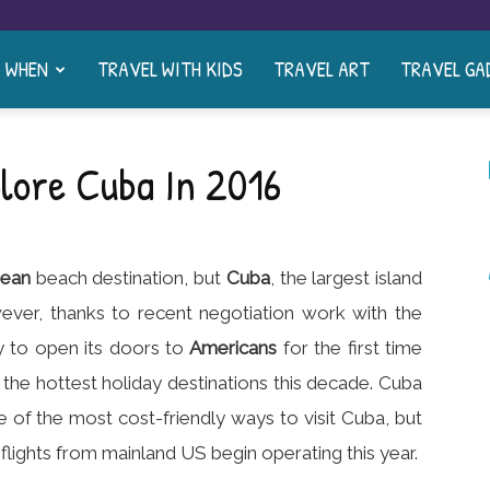
& WHEN
TRAVEL WITH KIDS
TRAVEL ART
TRAVEL GA
lore Cuba In 2016
bean
beach destination, but
Cuba
, the largest island
ever, thanks to recent negotiation work with the
y to open its doors to
Americans
for the first time
he hottest holiday destinations this decade. Cuba
ne of the most cost-friendly ways to visit Cuba, but
 flights from mainland US begin operating this year.