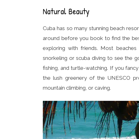
Natural Beauty
Cuba has so many stunning beach resorts
around before you book to find the best
exploring with friends. Most beaches i
snorkeling or scuba diving to see the g
fishing, and turtle-watching. If you fancy
the lush greenery of the UNESCO prote
mountain climbing, or caving.