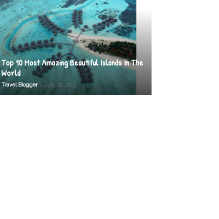
Top 10 Most Amazing Beautiful Islands In The
World
-
Travel Blogger
July 10, 2015