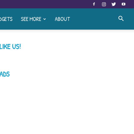
DGETS
SEE MORE
ABOUT
LIKE US!
ADS