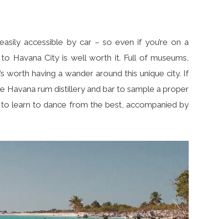
easily accessible by car – so even if you’re on a
 to Havana City is well worth it. Full of museums,
t’s worth having a wander around this unique city. If
e Havana rum distillery and bar to sample a proper
b to learn to dance from the best, accompanied by