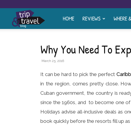
HOME
REVIEWS
WHERE 
Trip
and
Why You Need To Exp
Travel
March 25, 2016
It can be hard to pick the perfect
Carib
Blog
in the region, comes pretty close. How
Cuban government, the country is read
since the 1960s, and to become one of t
Holidays advise all-inclusive deals as o
book quickly before the resorts fill up as