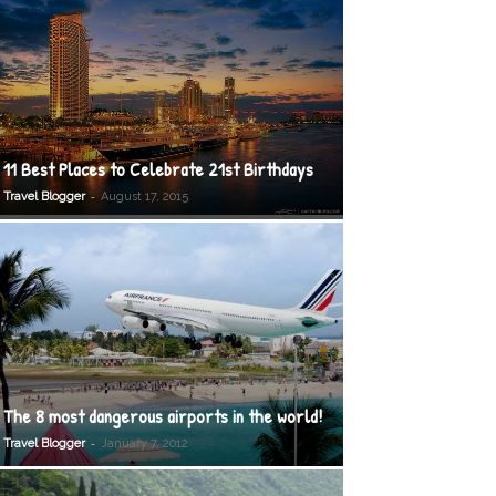
11 Best Places to Celebrate 21st Birthdays
-
Travel Blogger
August 17, 2015
The 8 most dangerous airports in the world!
-
Travel Blogger
January 7, 2012