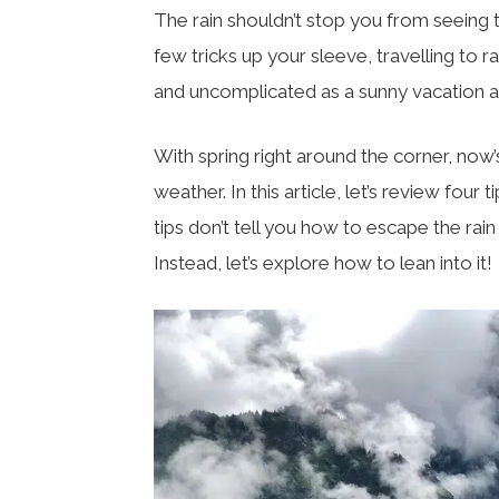
The rain shouldn’t stop you from seeing t
few tricks up your sleeve, travelling to 
and uncomplicated as a sunny vacation 
With spring right around the corner, now’s
weather. In this article, let’s review four
tips don’t tell you how to escape the rai
Instead, let’s explore how to lean into it!