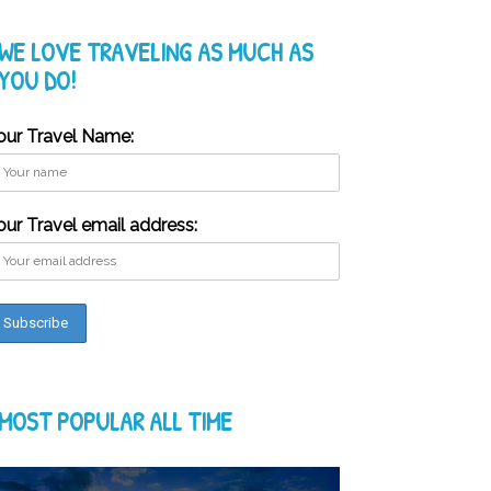
WE LOVE TRAVELING AS MUCH AS
YOU DO!
our Travel Name:
our Travel email address:
MOST POPULAR ALL TIME