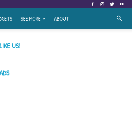
DGETS
SEE MORE
ABOUT
LIKE US!
ADS