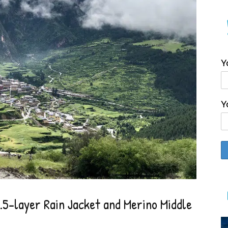
Y
Y
5-layer Rain Jacket and Merino Middle