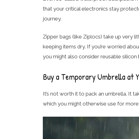
that your critical electronics stay prot
journey.
Zipper bags (like Ziplocs) take up very l
keeping items dry. If you’re worried abo
you might also consider reusable silicon 
Buy a Temporary Umbrella at Y
It’s not worth it to pack an umbrella. It 
which you might otherwise use for more 