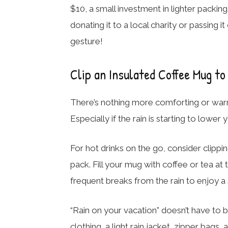
$10, a small investment in lighter packin
donating it to a local charity or passing it 
gesture!
Clip an Insulated Coffee Mug to
There’s nothing more comforting or warm
Especially if the rain is starting to lowe
For hot drinks on the go, consider clippi
pack. Fill your mug with coffee or tea at
frequent breaks from the rain to enjoy a 
“Rain on your vacation” doesn’t have to b
clothing, a light rain jacket, zipper bag