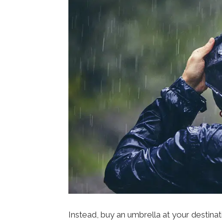
Instead, buy an umbrella at your destinati