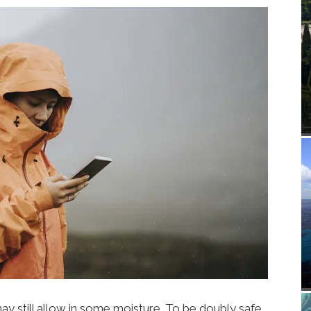
 still allow in some moisture. To be doubly safe