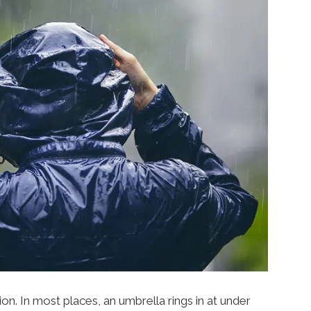
on. In most places, an umbrella rings in at under