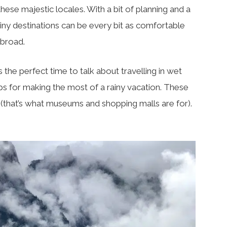
hese majestic locales. With a bit of planning and a
rainy destinations can be every bit as comfortable
abroad.
 the perfect time to talk about travelling in wet
 tips for making the most of a rainy vacation. These
n (that’s what museums and shopping malls are for).