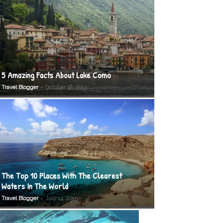
5 Amazing Facts About Lake Como
-
Travel Blogger
October 18, 2013
The Top 10 Places With The Clearest
Waters In The World
-
Travel Blogger
July 14, 2015