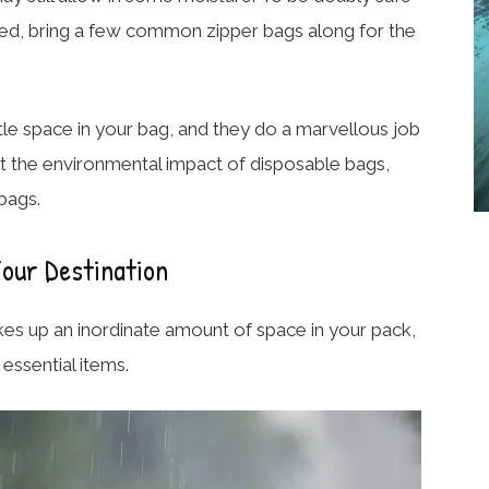
ected, bring a few common zipper bags along for the
ittle space in your bag, and they do a marvellous job
ut the environmental impact of disposable bags,
bags.
our Destination
takes up an inordinate amount of space in your pack,
essential items.