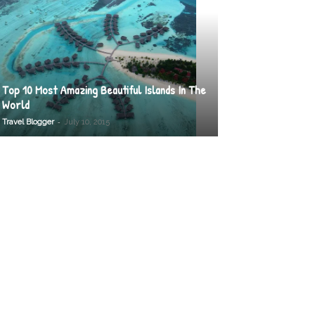
Top 10 Most Amazing Beautiful Islands In The
World
-
Travel Blogger
July 10, 2015