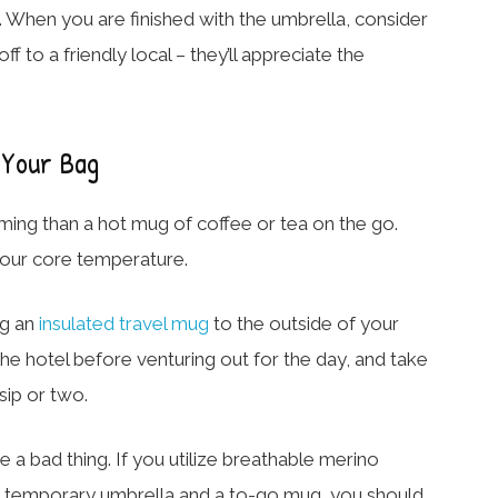
g. When you are finished with the umbrella, consider
off to a friendly local – they’ll appreciate the
 Your Bag
ing than a hot mug of coffee or tea on the go.
r your core temperature.
ng an
insulated travel mug
to the outside of your
 the hotel before venturing out for the day, and take
sip or two.
e a bad thing. If you utilize breathable merino
s, a temporary umbrella and a to-go mug, you should