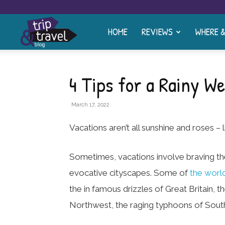
HOME
REVIEWS
WHERE 
Trip
and
4 Tips for a Rainy W
Travel
March 17, 2022
Vacations aren’t all sunshine and roses – li
Blog
Sometimes, vacations involve braving th
evocative cityscapes. Some of
the world
the in famous drizzles of Great Britain,
Northwest, the raging typhoons of South