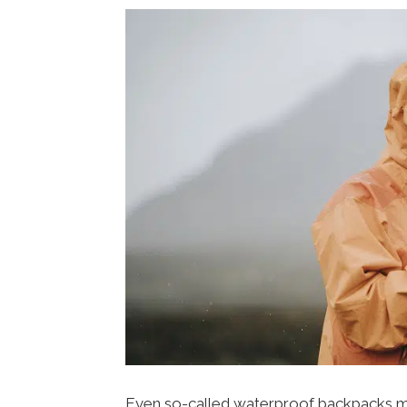
Even so-called waterproof backpacks may