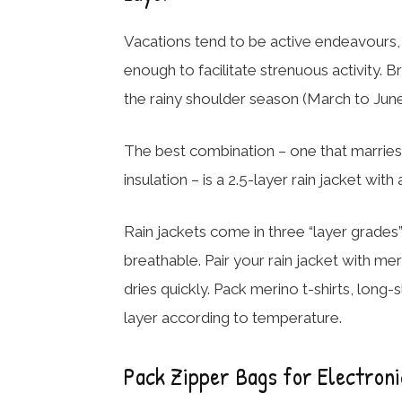
Vacations tend to be active endeavours, so
enough to facilitate strenuous activity. Bre
the rainy shoulder season (March to June)
The best combination – one that marries 
insulation – is a 2.5-layer rain jacket wi
Rain jackets come in three “layer grades”:
breathable. Pair your rain jacket with mer
dries quickly. Pack merino t-shirts, long
layer according to temperature.
Pack Zipper Bags for Electroni