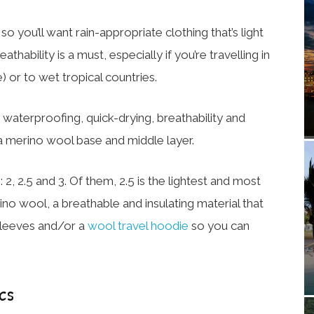
 you’ll want rain-appropriate clothing that’s light
athability is a must, especially if you’re travelling in
 or to wet tropical countries.
waterproofing, quick-drying, breathability and
th a merino wool base and middle layer.
 2, 2.5 and 3. Of them, 2.5 is the lightest and most
ino wool, a breathable and insulating material that
-sleeves and/or a
wool travel hoodie
so you can
cs