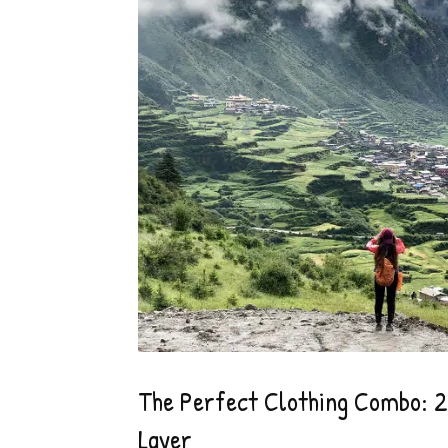
The Perfect Clothing Combo: 2.
Layer