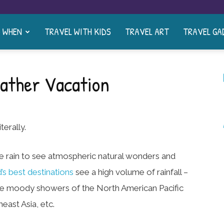
& WHEN
TRAVEL WITH KIDS
TRAVEL ART
TRAVEL GA
eather Vacation
terally.
e rain to see atmospheric natural wonders and
’s best destinations
see a high volume of rainfall –
 the moody showers of the North American Pacific
east Asia, etc.