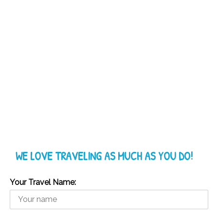
WE LOVE TRAVELING AS MUCH AS YOU DO!
Your Travel Name: