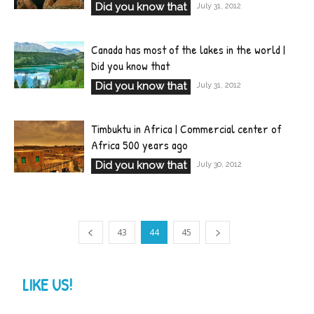
Did you know that
July 31, 2012
Canada has most of the lakes in the world |
Did you know that
Did you know that
July 31, 2012
Timbuktu in Africa | Commercial center of
Africa 500 years ago
Did you know that
July 30, 2012
43
44
45
LIKE US!