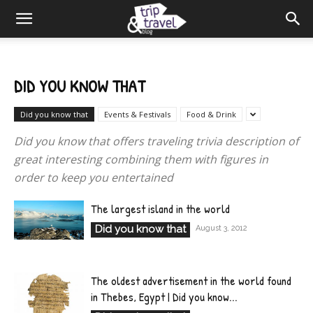
DID YOU KNOW THAT
Did you know that
Events & Festivals
Food & Drink
Did you know that offers traveling trivia description of
great interesting combining them with figures in
order to keep you entertained
The largest island in the world
Did you know that
August 3, 2012
The oldest advertisement in the world found
in Thebes, Egypt | Did you know...