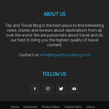
ABOUT US
Trip and Travel Blog is the best place to find interesting
news, stories and reviews about destinations from all
over the world. We are passionate about travel and do
our best to bring you the highest quality of travel
content.
Contact us:
info@tripandtravelblog.com
FOLLOW US
Home
Disclaimer
Privacy Policy
Cookie Policy
About