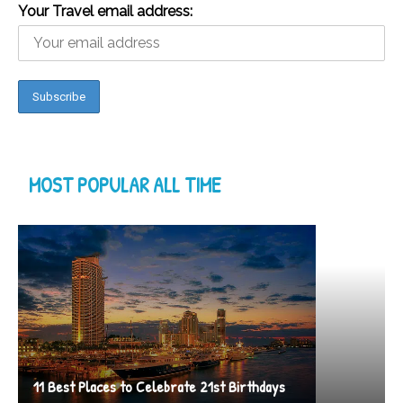
Your Travel email address:
MOST POPULAR ALL TIME
11 Best Places to Celebrate 21st Birthdays