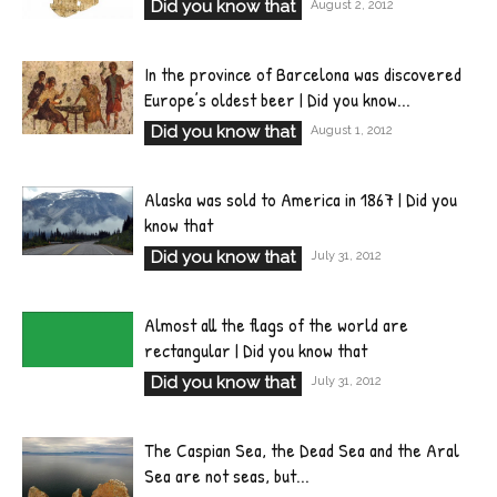
Did you know that
August 2, 2012
In the province of Barcelona was discovered
Europe’s oldest beer | Did you know...
Did you know that
August 1, 2012
Alaska was sold to America in 1867 | Did you
know that
Did you know that
July 31, 2012
Almost all the flags of the world are
rectangular | Did you know that
Did you know that
July 31, 2012
The Caspian Sea, the Dead Sea and the Aral
Sea are not seas, but...