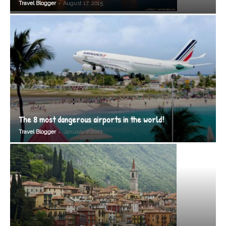
-
Travel Blogger
August 17, 2015
The 8 most dangerous airports in the world!
-
Travel Blogger
January 7, 2012