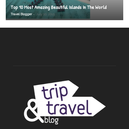
Top 10 Most Amazing Beautiful Islands In The World
-
Travel Blogger
July 10, 2015