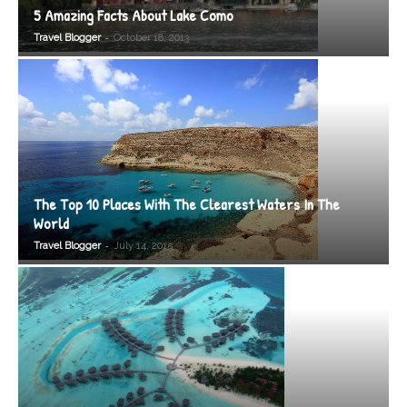
5 Amazing Facts About Lake Como
-
Travel Blogger
October 18, 2013
The Top 10 Places With The Clearest Waters In The
World
-
Travel Blogger
July 14, 2015