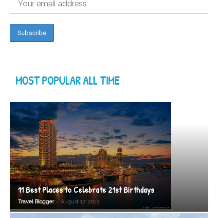
MOST POPULAR ALL TIME
11 Best Places to Celebrate 21st Birthdays
-
Travel Blogger
August 17, 2015