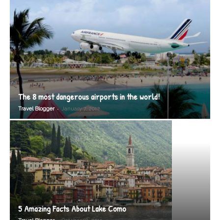
The 8 most dangerous airports in the world!
-
Travel Blogger
January 7, 2012
5 Amazing Facts About Lake Como