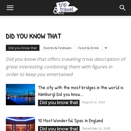
DID YOU KNOW THAT
Did you know that
Events & Festivals
Food & Drink
Did you know that offers traveling trivia description of
great interesting combining them with figures in
order to keep you entertained
The city with the most bridges in the world is
Hamburg| Did you know...
Did you know that
August 12, 2012
10 Most Wonderful Spas In England
Did you know that
December 21, 2016