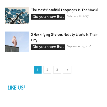
The Most Beautiful Languages In The World
Did you know that
February 22, 2017
5 Horrifying Statues Nobody Wants In Their
City
Did you know that
September 27, 2016
1
2
3
LIKE US!