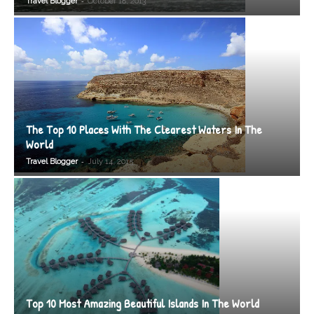
-
Travel Blogger
October 18, 2013
The Top 10 Places With The Clearest Waters In The
World
-
Travel Blogger
July 14, 2015
Top 10 Most Amazing Beautiful Islands In The World