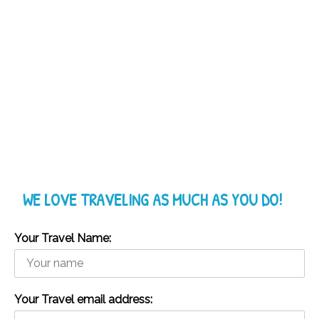
WE LOVE TRAVELING AS MUCH AS YOU DO!
Your Travel Name:
Your Travel email address: