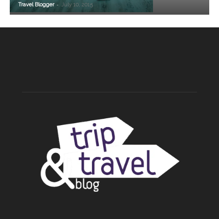
-
Travel Blogger
July 10, 2015