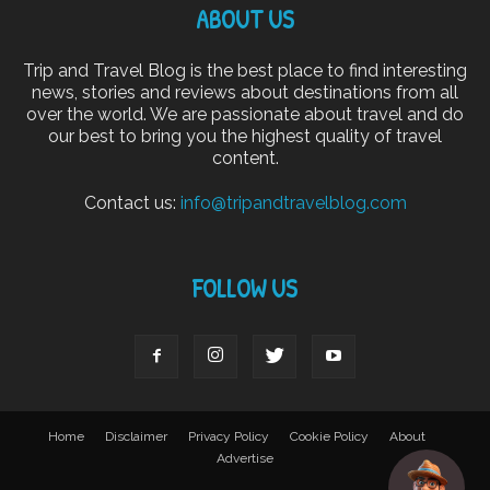
ABOUT US
Trip and Travel Blog is the best place to find interesting
news, stories and reviews about destinations from all
over the world. We are passionate about travel and do
our best to bring you the highest quality of travel
content.
Contact us:
info@tripandtravelblog.com
FOLLOW US
Home
Disclaimer
Privacy Policy
Cookie Policy
About
Advertise