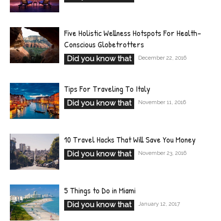
Five Holistic Wellness Hotspots For Health-
Conscious Globetrotters
Did you know that
December 22, 2016
Tips For Traveling To Italy
Did you know that
November 11, 2016
10 Travel Hacks That Will Save You Money
Did you know that
November 23, 2016
5 Things to Do in Miami
Did you know that
January 12, 2017