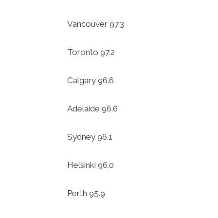
Vancouver 97.3
Toronto 97.2
Calgary 96.6
Adelaide 96.6
Sydney 96.1
Helsinki 96.0
Perth 95.9