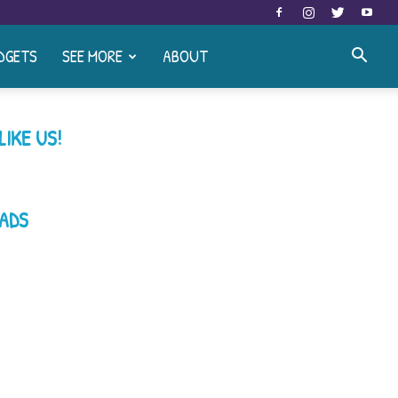
DGETS
SEE MORE
ABOUT
LIKE US!
ADS