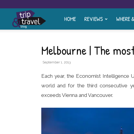
HOME
REVIEWS
WHERE 
Trip
and
Melbourne | The most 
Travel
September 1, 2013
Each year, the Economist Intelligence Un
Blog
world and for the third consecutive y
exceeds Vienna and Vancouver.