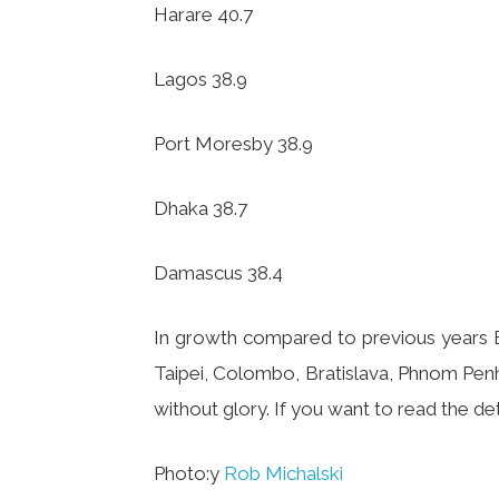
Harare 40.7
Lagos 38.9
Port Moresby 38.9
Dhaka 38.7
Damascus 38.4
In growth compared to previous years Bo
Taipei, Colombo, Bratislava, Phnom Penh.
without glory. If you want to read the deta
Photo:y
Rob Michalski