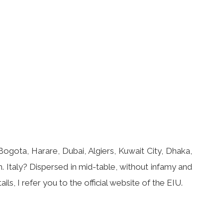
gota, Harare, Dubai, Algiers, Kuwait City, Dhaka,
 Italy? Dispersed in mid-table, without infamy and
ils, I refer you to the official website of the EIU.