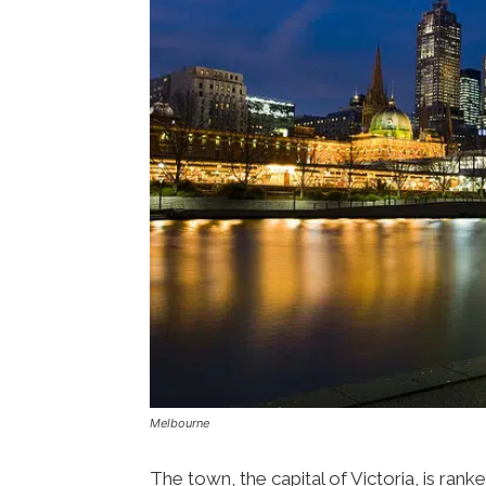
Melbourne
The town, the capital of Victoria, is rank