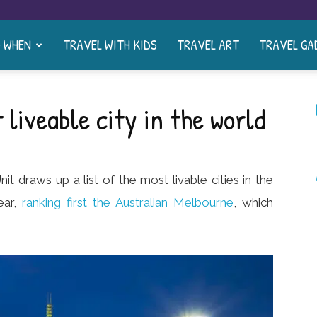
& WHEN
TRAVEL WITH KIDS
TRAVEL ART
TRAVEL GA
liveable city in the world
it draws up a list of the most livable cities in the
ear,
ranking first the Australian Melbourne
, which