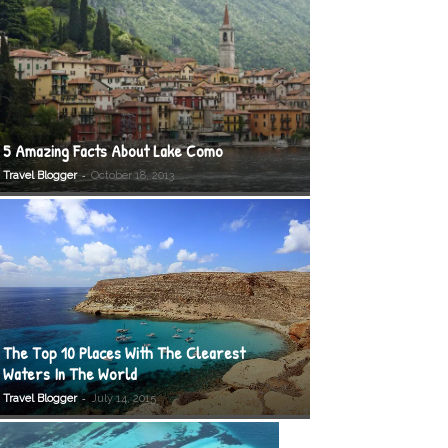
5 Amazing Facts About Lake Como
-
Travel Blogger
October 18, 2013
The Top 10 Places With The Clearest
Waters In The World
-
Travel Blogger
July 14, 2015