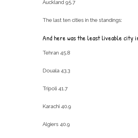
Auckland 95.7
The last ten cities in the standings:
And here was the least liveable city i
Tehran 45.8
Douala 43.3
Tripoli 41.7
Karachi 40.9
Algiers 40.9