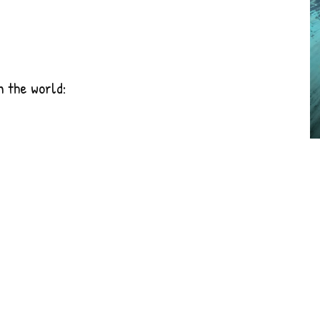
n the world: