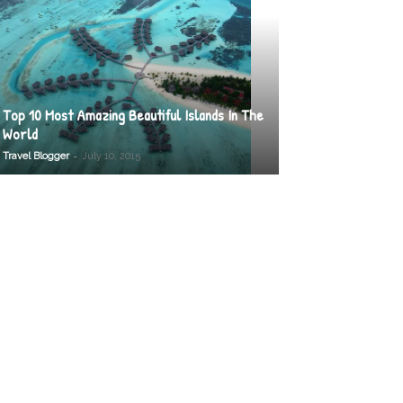
Top 10 Most Amazing Beautiful Islands In The
World
-
Travel Blogger
July 10, 2015