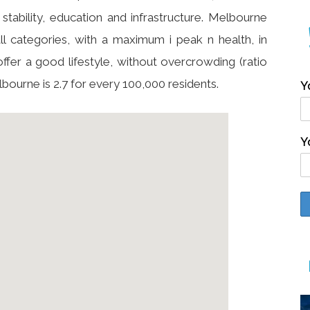
stability, education and infrastructure. Melbourne
ll categories, with a maximum i peak n health, in
offer a good lifestyle, without overcrowding (ratio
lbourne is 2.7 for every 100,000 residents.
Y
Y