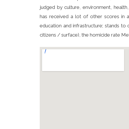
judged by culture, environment, health, 
has received a lot of other scores in a
education and infrastructure; stands to 
citizens / surface), the homicide rate Me