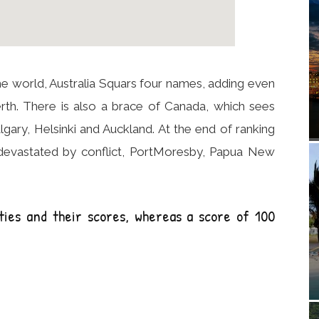
in the world, Australia Squars four names, adding even
th. There is also a brace of Canada, which sees
gary, Helsinki and Auckland. At the end of ranking
 devastated by conflict, PortMoresby, Papua New
ties and their scores, whereas a score of 100