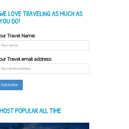
WE LOVE TRAVELING AS MUCH AS
YOU DO!
our Travel Name:
our Travel email address:
MOST POPULAR ALL TIME