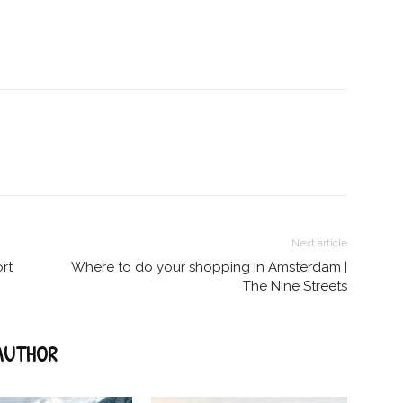
Next article
ort
Where to do your shopping in Amsterdam |
The Nine Streets
AUTHOR