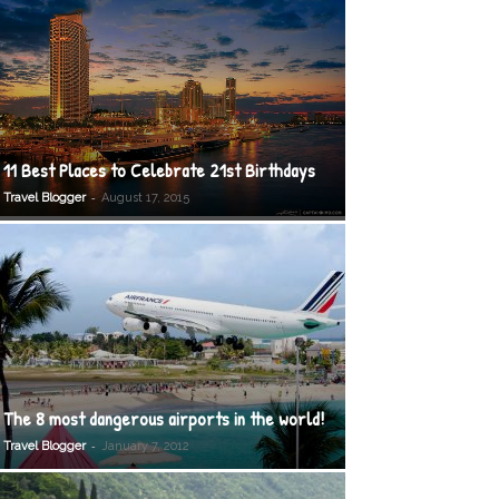
11 Best Places to Celebrate 21st Birthdays
-
Travel Blogger
August 17, 2015
The 8 most dangerous airports in the world!
-
Travel Blogger
January 7, 2012