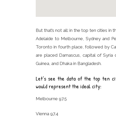
But that’s not all: in the top ten cities 
Adelaide to Melbourne, Sydney and Per
Toronto in fourth place, followed by Cal
are placed Damascus, capital of Syria
Guinea, and Dhaka in Bangladesh.
Let’s see the data of the top ten ci
would represent the ideal city:
Melbourne 97.5
Vienna 97.4