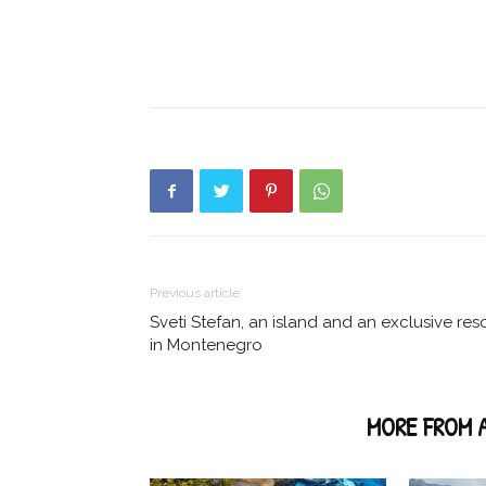
Previous article
Sveti Stefan, an island and an exclusive res
in Montenegro
RELATED ARTICLES
MORE FROM 