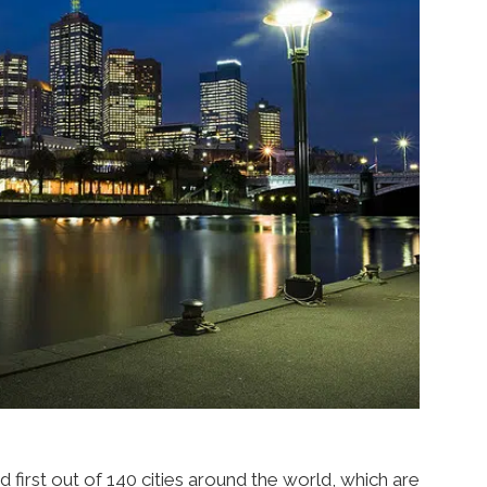
ed first out of 140 cities around the world, which are