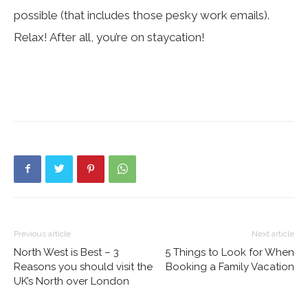
possible (that includes those pesky work emails).
Relax! After all, you’re on staycation!
Previous article
Next article
North West is Best – 3
5 Things to Look for When
Reasons you should visit the
Booking a Family Vacation
UK’s North over London