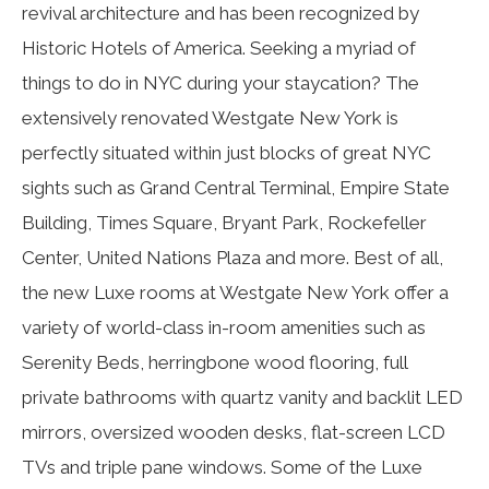
revival architecture and has been recognized by
Historic Hotels of America. Seeking a myriad of
things to do in NYC during your staycation? The
extensively renovated Westgate New York is
perfectly situated within just blocks of great NYC
sights such as Grand Central Terminal, Empire State
Building, Times Square, Bryant Park, Rockefeller
Center, United Nations Plaza and more. Best of all,
the new Luxe rooms at Westgate New York offer a
variety of world-class in-room amenities such as
Serenity Beds, herringbone wood flooring, full
private bathrooms with quartz vanity and backlit LED
mirrors, oversized wooden desks, flat-screen LCD
TVs and triple pane windows. Some of the Luxe