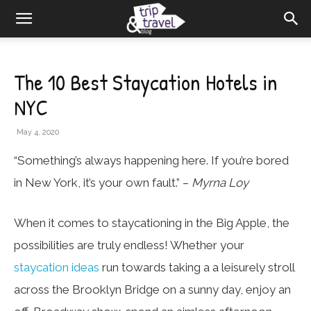
The 10 Best Staycation Hotels in
NYC
May 4, 2020
“Something’s always happening here. If you’re bored
in New York, it’s your own fault.” –
Myrna Loy
When it comes to staycationing in the Big Apple, the
possibilities are truly endless! Whether your
staycation ideas
run towards taking a a leisurely stroll
across the Brooklyn Bridge on a sunny day, enjoy an