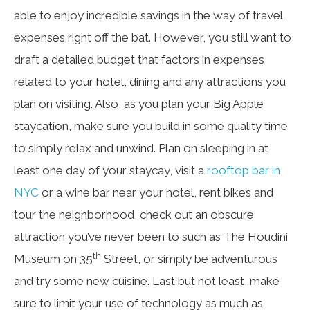
able to enjoy incredible savings in the way of travel
expenses right off the bat. However, you still want to
draft a detailed budget that factors in expenses
related to your hotel, dining and any attractions you
plan on visiting. Also, as you plan your Big Apple
staycation, make sure you build in some quality time
to simply relax and unwind. Plan on sleeping in at
least one day of your staycay, visit a
rooftop bar in
NYC
or a wine bar near your hotel, rent bikes and
tour the neighborhood, check out an obscure
attraction you’ve never been to such as The Houdini
th
Museum on 35
Street, or simply be adventurous
and try some new cuisine. Last but not least, make
sure to limit your use of technology as much as