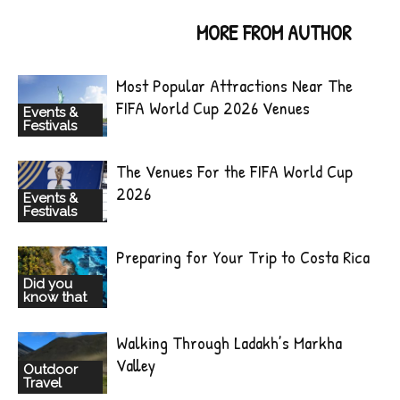
RELATED ARTICLES
MORE FROM AUTHOR
Most Popular Attractions Near The
FIFA World Cup 2026 Venues
Events &
Festivals
The Venues For the FIFA World Cup
2026
Events &
Festivals
Preparing for Your Trip to Costa Rica
Did you
know that
Walking Through Ladakh’s Markha
Valley
Outdoor
Travel