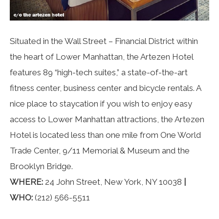
Situated in the Wall Street – Financial District within
the heart of Lower Manhattan, the Artezen Hotel
features 89 “high-tech suites,” a state-of-the-art
fitness center, business center and bicycle rentals. A
nice place to staycation if you wish to enjoy easy
access to Lower Manhattan attractions, the Artezen
Hotel is located less than one mile from One World
Trade Center, 9/11 Memorial & Museum and the
Brooklyn Bridge.
WHERE:
24 John Street, New York, NY 10038
|
WHO:
(212) 566-5511