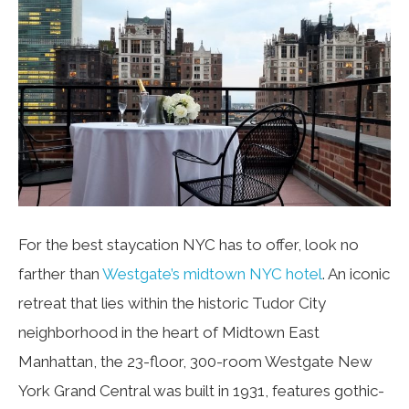
For the best staycation NYC has to offer, look no
farther than
Westgate’s midtown NYC hotel
. An iconic
retreat that lies within the historic Tudor City
neighborhood in the heart of Midtown East
Manhattan, the 23-floor, 300-room Westgate New
York Grand Central was built in 1931, features gothic-