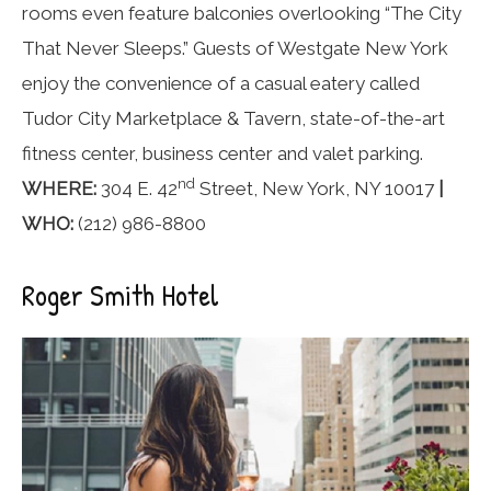
rooms even feature balconies overlooking “The City
That Never Sleeps.” Guests of Westgate New York
enjoy the convenience of a casual eatery called
Tudor City Marketplace & Tavern, state-of-the-art
fitness center, business center and valet parking.
nd
WHERE:
304 E. 42
Street, New York, NY 10017
|
WHO:
(212) 986-8800
Roger Smith Hotel