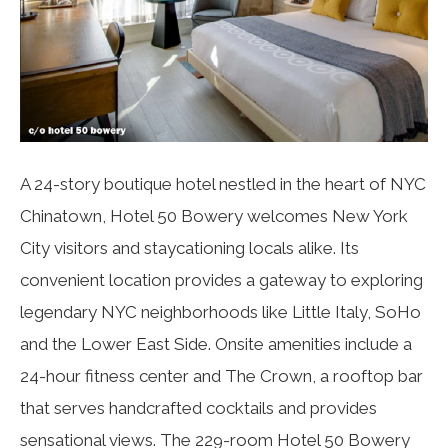
A 24-story boutique hotel nestled in the heart of NYC
Chinatown, Hotel 50 Bowery welcomes New York
City visitors and staycationing locals alike. Its
convenient location provides a gateway to exploring
legendary NYC neighborhoods like Little Italy, SoHo
and the Lower East Side. Onsite amenities include a
24-hour fitness center and The Crown, a rooftop bar
that serves handcrafted cocktails and provides
sensational views. The 229-room Hotel 50 Bowery