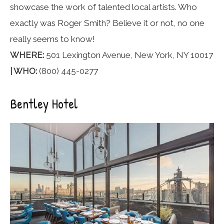
showcase the work of talented local artists. Who
exactly was Roger Smith? Believe it or not, no one
really seems to know!
WHERE:
501 Lexington Avenue, New York, NY 10017
| WHO:
(800) 445-0277
Bentley Hotel