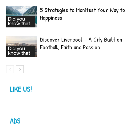
5 Strategies to Manifest Your Way to
Happiness
Did you
know that
Discover Liverpool – A City Built on
Football, Faith and Passion
Did you
know that
LIKE US!
ADS