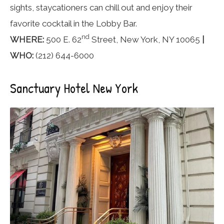
sights, staycationers can chill out and enjoy their
favorite cocktail in the Lobby Bar.
nd
WHERE:
500 E. 62
Street, New York, NY 10065
|
WHO:
(212) 644-6000
Sanctuary Hotel New York