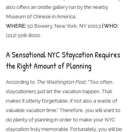
also offers an onsite gallery run by the nearby
Museum of Chinese in America.
WHERE:
50 Bowery, New York, NY 10013
| WHO:
(212) 508-8000
A Sensational NYC Staycation Requires
the Right Amount of Planning
According to
The Washington Post
, “Too often,
staycationers just let the vacation happen. That
makes it utterly forgettable, if not also a waste of
valuable vacation time.” Therefore, you will want to
do plenty of planning in order to make your NYC
staycation truly memorable. Fortunately, you will be