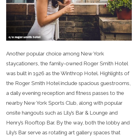
Another popular choice among New York
staycationers, the family-owned Roger Smith Hotel
was built in 1926 as the Winthrop Hotel. Highlights of
the Roger Smith Hotel include spacious guestrooms,
a daily evening reception and fitness passes to the
nearby New York Sports Club, along with popular
onsite hangouts such as Lily’s Bar & Lounge and
Henry’s Rooftop Bar. By the way, both the lobby and
Lily’s Bar serve as rotating art gallery spaces that