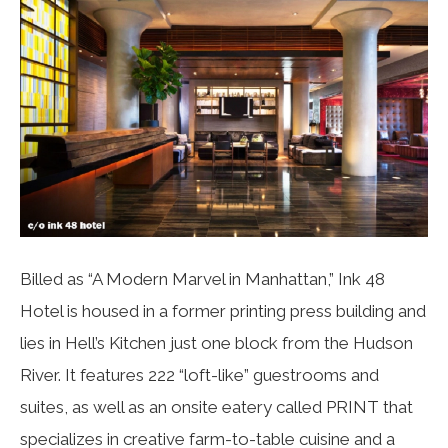
Billed as “A Modern Marvel in Manhattan,” Ink 48
Hotel is housed in a former printing press building and
lies in Hell’s Kitchen just one block from the Hudson
River. It features 222 “loft-like” guestrooms and
suites, as well as an onsite eatery called PRINT that
specializes in creative farm-to-table cuisine and a