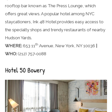
rooftop bar known as The Press Lounge, which
offers great views. A popular hotel among NYC
staycationers, Ink 48 Hotel provides easy access to
the specialty shops and trendy restaurants of nearby
Hudson Yards.
th
WHERE:
653 11
Avenue, New York, NY 10036
|
WHO:
(212) 757-0088
Hotel 50 Bowery