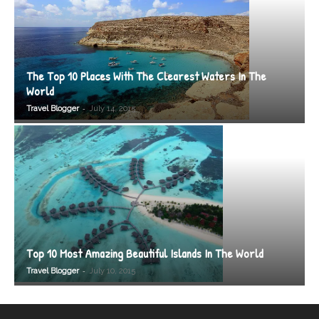
The Top 10 Places With The Clearest Waters In The
World
-
Travel Blogger
July 14, 2015
Top 10 Most Amazing Beautiful Islands In The World
-
Travel Blogger
July 10, 2015