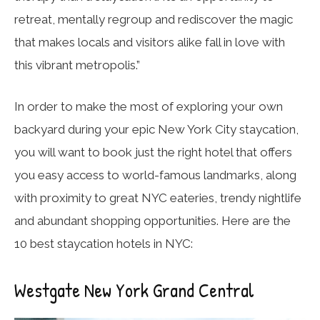
retreat, mentally regroup and rediscover the magic
that makes locals and visitors alike fall in love with
this vibrant metropolis.”
In order to make the most of exploring your own
backyard during your epic New York City staycation,
you will want to book just the right hotel that offers
you easy access to world-famous landmarks, along
with proximity to great NYC eateries, trendy nightlife
and abundant shopping opportunities. Here are the
10 best staycation hotels in NYC:
Westgate New York Grand Central