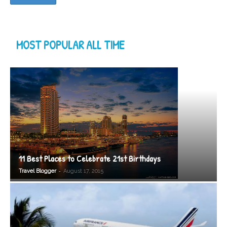
MOST POPULAR ALL TIME
11 Best Places to Celebrate 21st Birthdays
-
Travel Blogger
August 17, 2015