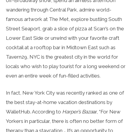
off-Broadway show, spend an aimless afternoon
wandering through Central Park, admire world-
famous artwork at The Met, explore bustling South
Street Seaport, grab a slice of pizza at Scarr’s on the
Lower East Side or unwind with your favorite craft
cocktail at a rooftop bar in Midtown East such as
Tavern29, NYC is the greatest city in the world for
locals who wish to play tourist for a long weekend or
even an entire week of fun-filled activities.
In fact, New York City was recently ranked as one of
the best stay-at-home vacation destinations by
WalletHub. According to
Harper’s Baza
ar, “For New
Yorkers in particular, there is often no better form of
therapy than a staycation … It’s an opportunity to