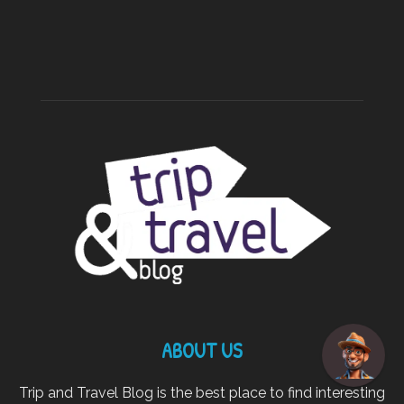
ABOUT US
Trip and Travel Blog is the best place to find interesting