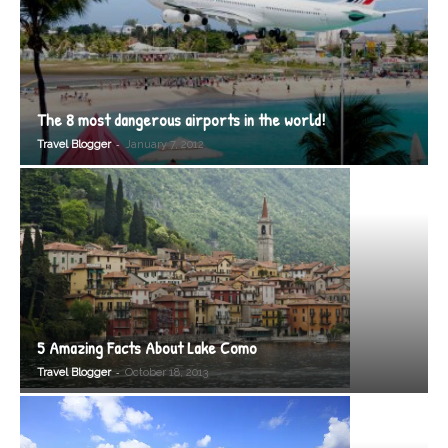
The 8 most dangerous airports in the world!
-
Travel Blogger
January 7, 2012
5 Amazing Facts About Lake Como
-
Travel Blogger
October 18, 2013