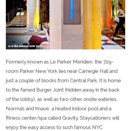
Formerly known as Le Parker Meridien, the 729-
room Parker New York lies near Carnegie Hall and
just a couple of blocks from Central Park. It is home
to the famed Burger Joint (hidden away in the back
of the lobby), as well as two other onsite eateries,
Norma’s and Knave, a heated indoor pool and a
fitness center/spa called Gravity. Staycationers will
enjoy the easy access to such famous NYC