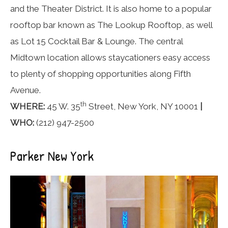
and the Theater District. It is also home to a popular
rooftop bar known as The Lookup Rooftop, as well
as Lot 15 Cocktail Bar & Lounge. The central
Midtown location allows staycationers easy access
to plenty of shopping opportunities along Fifth
Avenue.
th
WHERE:
45 W. 35
Street, New York, NY 10001
|
WHO:
(212) 947-2500
Parker New York