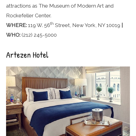
attractions as The Museum of Modern Art and
Rockefeller Center.
th
WHERE:
119 W. 56
Street, New York, NY 10019
|
WHO:
(212) 245-5000
Artezen Hotel