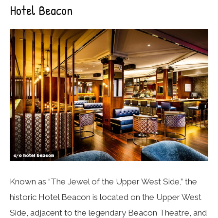
Hotel Beacon
Known as “The Jewel of the Upper West Side,” the
historic Hotel Beacon is located on the Upper West
Side, adjacent to the legendary Beacon Theatre, and