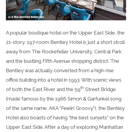
A popular boutique hotel on the Upper East Side, the
21-story, 197-room Bentley Hotel is just a short stroll
away from The Rockefeller University, Central Park
and the bustling Fifth Avenue shopping district. The
Bentley was actually converted from a high-rise
office building into a hotel in 1993. With scenic views
th
of both the East River and the 59
Street Bridge
(made famous by the 1966 Simon & Garfunkel song
of the same name, AKA “Feelin’ Groovy”), the Bentley
Hotel also boasts of having “the best sunsets” on the
Upper East Side. After a day of exploring Manhattan