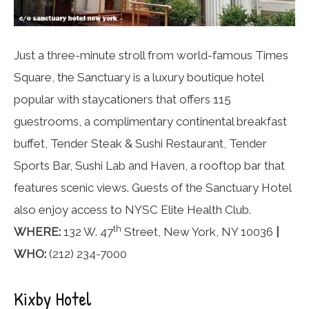
Just a three-minute stroll from world-famous Times
Square, the Sanctuary is a luxury boutique hotel
popular with staycationers that offers 115
guestrooms, a complimentary continental breakfast
buffet, Tender Steak & Sushi Restaurant, Tender
Sports Bar, Sushi Lab and Haven, a rooftop bar that
features scenic views. Guests of the Sanctuary Hotel
also enjoy access to NYSC Elite Health Club.
th
WHERE:
132 W. 47
Street, New York, NY 10036
|
WHO:
(212) 234-7000
Kixby Hotel