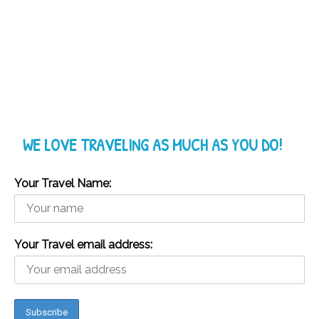
WE LOVE TRAVELING AS MUCH AS YOU DO!
Your Travel Name:
Your Travel email address: