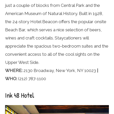
just a couple of blocks from Central Park and the
American Museum of Natural History. Built in 1928,
the 24-story Hotel Beacon offers the popular onsite
Beach Bar, which serves a nice selection of beers,
wines and craft cocktails. Staycationers will
appreciate the spacious two-bedroom suites and the
convenient access to all of the cool sights on the
Upper West Side.
WHERE:
2130 Broadway, New York, NY 10023
|
WHO:
(212) 787-1100
Ink 48 Hotel