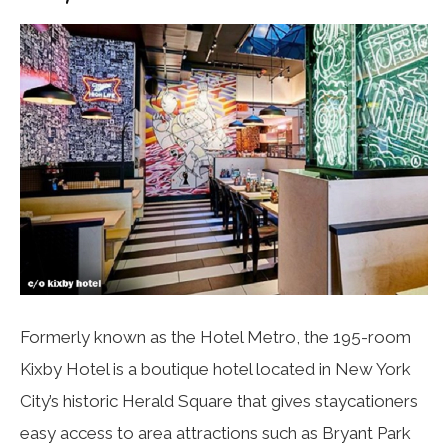
Formerly known as the Hotel Metro, the 195-room
Kixby Hotel is a boutique hotel located in New York
City’s historic Herald Square that gives staycationers
easy access to area attractions such as Bryant Park