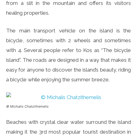
from a slit in the mountain and offers its visitors
healing properties.
The main transport vehicle on the island is the
bicycle, sometimes with 2 wheels and sometimes
with 4. Several people refer to Kos as “The bicycle
island”. The roads are designed in a way that makes it
easy for anyone to discover the island’s beauty, riding
a bicycle while enjoying the summer breeze.
© Michalis Chatzithemelis
Beaches with crystal clear water surround the island
making it the 3rd most popular tourist destination in