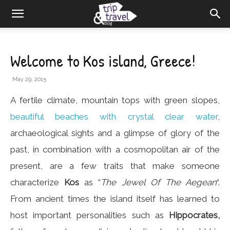
Welcome to Kos island, Greece!
May 29, 2015
A fertile climate, mountain tops with green slopes,
beautiful beaches with crystal clear water
,
archaeological sights and a glimpse of glory of the
past, in combination with a cosmopolitan air of the
present, are a few traits that make someone
characterize
Kos
as “
The Jewel Of The Aegean
“.
From ancient times the island itself has learned to
host important personalities such as
Hippocrates,