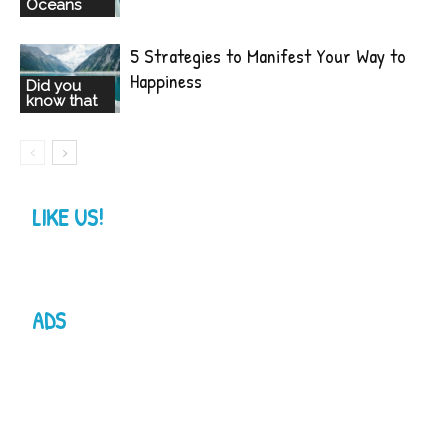
Oceans
5 Strategies to Manifest Your Way to
Happiness
Did you
know that
LIKE US!
ADS