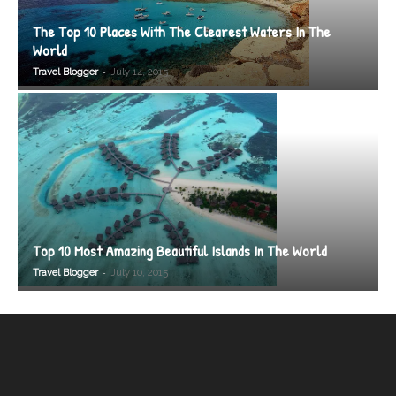
The Top 10 Places With The Clearest Waters In The
World
-
Travel Blogger
July 14, 2015
Top 10 Most Amazing Beautiful Islands In The World
-
Travel Blogger
July 10, 2015