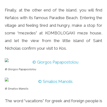
Finally, at the other end of the island, you will find
Kefalos with its famous Paradise Beach. Entering the
village and feeling tired and hungry, make a stop for
some “mezedes” at KOMBOLOGAKI meze house,
and let the view from the little island of Saint
Nicholas confirm your visit to Kos.
© Giorgos Papapostolou
© Smalios Manolis
The word “vacations” for greek and foreign people is