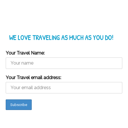
WE LOVE TRAVELING AS MUCH AS YOU DO!
Your Travel Name:
Your Travel email address: