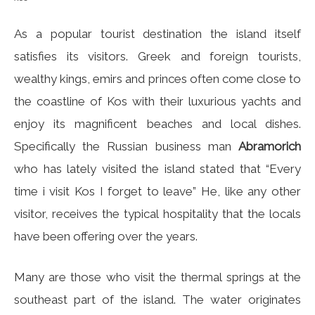
As a popular tourist destination the island itself
satisfies its visitors. Greek and foreign tourists,
wealthy kings, emirs and princes often come close to
the coastline of Kos with their luxurious yachts and
enjoy its magnificent beaches and local dishes.
Specifically the Russian business man
Abramorich
who has lately visited the island stated that “Every
time i visit Kos I forget to leave” He, like any other
visitor, receives the typical hospitality that the locals
have been offering over the years.
Many are those who visit the thermal springs at the
southeast part of the island. The water originates