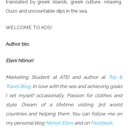
translated by greek islands, greek culture, relaxing,
Ouzo and uncountable dips in the sea.
WELCOME TO KOS!
Author bio:
Eleni Ntinori
Marketing Student at ATEI and author at
Trip &
Travel Blog
. In love with the sea and achieving goals
I set myself occasionally. Passion for clothes and
style. Dream of a lifetime visiting 3rd world
countries and helping them. You can follow me on
my personal blog
Ntinori Eleni
and on
Facebook
.