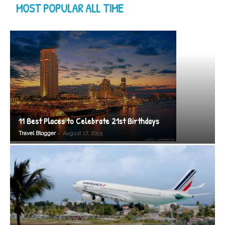
MOST POPULAR ALL TIME
11 Best Places to Celebrate 21st Birthdays
-
Travel Blogger
August 17, 2015