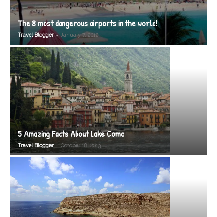
The 8 most dangerous airports in the world!
-
Travel Blogger
January 7, 2012
5 Amazing Facts About Lake Como
-
Travel Blogger
October 18, 2013