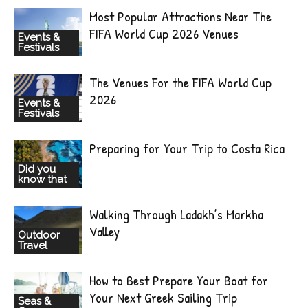
Most Popular Attractions Near The
FIFA World Cup 2026 Venues
Events &
Festivals
The Venues For the FIFA World Cup
2026
Events &
Festivals
Preparing for Your Trip to Costa Rica
Did you
know that
Walking Through Ladakh’s Markha
Valley
Outdoor
Travel
How to Best Prepare Your Boat for
Your Next Greek Sailing Trip
Seas &