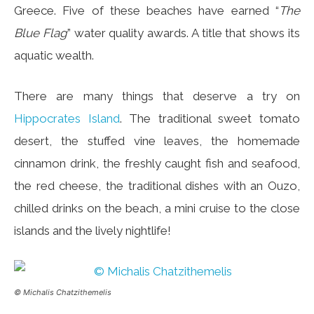
Greece. Five of these beaches have earned “
The
Blue Flag
” water quality awards. A title that shows its
aquatic wealth.
There are many things that deserve a try on
Hippocrates Island
. The traditional sweet tomato
desert, the stuffed vine leaves, the homemade
cinnamon drink, the freshly caught fish and seafood,
the red cheese, the traditional dishes with an Ouzo,
chilled drinks on the beach, a mini cruise to the close
islands and the lively nightlife!
© Michalis Chatzithemelis