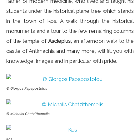
father of modern medicine, who lived and taught his
students under the historical plane tree which stands
in the town of Kos. A walk through the historical
monuments and a tour to the few remaining columns
of the temple of
Asclepius,
an afternoon walk to the
castle of Antimachia and many more, will fill you with
knowledge, images and in particular with pride.
© Giorgos Papapostolou
© Michalis Chatzithemelis
Kos