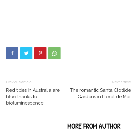
Previous article
Next article
Red tides in Australia are
The romantic Santa Clotilde
blue thanks to
Gardens in Lloret de Mar
bioluminescence
RELATED ARTICLES
MORE FROM AUTHOR