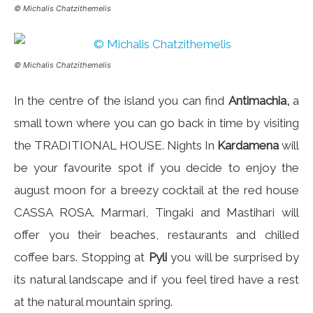
© Michalis Chatzithemelis
© Michalis Chatzithemelis
In the centre of the island you can find
Antimachia,
a
small town where you can go back in time by visiting
the TRADITIONAL HOUSE. Nights In
Kardamena
will
be your favourite spot if you decide to enjoy the
august moon for a breezy cocktail at the red house
CASSA ROSA. Marmari, Tingaki and Mastihari will
offer you their beaches, restaurants and chilled
coffee bars. Stopping at
Pyli
you will be surprised by
its natural landscape and if you feel tired have a rest
at the natural mountain spring.