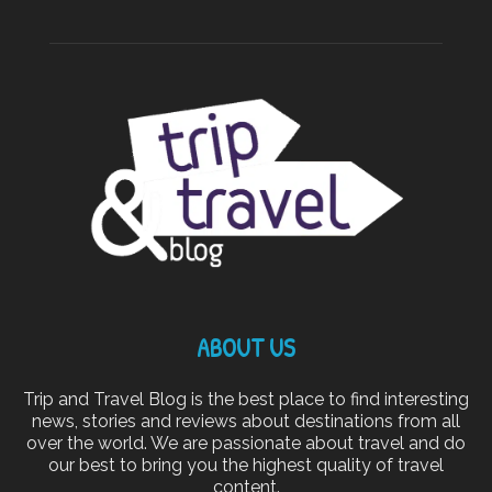
ABOUT US
Trip and Travel Blog is the best place to find interesting
news, stories and reviews about destinations from all
over the world. We are passionate about travel and do
our best to bring you the highest quality of travel
content.