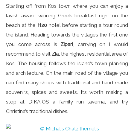
Starting off from Kos town where you can enjoy a
lavish award winning Greek breakfast right on the
beach at the
H20
hotel before starting a tour round
the island. Heading towards the villages the first one
you come across is
Zipari
, carrying on I would
recommend to visit
Zia,
the highest residential area of
Kos. The housing follows the island’s town planning
and architecture. On the main road of the village you
can find many shops with traditional and hand made
souvenirs, spices and sweets. It’s worth making a
stop at DIKAIOS a family run taverna, and try
Christina’s traditional dishes.