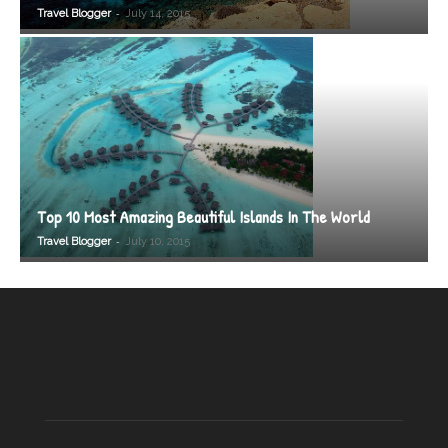
-
Travel Blogger
July 14, 2015
Top 10 Most Amazing Beautiful Islands In The World
-
Travel Blogger
July 10, 2015