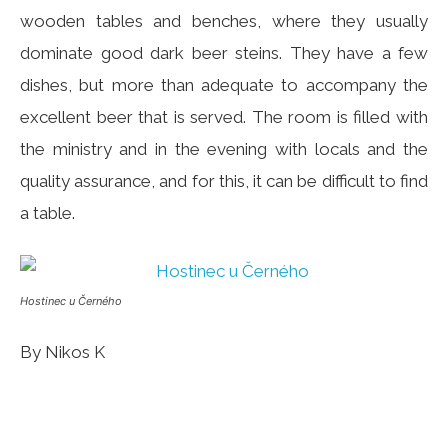
wooden tables and benches, where they usually
dominate good dark beer steins. They have a few
dishes, but more than adequate to accompany the
excellent beer that is served. The room is filled with
the ministry and in the evening with locals and the
quality assurance, and for this, it can be difficult to find
a table.
Hostinec u Černého
By Nikos K