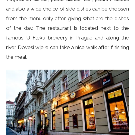
and also a wide choice of side dishes can be choosen
from the menu only after giving what are the dishes
of the day. The restaurant is located next to the
famous U Fleku brewery in Prague and along the
river Dovesi wjere can take a nice walk after finishing
the meal.