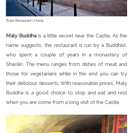
Švejk Restaurant U Karla
Maly Buddha
is a little secret near the Castle. As the
name suggests, the restaurant is run by a Buddhist,
who spent a couple of years in a monastery of
Shaolin. The menu ranges from dishes of meat and
those for vegetarians while in the end you can try
their delicious desserts. With reasonable prices, Maly
Buddha is a good choice to stop and eat and rest
when you are come from a long visit of the Castle.