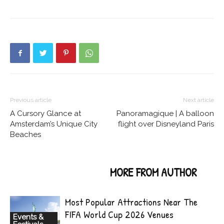
Previous article
Next article
A Cursory Glance at
Panoramagique | A balloon
Amsterdam’s Unique City
flight over Disneyland Paris
Beaches
RELATED ARTICLES
MORE FROM AUTHOR
Most Popular Attractions Near The
FIFA World Cup 2026 Venues
Events &