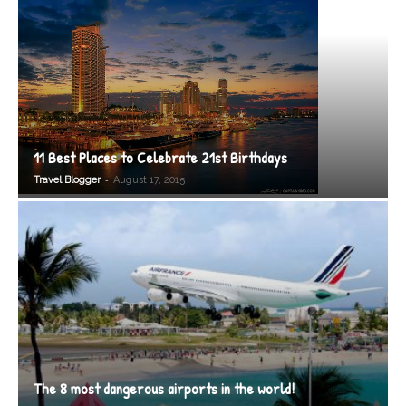
11 Best Places to Celebrate 21st Birthdays
-
Travel Blogger
August 17, 2015
The 8 most dangerous airports in the world!