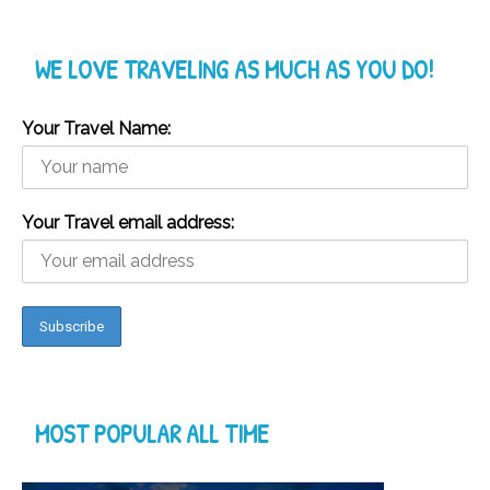
WE LOVE TRAVELING AS MUCH AS YOU DO!
Your Travel Name:
Your Travel email address:
MOST POPULAR ALL TIME