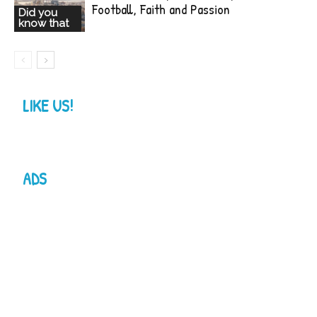
Football, Faith and Passion
Did you
know that
LIKE US!
ADS