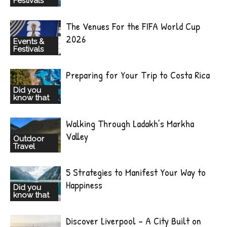
Festivals
The Venues For the FIFA World Cup
2026
Events &
Festivals
Preparing for Your Trip to Costa Rica
Did you
know that
Walking Through Ladakh’s Markha
Valley
Outdoor
Travel
5 Strategies to Manifest Your Way to
Happiness
Did you
know that
Discover Liverpool – A City Built on