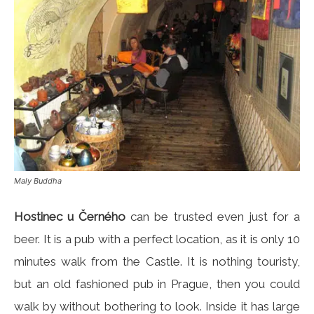
Maly Buddha
Hostinec u Černého
can be trusted even just for a
beer. It is a pub with a perfect location, as it is only 10
minutes walk from the Castle. It is nothing touristy,
but an old fashioned pub in Prague, then you could
walk by without bothering to look. Inside it has large