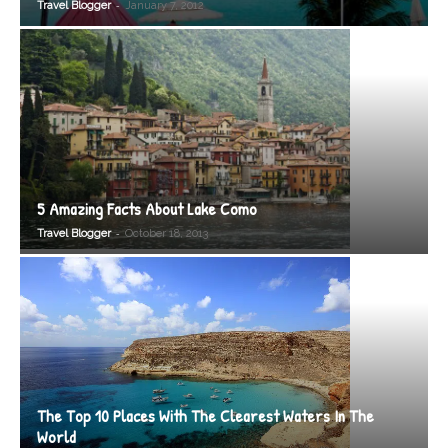
-
Travel Blogger
January 7, 2012
5 Amazing Facts About Lake Como
-
Travel Blogger
October 18, 2013
The Top 10 Places With The Clearest Waters In The
World