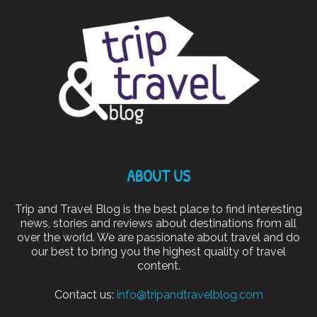
ABOUT US
Trip and Travel Blog is the best place to find interesting
news, stories and reviews about destinations from all
over the world. We are passionate about travel and do
our best to bring you the highest quality of travel
content.
Contact us:
info@tripandtravelblog.com