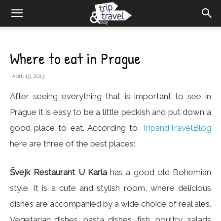
Where to eat in Prague
April 19, 2013
After seeing everything that is important to see in
Prague it is easy to be a little peckish and put down a
good place to eat. According to
TripandTravelBlog
here are three of the best places:
Švejk Restaurant U Karla
has a good old Bohemian
style. It is a cute and stylish room, where delicious
dishes are accompanied by a wide choice of real ales.
Vegetarian dishes, pasta dishes, fish, poultry, salads