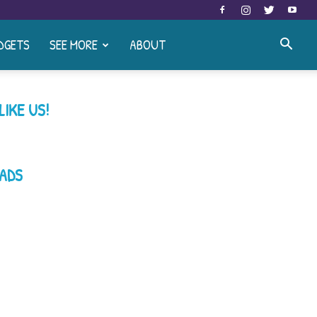
DGETS
SEE MORE
ABOUT
LIKE US!
ADS