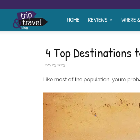
HOME
REVIEWS
WHERE 
Trip
and
4 Top Destinations t
Travel
May 23, 2023
Like most of the population, you’re prob
Blog