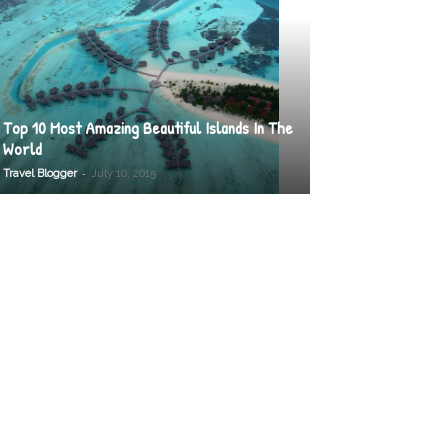
Top 10 Most Amazing Beautiful Islands In The
World
-
Travel Blogger
July 10, 2015