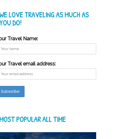
WE LOVE TRAVELING AS MUCH AS
YOU DO!
our Travel Name:
our Travel email address:
MOST POPULAR ALL TIME