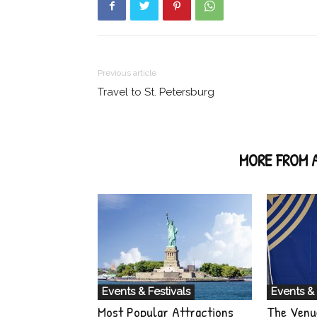
Previous article
Travel to St. Petersburg
RELATED ARTICLES
MORE FROM 
Events & Festivals
Events & 
Most Popular Attractions
The Venu