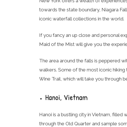
New York offers a wealth of experiences t
towards the state boundary, Niagara Fall
iconic waterfall collections in the world.
If you fancy an up close and personal expe
Maid of the Mist will give you the exper
The area around the falls is peppered with
walkers. Some of the most iconic hiking t
Wine Trail, which will take you through b
Hanoi, Vietnam
Hanoi is a bustling city in Vietnam, filled
through the Old Quarter and sample some