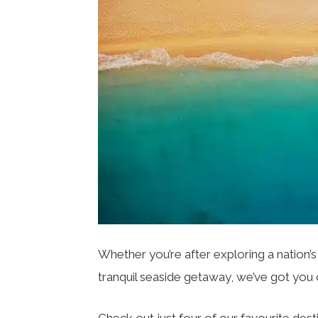
Whether you’re after exploring a nation’s 
tranquil seaside getaway, we’ve got yo
Check out just four of our favourite desti