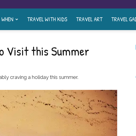
& WHEN
TRAVEL WITH KIDS
TRAVEL ART
TRAVEL GA
o Visit this Summer
ably craving a holiday this summer.