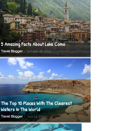
5 Amazing Facts About Lake Como
-
Travel Blogger
October 18, 2013
The Top 10 Places With The Clearest
Waters In The World
-
Travel Blogger
July 14, 2015