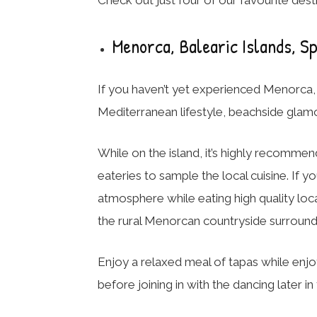
Menorca, Balearic Islands, S
If you haven’t yet experienced Menorca, th
Mediterranean lifestyle, beachside glamou
While on the island, it’s highly recommen
eateries to sample the local cuisine. If 
atmosphere while eating high quality loca
the rural Menorcan countryside surrounde
Enjoy a relaxed meal of tapas while enjo
before joining in with the dancing later in