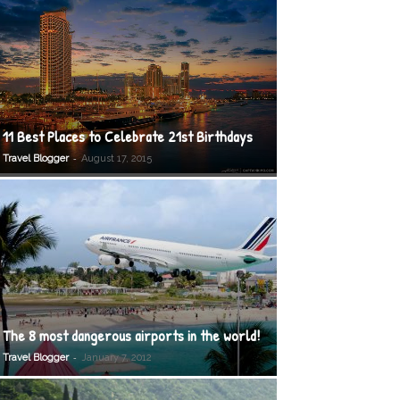
11 Best Places to Celebrate 21st Birthdays
-
Travel Blogger
August 17, 2015
The 8 most dangerous airports in the world!
-
Travel Blogger
January 7, 2012