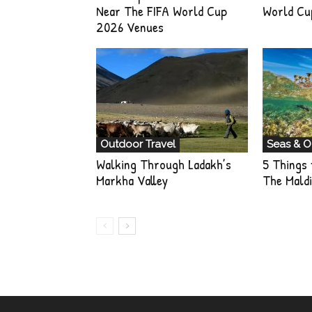
Near The FIFA World Cup
World Cu
2026 Venues
Outdoor Travel
Seas & 
Walking Through Ladakh’s
5 Things 
Markha Valley
The Maldi