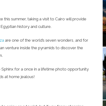
ce this summer, taking a visit to Cairo will provide
Egyptian history and culture.
iza
are one of the world’s seven wonders, and for
an venture inside the pyramids to discover the
n.
e Sphinx for a once in a lifetime photo opportunity
nds at home jealous!