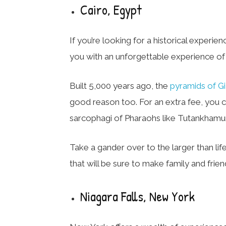
Cairo, Egypt
If you’re looking for a historical experien
you with an unforgettable experience of 
Built 5,000 years ago, the
pyramids of G
good reason too. For an extra fee, you c
sarcophagi of Pharaohs like Tutankhamu
Take a gander over to the larger than lif
that will be sure to make family and frie
Niagara Falls, New York