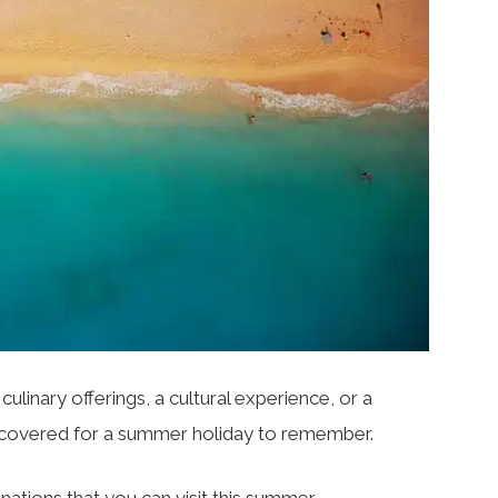
culinary offerings, a cultural experience, or a
u covered for a summer holiday to remember.
nations that you can visit this summer.