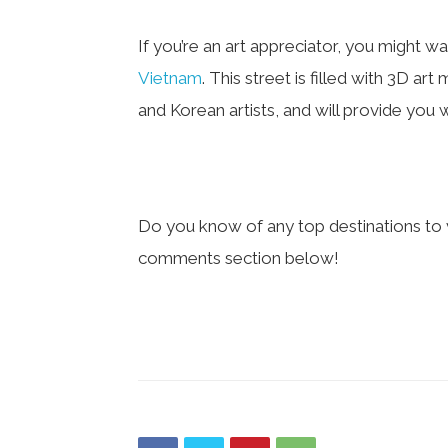
If you’re an art appreciator, you might w
Vietnam
. This street is filled with 3D a
and Korean artists, and will provide you
Do you know of any top destinations to v
comments section below!