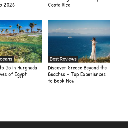
p 2026
Costa Rica
Oceans
Best Reviews
to Do in Hurghada –
Discover Greece Beyond the
ves of Egypt
Beaches – Top Experiences
to Book Now