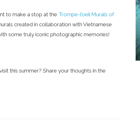
ant to make a stop at the
Trompe-l’oeil Murals of
rt murals created in collaboration with Vietnamese
 with some truly iconic photographic memories!
isit this summer? Share your thoughts in the