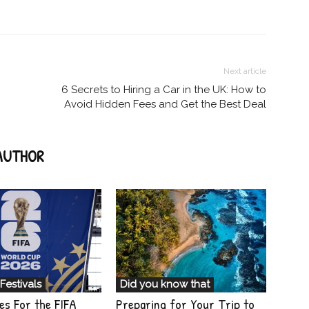
Next article
6 Secrets to Hiring a Car in the UK: How to
Avoid Hidden Fees and Get the Best Deal
AUTHOR
Festivals
Did you know that
es For the FIFA
Preparing for Your Trip to