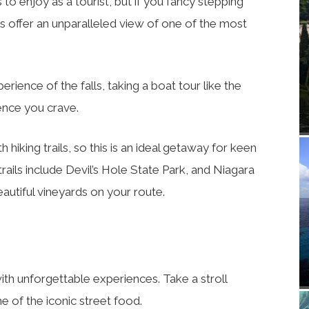
o enjoy as a tourist, but if you fancy stepping
s offer an unparalleled view of one of the most
rience of the falls, taking a boat tour like the
ience you crave.
 hiking trails, so this is an ideal getaway for keen
rails include Devil’s Hole State Park, and Niagara
eautiful vineyards on your route.
 with unforgettable experiences. Take a stroll
 of the iconic street food.