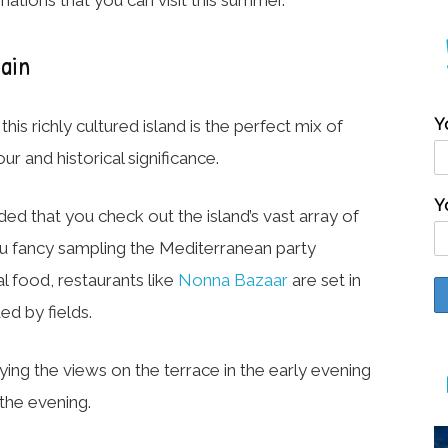
pain
Y
is richly cultured island is the perfect mix of
r and historical significance.
Y
ded that you check out the island’s vast array of
you fancy sampling the Mediterranean party
l food, restaurants like
Nonna Bazaar
are set in
d by fields.
ying the views on the terrace in the early evening
 the evening.