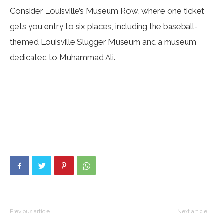
Consider Louisville’s Museum Row, where one ticket
gets you entry to six places, including the baseball-
themed Louisville Slugger Museum and a museum
dedicated to Muhammad Ali.
Previous article
Next article