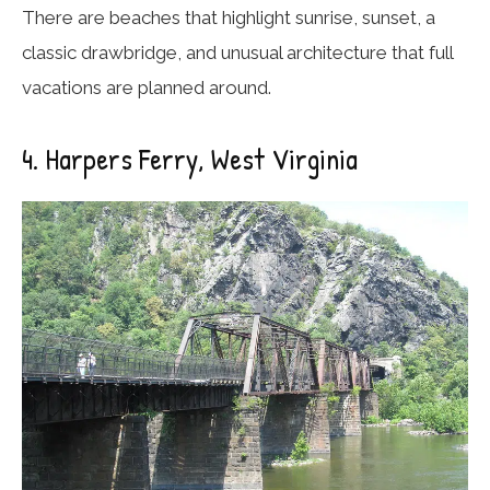
There are beaches that highlight sunrise, sunset, a
classic drawbridge, and unusual architecture that full
vacations are planned around.
4. Harpers Ferry, West Virginia