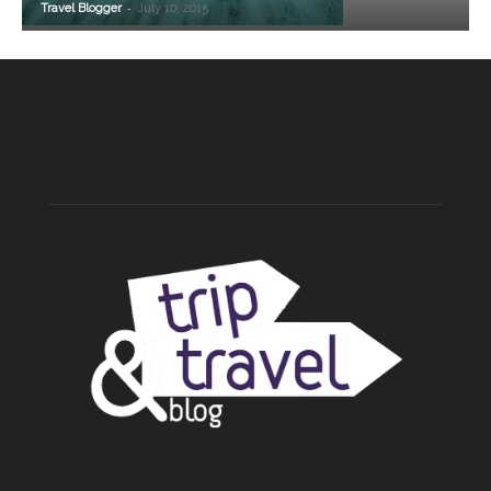
-
Travel Blogger
July 10, 2015