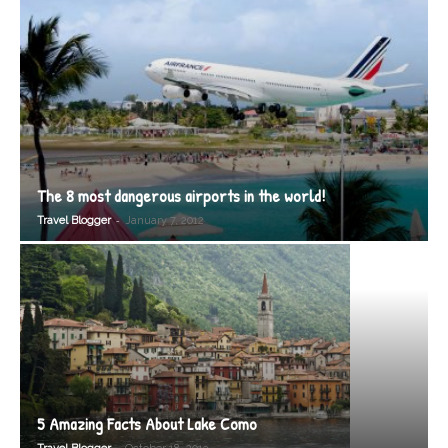
The 8 most dangerous airports in the world!
-
Travel Blogger
January 7, 2012
5 Amazing Facts About Lake Como
-