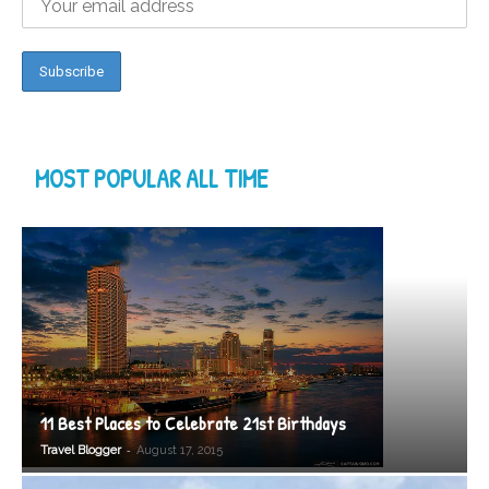
MOST POPULAR ALL TIME
11 Best Places to Celebrate 21st Birthdays
-
Travel Blogger
August 17, 2015