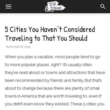
5 Cities You Haven’t Considered
Traveling to That You Should
November 26, 2019
When you plan a vacation, most people tend to go
to more popular places, right? It’s usually cities
they’ve read about or towns and attractions that have
been recommended by friends and family. But that’s
about to change because there are plenty of small
towns in America that are worth traveling to, even if
you didn’t even know they existed. These 5 cities you