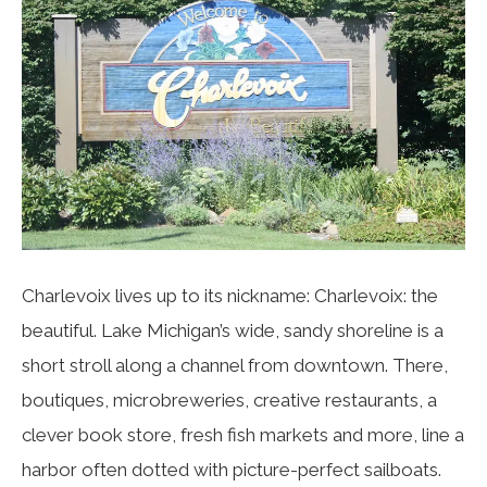
Charlevoix lives up to its nickname: Charlevoix: the
beautiful. Lake Michigan’s wide, sandy shoreline is a
short stroll along a channel from downtown. There,
boutiques, microbreweries, creative restaurants, a
clever book store, fresh fish markets and more, line a
harbor often dotted with picture-perfect sailboats.