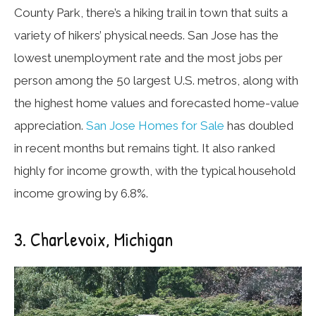
County Park, there’s a hiking trail in town that suits a
variety of hikers’ physical needs. San Jose has the
lowest unemployment rate and the most jobs per
person among the 50 largest U.S. metros, along with
the highest home values and forecasted home-value
appreciation.
San Jose Homes for Sale
has doubled
in recent months but remains tight. It also ranked
highly for income growth, with the typical household
income growing by 6.8%.
3. Charlevoix, Michigan