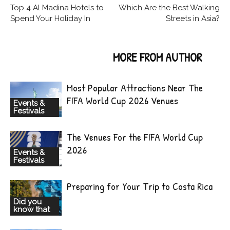
Top 4 Al Madina Hotels to
Which Are the Best Walking
Spend Your Holiday In
Streets in Asia?
RELATED ARTICLES
MORE FROM AUTHOR
Most Popular Attractions Near The
FIFA World Cup 2026 Venues
Events &
Festivals
The Venues For the FIFA World Cup
2026
Events &
Festivals
Preparing for Your Trip to Costa Rica
Did you
know that