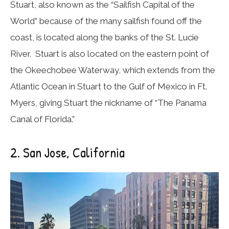
Stuart, also known as the “Sailfish Capital of the
World” because of the many sailfish found off the
coast, is located along the banks of the St. Lucie
River. Stuart is also located on the eastern point of
the Okeechobee Waterway, which extends from the
Atlantic Ocean in Stuart to the Gulf of Mexico in Ft.
Myers, giving Stuart the nickname of “The Panama
Canal of Florida.”
2. San Jose, California