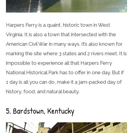
Harpers Ferry is a quaint, historic town in West
Virginia. It is also a town that intersected with the
American Civil War in many ways. It’s also known for
marking the site where 3 states and 2 rivers meet. It is
impossible to experience all that Harpers Ferry
National Historical Park has to offer in one day. But if
1 day is all you can do, make it a jam-packed day of
history, food, and natural beauty.
5. Bardstown, Kentucky