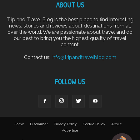
ABOUT US
Trip and Travel Blog is the best place to find interesting
news, stories and reviews about destinations from all
over the world. We are passionate about travel and do
our best to bring you the highest quality of travel
content.
Contact us:
info@tripandtravelblog.com
FOLLOW US
Home
Disclaimer
Privacy Policy
Cookie Policy
About
Advertise