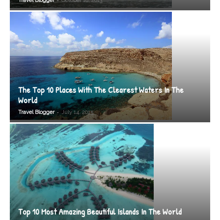
Travel Blogger
October 18, 2013
The Top 10 Places With The Clearest Waters In The
World
-
Travel Blogger
July 14, 2015
Top 10 Most Amazing Beautiful Islands In The World