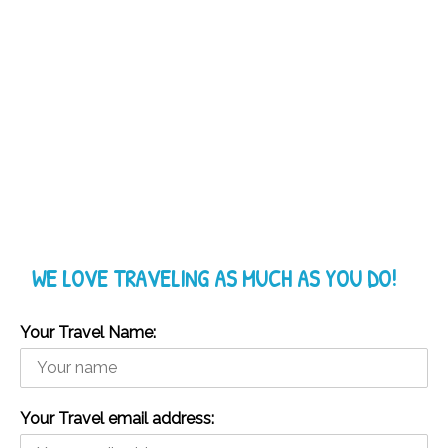
WE LOVE TRAVELING AS MUCH AS YOU DO!
Your Travel Name:
Your Travel email address: