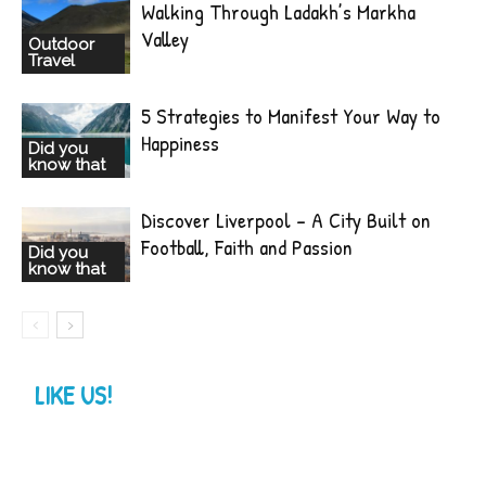
Walking Through Ladakh’s Markha
Valley
Outdoor
Travel
5 Strategies to Manifest Your Way to
Happiness
Did you
know that
Discover Liverpool – A City Built on
Football, Faith and Passion
Did you
know that
LIKE US!