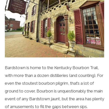
Bardstown is home to the Kentucky Bourbon Trail,
with more than a dozen distilleries (and counting). For
even the stoutest bourbon pilgrim, that’s a lot of
ground to cover. Bourbon is unquestionably the main
event of any Bardstown jaunt, but the area has plenty
of amusements to fill the gaps between sips.