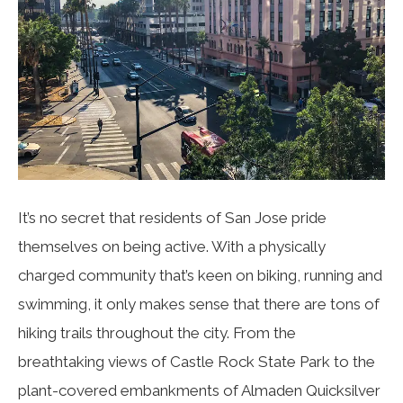
It’s no secret that residents of San Jose pride
themselves on being active. With a physically
charged community that’s keen on biking, running and
swimming, it only makes sense that there are tons of
hiking trails throughout the city. From the
breathtaking views of Castle Rock State Park to the
plant-covered embankments of Almaden Quicksilver