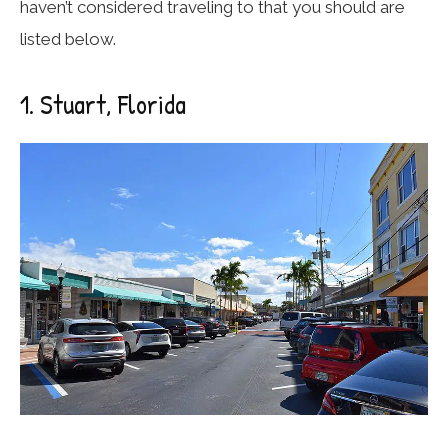
haven’t considered traveling to that you should are
listed below.
1. Stuart, Florida