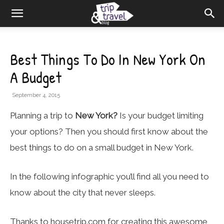
Best Things To Do In New York On
A Budget
September 4, 2015
Planning a trip to
New York?
Is your budget limiting
your options? Then you should first know about the
best things to do on a small budget in New York.
In the following infographic you’ll find all you need to
know about the city that never sleeps.
Thanks to
housetrip.com
for creating this awesome