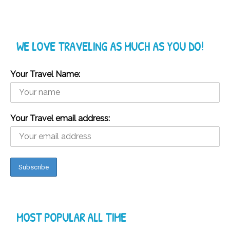
WE LOVE TRAVELING AS MUCH AS YOU DO!
Your Travel Name:
Your Travel email address:
MOST POPULAR ALL TIME