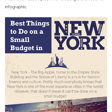
infographic.