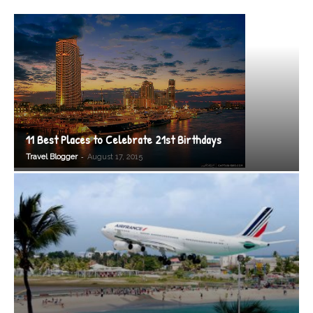
11 Best Places to Celebrate 21st Birthdays
-
Travel Blogger
August 17, 2015