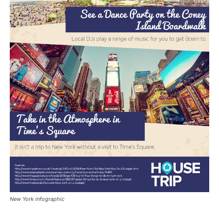
New York infographic