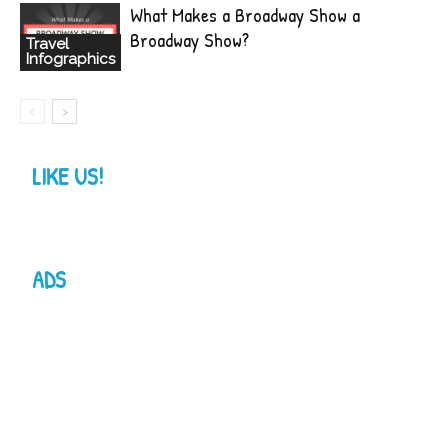
What Makes a Broadway Show a
Broadway Show?
Travel
Infographics
LIKE US!
ADS