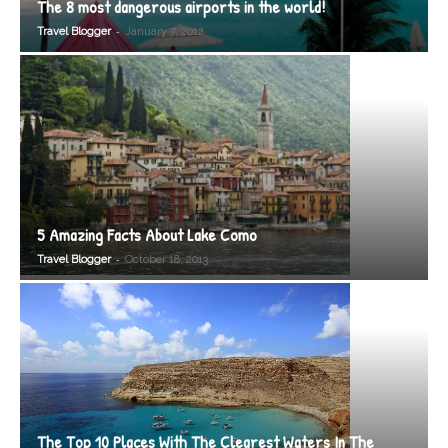
The 8 most dangerous airports in the world!
-
Travel Blogger
January 7, 2012
5 Amazing Facts About Lake Como
-
Travel Blogger
October 18, 2013
The Top 10 Places With The Clearest Waters In The