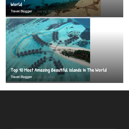
World
-
Travel Blogger
July 14, 2015
Top 10 Most Amazing Beautiful Islands In The World
-
Travel Blogger
July 10, 2015