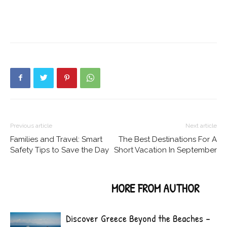
Previous article
Next article
Families and Travel: Smart
The Best Destinations For A
Safety Tips to Save the Day
Short Vacation In September
RELATED ARTICLES
MORE FROM AUTHOR
Discover Greece Beyond the Beaches –