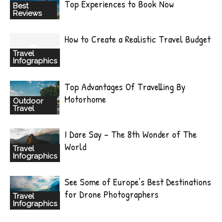
Top Experiences to Book Now
Best
Reviews
How to Create a Realistic Travel Budget
Travel
Infographics
Top Advantages Of Travelling By
Motorhome
Outdoor
Travel
I Dare Say – The 8th Wonder of The
World
Travel
Infographics
See Some of Europe’s Best Destinations
for Drone Photographers
Travel
Infographics