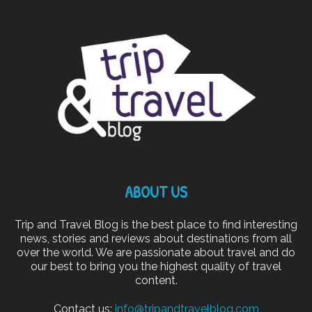
ABOUT US
Trip and Travel Blog is the best place to find interesting
news, stories and reviews about destinations from all
over the world. We are passionate about travel and do
our best to bring you the highest quality of travel
content.
Contact us:
info@tripandtravelblog.com