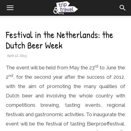
Festival in the Netherlands: the
Dutch Beer Week
April 12, 2013
rd
The event will be held from May the 23
to June the
nd
2
, for the second year after the success of 2012,
with the aim of promoting the many qualities of
Dutch beer and involving the whole country with
competitions brewing, tasting events, regional
festivals and gastronomic activities. To inaugurate the
event will be the festival of tasting Bierproeffestival,