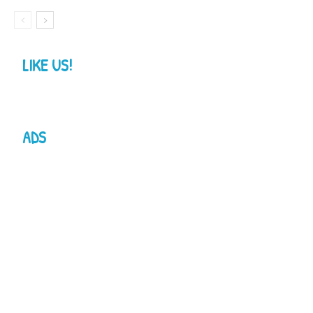
LIKE US!
ADS