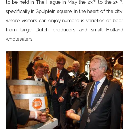
rd
th
to be held in The Hague in May the 23
to the 25
,
specifically in Spuiplein square, in the heart of the city,
where visitors can enjoy numerous varieties of beer
from large Dutch producers and small Holland
wholesalers.