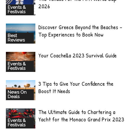
2026
Events &
Festivals
Discover Greece Beyond the Beaches –
Top Experiences to Book Now
Best
Reviews
Your Coachella 2023 Survival Guide
Events &
Festivals
3 Tips to Give Your Confidence the
Boost It Needs
News On
Deals
The Ultimate Guide to Chartering a
Yacht for the Monaco Grand Prix 2023
Events &
Festivals