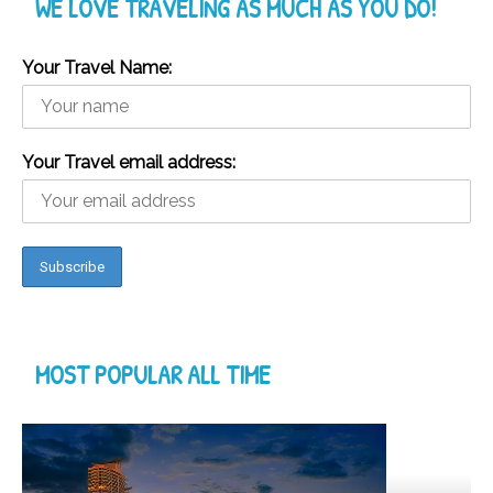
WE LOVE TRAVELING AS MUCH AS YOU DO!
Your Travel Name:
Your Travel email address:
MOST POPULAR ALL TIME