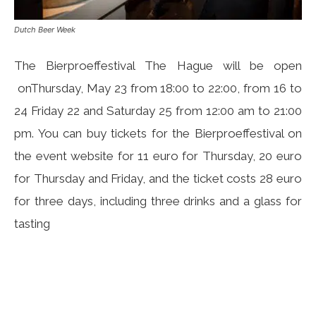
Dutch Beer Week
The Bierproeffestival The Hague will be open
onThursday, May 23 from 18:00 to 22:00, from 16 to
24 Friday 22 and Saturday 25 from 12:00 am to 21:00
pm. You can buy tickets for the Bierproeffestival on
the event website for 11 euro for Thursday, 20 euro
for Thursday and Friday, and the ticket costs 28 euro
for three days, including three drinks and a glass for
tasting