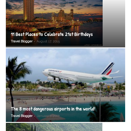
11 Best Places to Celebrate 21st Birthdays
-
Travel Blogger
August 17, 2015
The 8 most dangerous airports in the world!
-
Travel Blogger
January 7, 2012