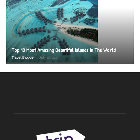
Top 10 Most Amazing Beautiful Islands In The World
-
Travel Blogger
July 10, 2015