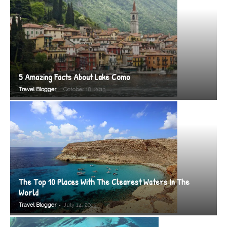
5 Amazing Facts About Lake Como
-
Travel Blogger
October 18, 2013
The Top 10 Places With The Clearest Waters In The
World
-
Travel Blogger
July 14, 2015