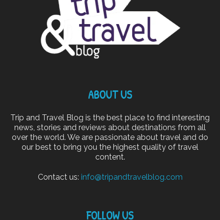
ABOUT US
Trip and Travel Blog is the best place to find interesting
news, stories and reviews about destinations from all
over the world. We are passionate about travel and do
our best to bring you the highest quality of travel
content.
Contact us:
info@tripandtravelblog.com
FOLLOW US