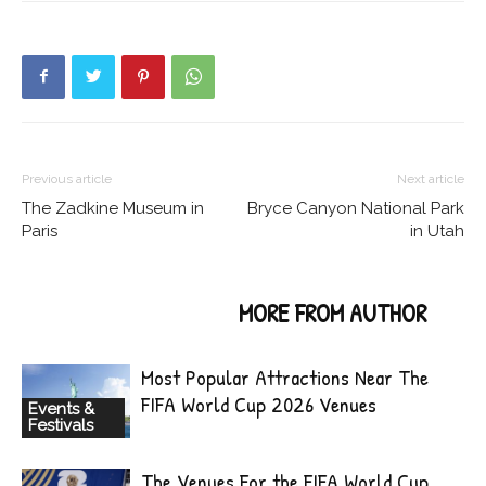
Previous article
Next article
The Zadkine Museum in
Bryce Canyon National Park
Paris
in Utah
RELATED ARTICLES
MORE FROM AUTHOR
Most Popular Attractions Near The
FIFA World Cup 2026 Venues
Events &
Festivals
The Venues For the FIFA World Cup