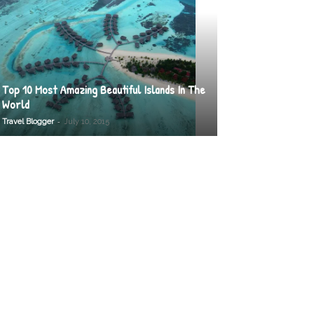
Top 10 Most Amazing Beautiful Islands In The
World
-
Travel Blogger
July 10, 2015