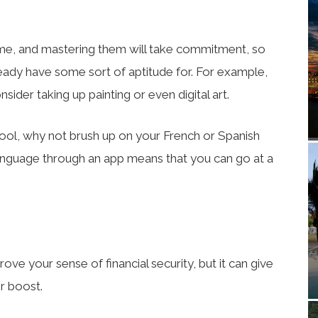
 time, and mastering them will take commitment, so
eady have some sort of aptitude for. For example,
nsider taking up painting or even digital art.
chool, why not brush up on your French or Spanish
language through an app means that you can go at a
ove your sense of financial security, but it can give
r boost.