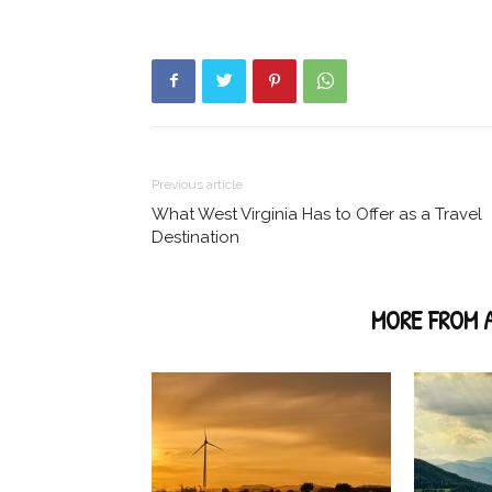
Previous article
What West Virginia Has to Offer as a Travel
Destination
RELATED ARTICLES
MORE FROM 