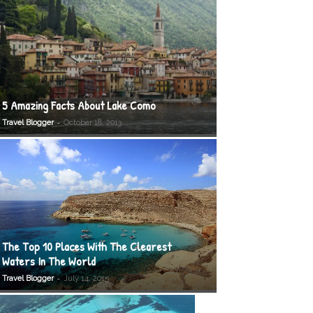
5 Amazing Facts About Lake Como
-
Travel Blogger
October 18, 2013
The Top 10 Places With The Clearest
Waters In The World
-
Travel Blogger
July 14, 2015