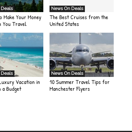
 Deals
News On Deals
o Make Your Money
The Best Cruises from the
n You Travel
United States
 Deals
News On Deals
Luxury Vacation in
10 Summer Travel Tips for
n a Budget
Manchester Flyers