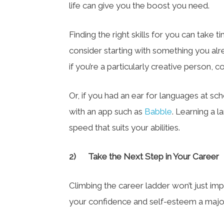
life can give you the boost you need.
Finding the right skills for you can take
consider starting with something you alr
if you’re a particularly creative person, co
Or, if you had an ear for languages at s
with an app such as
Babble
. Learning a 
speed that suits your abilities.
2)
Take the Next Step in Your Career
Climbing the career ladder won’t just impr
your confidence and self-esteem a majo