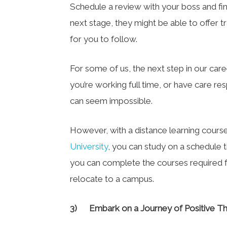
Schedule a review with your boss and fi
next stage, they might be able to offer 
for you to follow.
For some of us, the next step in our care
you’re working full time, or have care res
can seem impossible.
However, with a distance learning cours
University
, you can study on a schedule t
you can complete the courses required 
relocate to a campus.
3)
Embark on a Journey of Positive Th