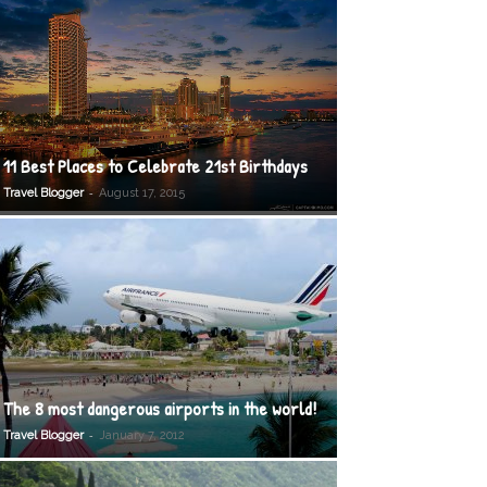
11 Best Places to Celebrate 21st Birthdays
-
Travel Blogger
August 17, 2015
The 8 most dangerous airports in the world!
-
Travel Blogger
January 7, 2012