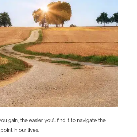
 gain, the easier you’ll find it to navigate the
oint in our lives.