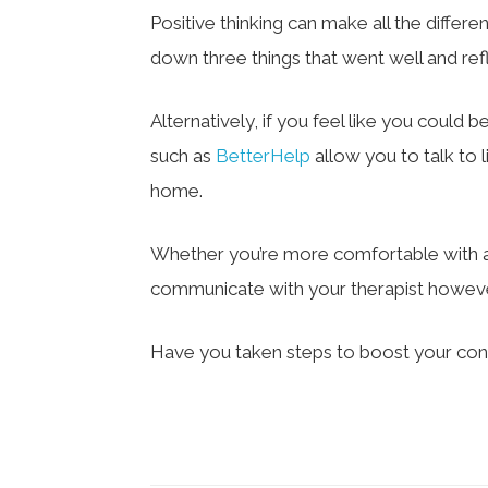
Positive thinking can make all the differe
down three things that went well and ref
Alternatively, if you feel like you could b
such as
BetterHelp
allow you to talk to 
home.
Whether you’re more comfortable with a 
communicate with your therapist howeve
Have you taken steps to boost your con