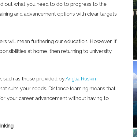
nd out what you need to do to progress to the
training and advancement options with clear targets
ers will mean furthering our education. However, if
ponsibilities at home, then returning to university
e, such as those provided by
Anglia Ruskin
hat suits your needs. Distance learning means that
for your career advancement without having to
inking