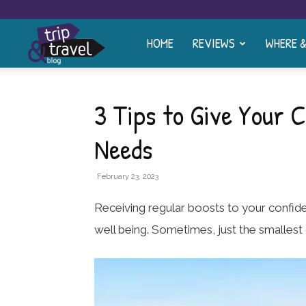
HOME
REVIEWS
WHERE 
Trip
and
3 Tips to Give Your C
Needs
Travel
February 23, 2023
Blog
Receiving regular boosts to your confid
well being. Sometimes, just the smalle