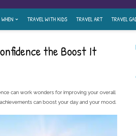
& WHEN
TRAVEL WITH KIDS
TRAVEL ART
TRAVEL GA
onfidence the Boost It
ence can work wonders for improving your overall
st achievements can boost your day and your mood.