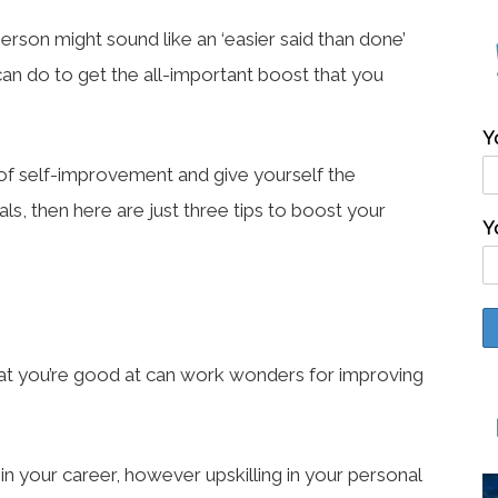
rson might sound like an ‘easier said than done’
can do to get the all-important boost that you
Y
r of self-improvement and give yourself the
s, then here are just three tips to boost your
Y
 that you’re good at can work wonders for improving
ar in your career, however upskilling in your personal