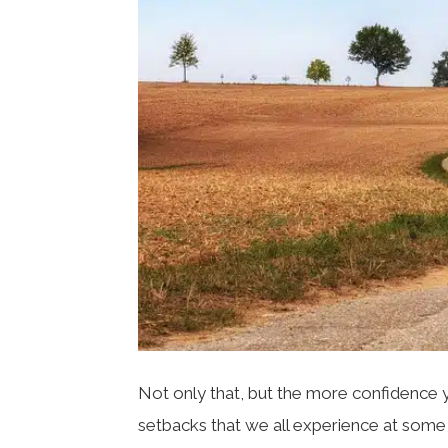
Not only that, but the more confidence you
setbacks that we all experience at some p