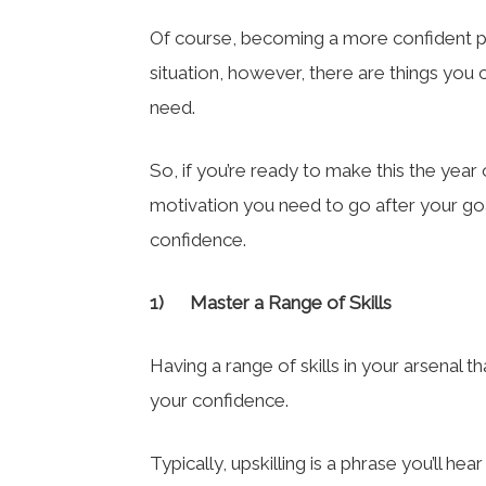
Of course, becoming a more confident pe
situation, however, there are things you 
need.
So, if you’re ready to make this the yea
motivation you need to go after your goal
confidence.
1)
Master a Range of Skills
Having a range of skills in your arsenal
your confidence.
Typically, upskilling is a phrase you’ll he