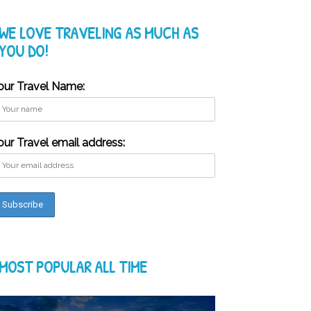
WE LOVE TRAVELING AS MUCH AS
YOU DO!
our Travel Name:
our Travel email address:
MOST POPULAR ALL TIME