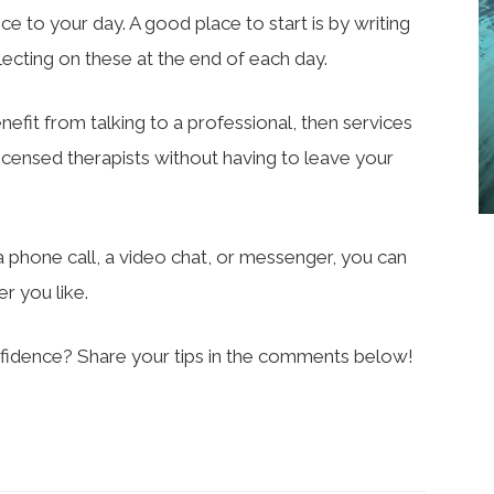
nce to your day. A good place to start is by writing
lecting on these at the end of each day.
enefit from talking to a professional, then services
licensed therapists without having to leave your
phone call, a video chat, or messenger, you can
r you like.
fidence? Share your tips in the comments below!