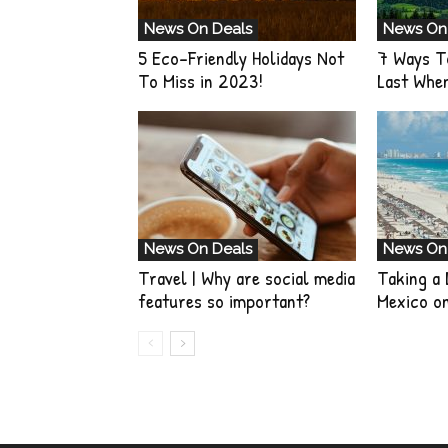
News On Deals
News On
5 Eco-Friendly Holidays Not
7 Ways T
To Miss in 2023!
Last Whe
News On Deals
News On
Travel | Why are social media
Taking a 
features so important?
Mexico o