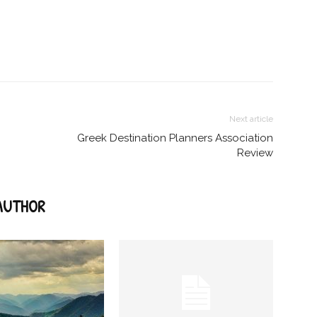
Next article
Greek Destination Planners Association
Review
AUTHOR