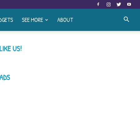
DGETS
SEE MORE
ABOUT
LIKE US!
ADS