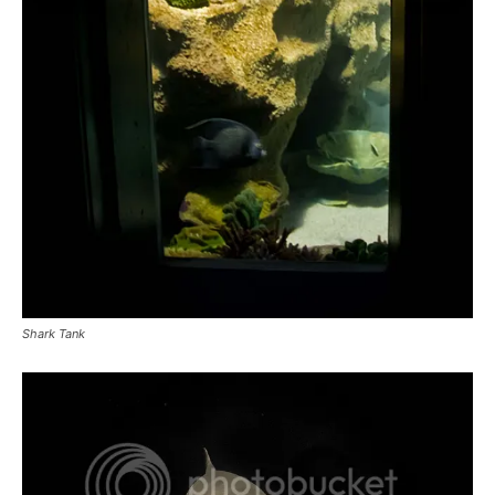
Shark Tank