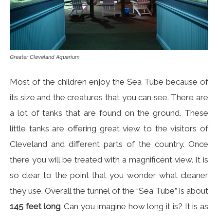
Greater Cleveland Aquarium
Most of the children enjoy the Sea Tube because of
its size and the creatures that you can see. There are
a lot of tanks that are found on the ground. These
little tanks are offering great view to the visitors of
Cleveland and different parts of the country. Once
there you will be treated with a magnificent view. It is
so clear to the point that you wonder what cleaner
they use. Overall the tunnel of the “Sea Tube” is about
145 feet long
. Can you imagine how long it is? It is as