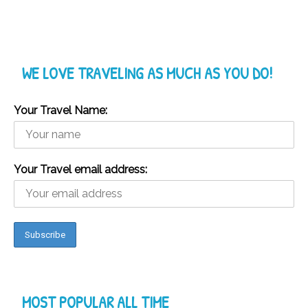
WE LOVE TRAVELING AS MUCH AS YOU DO!
Your Travel Name:
Your Travel email address:
MOST POPULAR ALL TIME