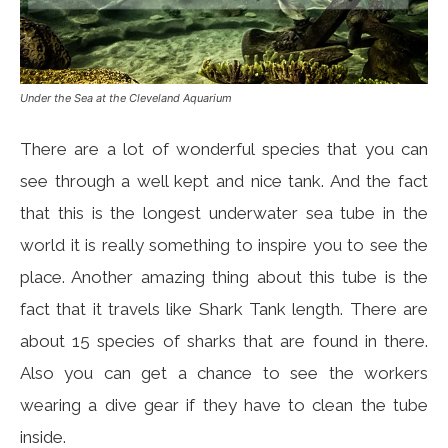
Under the Sea at the Cleveland Aquarium
There are a lot of wonderful species that you can
see through a well kept and nice tank. And the fact
that this is the longest underwater sea tube in the
world it is really something to inspire you to see the
place. Another amazing thing about this tube is the
fact that it travels like Shark Tank length. There are
about 15 species of sharks that are found in there.
Also you can get a chance to see the workers
wearing a dive gear if they have to clean the tube
inside.