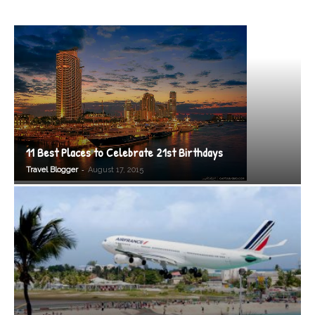
11 Best Places to Celebrate 21st Birthdays
-
Travel Blogger
August 17, 2015