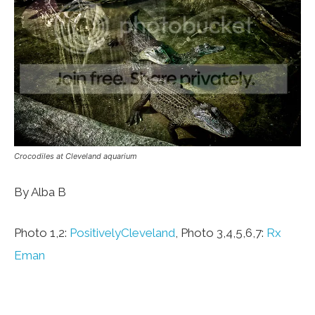
Crocodiles at Cleveland aquarium
By Alba B
Photo 1,2:
PositivelyCleveland
, Photo 3,4,5,6,7:
Rx
Eman