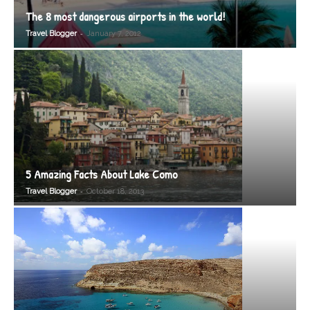
The 8 most dangerous airports in the world!
-
Travel Blogger
January 7, 2012
5 Amazing Facts About Lake Como
-
Travel Blogger
October 18, 2013