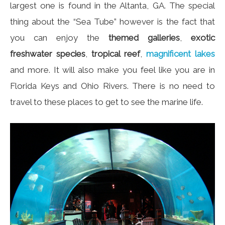
largest one is found in the Altanta, GA. The special
thing about the “Sea Tube” however is the fact that
you can enjoy the
themed galleries
,
exotic
freshwater species
,
tropical reef
,
magnificent lakes
and more. It will also make you feel like you are in
Florida Keys and Ohio Rivers. There is no need to
travel to these places to get to see the marine life.