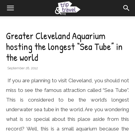
Greater Cleveland Aquarium
hosting the longest “Sea Tube” in
the world
September 28, 2012
If you are planning to visit Cleveland, you should not
miss to see the famous attraction called “Sea Tube”.
This is considered to be the world’s longest
underwater sea tube in the world. Are you wondering
what is so special about this place aside from this
record? Well, this is a small aquarium because the