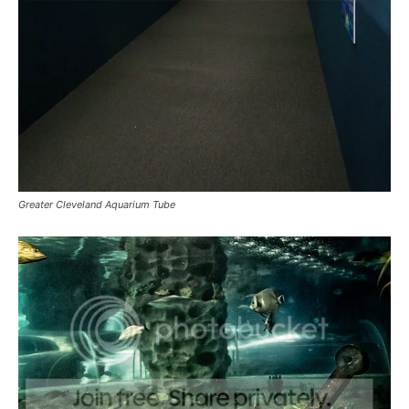
Greater Cleveland Aquarium Tube