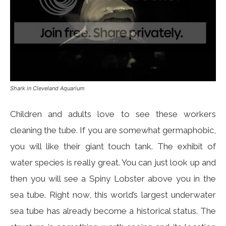
Shark in Cleveland Aquarium
Children and adults love to see these workers
cleaning the tube. If you are somewhat germaphobic,
you will like their giant touch tank. The exhibit of
water species is really great. You can just look up and
then you will see a Spiny Lobster above you in the
sea tube. Right now, this world’s largest underwater
sea tube has already become a historical status. The