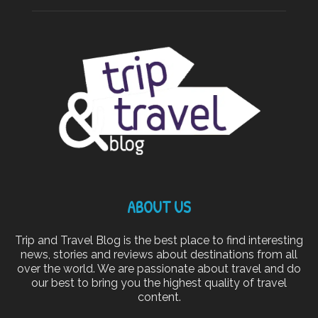
ABOUT US
Trip and Travel Blog is the best place to find interesting
news, stories and reviews about destinations from all
over the world. We are passionate about travel and do
our best to bring you the highest quality of travel
content.