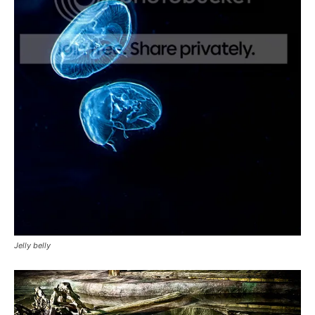
Jelly belly