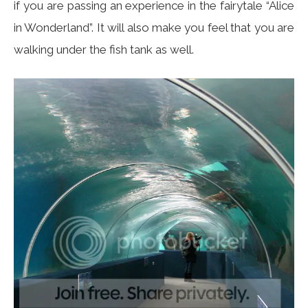
if you are passing an experience in the fairytale “Alice
in Wonderland”. It will also make you feel that you are
walking under the fish tank as well.