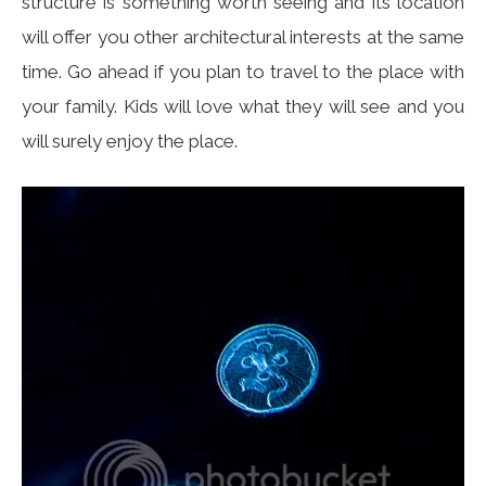
structure is something worth seeing and its location
will offer you other architectural interests at the same
time. Go ahead if you plan to travel to the place with
your family. Kids will love what they will see and you
will surely enjoy the place.