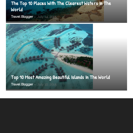
The Top 10 Places With The Clearest Waters In The
World
-
Travel Blogger
July 14, 2015
Top 10 Most Amazing Beautiful Islands In The World
-
Travel Blogger
July 10, 2015