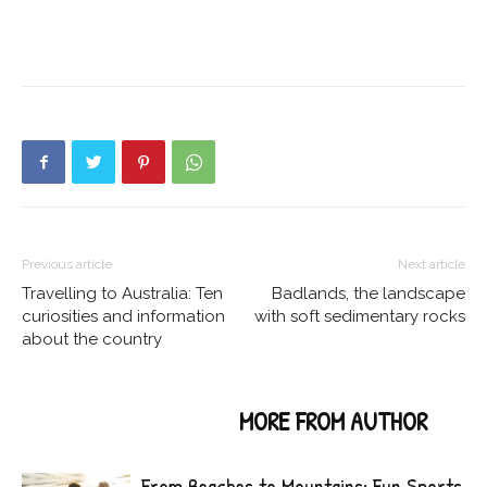
Previous article
Next article
Travelling to Australia: Ten
Badlands, the landscape
curiosities and information
with soft sedimentary rocks
about the country
RELATED ARTICLES
MORE FROM AUTHOR
From Beaches to Mountains: Fun Sports