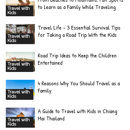
to Learn as a Family While Traveling
Travel with
Kids
Travel Life – 3 Essential Survival Tips
for Taking a Road Trip With the Kids
Travel with
Kids
Road Trip Ideas to Keep the Children
Entertained
Travel with
Kids
4 Reasons Why You Should Travel as a
Family
Travel with
Kids
A Guide to Travel with Kids in Chiang
Mai Thailand
Travel with
Kids