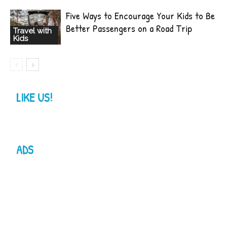
Five Ways to Encourage Your Kids to Be
Better Passengers on a Road Trip
Travel with
Kids
LIKE US!
ADS