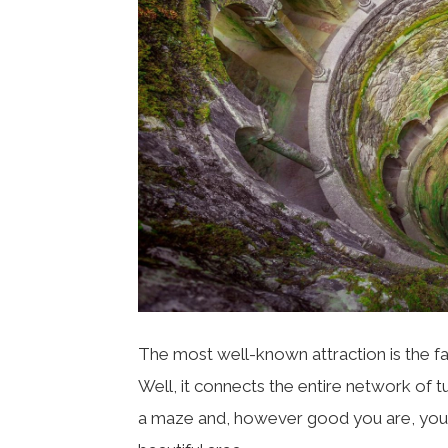
The most well-known attraction is the f
Well, it connects the entire network of t
a maze and, however good you are, you al