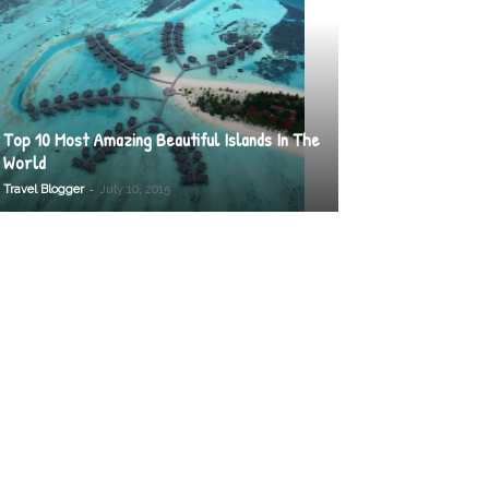
Top 10 Most Amazing Beautiful Islands In The
World
-
Travel Blogger
July 10, 2015