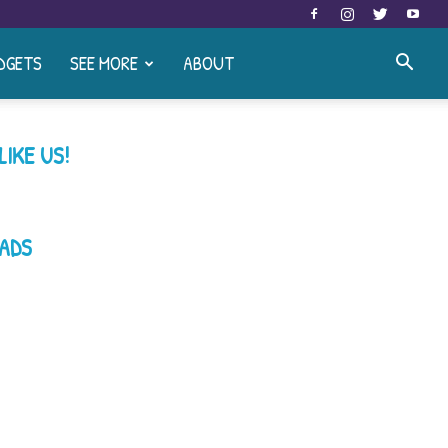
DGETS
SEE MORE
ABOUT
LIKE US!
ADS