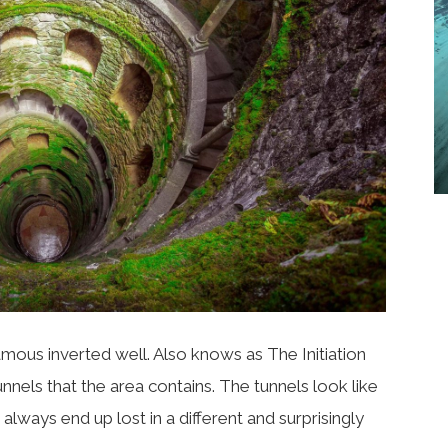
amous inverted well.
Also knows as The Initiation
unnels that the area contains. The tunnels look like
ways end up lost in a different and surprisingly