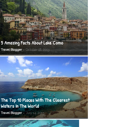
5 Amazing Facts About Lake Como
-
Travel Blogger
October 18, 2013
The Top 10 Places With The Clearest
Waters In The World
-
Travel Blogger
July 14, 2015