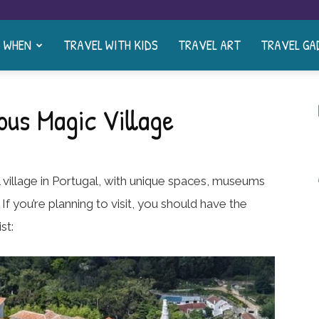
& WHEN
TRAVEL WITH KIDS
TRAVEL ART
TRAVEL GA
ous Magic Village
ul village in Portugal, with unique spaces, museums
 If you’re planning to visit, you should have the
st: