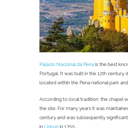
Palácio Nacional da Pena
is the best know
Portugal. It was built in the 12th century
located within the Pena national park an
According to local tradition, the chapel 
the site. For many years it was maintained 
century and was subsequently significan
in
Lisbon
in 1755.