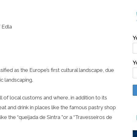
 Edla
Y
Y
ssified as the Europe’s first cultural landscape, due
c landscaping.
l of local customs and where, in addition to its
eat and drink in places like the famous pastry shop
s like the “queijada de Sintra ”or a “Travesseiros de