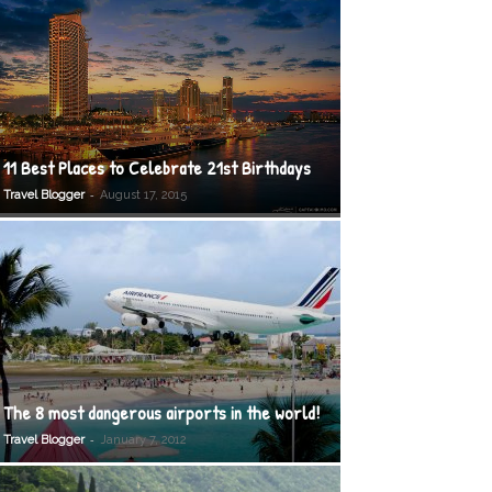
11 Best Places to Celebrate 21st Birthdays
-
Travel Blogger
August 17, 2015
The 8 most dangerous airports in the world!
-
Travel Blogger
January 7, 2012