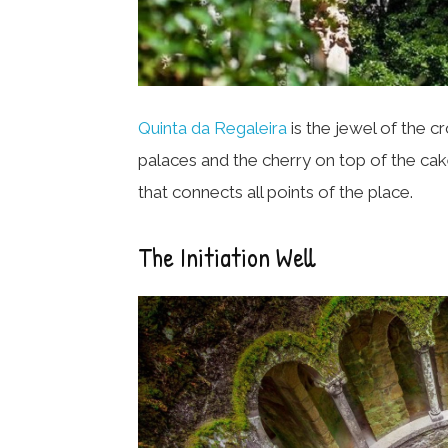
Quinta da Regaleira
is the jewel of the c
palaces and the cherry on top of the cake
that connects all points of the place.
The Initiation Well