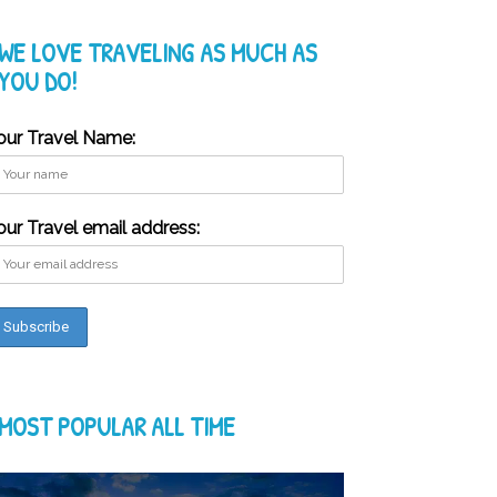
WE LOVE TRAVELING AS MUCH AS
YOU DO!
our Travel Name:
our Travel email address:
MOST POPULAR ALL TIME