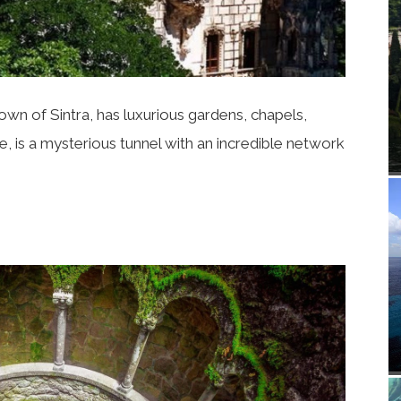
rown of Sintra, has luxurious gardens, chapels,
, is a mysterious tunnel with an incredible network