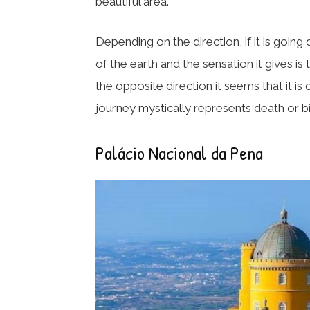
beautiful area.
Depending on the direction, if it is going
of the earth and the sensation it gives is th
the opposite direction it seems that it is
journey mystically represents death or bir
Palácio Nacional da Pena