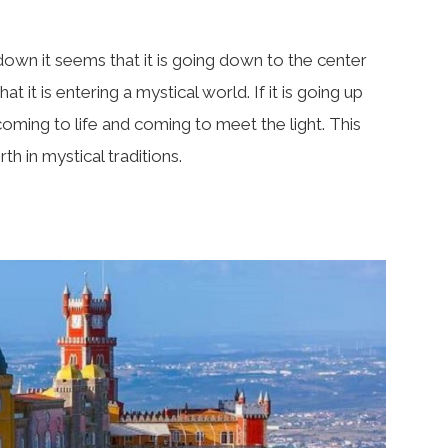
 down it seems that it is going down to the center
at it is entering a mystical world. If it is going up
 coming to life and coming to meet the light. This
th in mystical traditions.