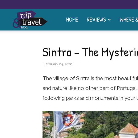
HOME
REVIEWS
WHERE 
Trip
and
Sintra – The Mysteri
Travel
February 24, 2020
The village of Sintra is the most beautif
Blog
and nature like no other part of Portugal.
following parks and monuments in your li