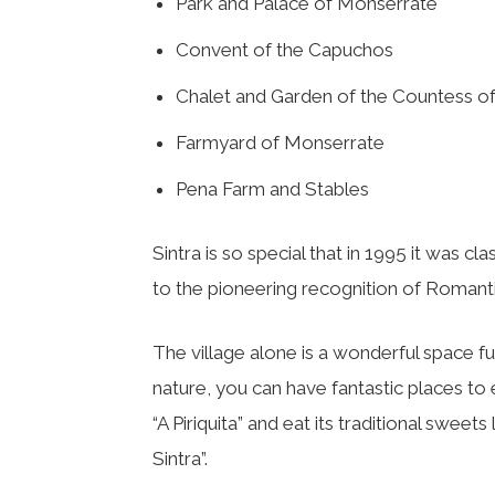
Park and Palace of Monserrate
Convent of the Capuchos
Chalet and Garden of the Countess of
Farmyard of Monserrate
Pena Farm and Stables
Sintra is so special that in 1995 it was cla
to the pioneering recognition of Romanti
The village alone is a wonderful space ful
nature, you can have fantastic places to 
“A Piriquita” and eat its traditional sweet
Sintra”.