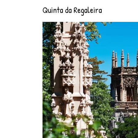
Quinta da Regaleira