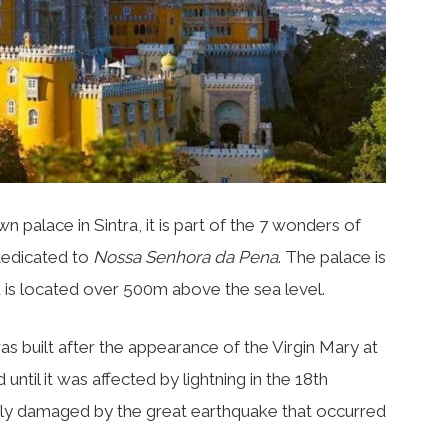
n palace in Sintra, it is part of the 7 wonders of
 dedicated to
Nossa Senhora da Pena
. The palace is
d is located over 500m above the sea level.
was built after the appearance of the Virgin Mary at
until it was affected by lightning in the 18th
tly damaged by the great earthquake that occurred