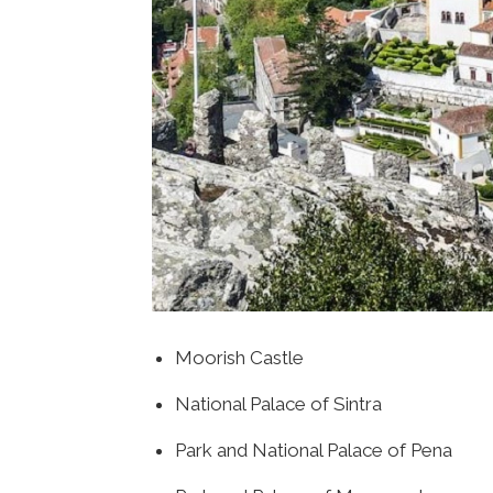
Moorish Castle
National Palace of Sintra
Park and National Palace of Pena