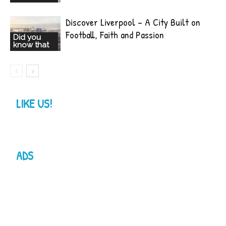
Discover Liverpool – A City Built on
Football, Faith and Passion
Did you
know that
LIKE US!
ADS