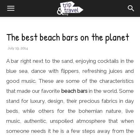
The best beach bars on the planet
July 19, 2014
A bar right next to the sand, enjoying cocktails in the
blue sea, dance with flippers, refreshing juices and
good music. These are some of the characteristics
that made our favorite
beach bars
in the world. Some
stand for luxury, design, their precious fabrics in day
beds, while others for the bohemian nature, live
music, authentic, unspoiled atmosphere that when
someone needs it he is a few steps away from the