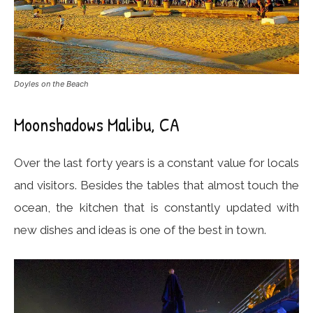
Doyles on the Beach
Moonshadows Malibu, CA
Over the last forty years is a constant value for locals
and visitors. Besides the tables that almost touch the
ocean, the kitchen that is constantly updated with
new dishes and ideas is one of the best in town.