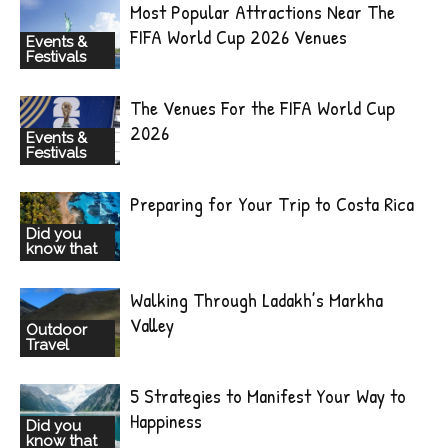
Most Popular Attractions Near The
FIFA World Cup 2026 Venues
Events &
Festivals
The Venues For the FIFA World Cup
2026
Events &
Festivals
Preparing for Your Trip to Costa Rica
Did you
know that
Walking Through Ladakh’s Markha
Valley
Outdoor
Travel
5 Strategies to Manifest Your Way to
Happiness
Did you
know that