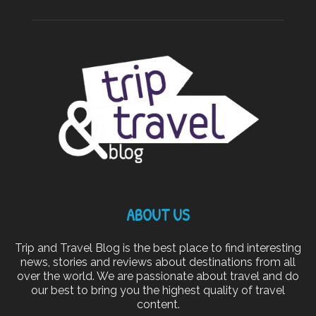
ABOUT US
Trip and Travel Blog is the best place to find interesting
news, stories and reviews about destinations from all
over the world. We are passionate about travel and do
our best to bring you the highest quality of travel
content.