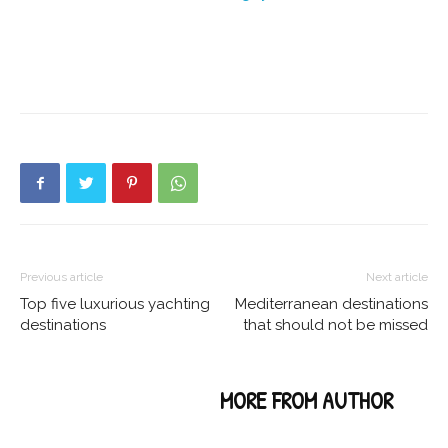
Previous article
Next article
Top five luxurious yachting
Mediterranean destinations
destinations
that should not be missed
RELATED ARTICLES
MORE FROM AUTHOR