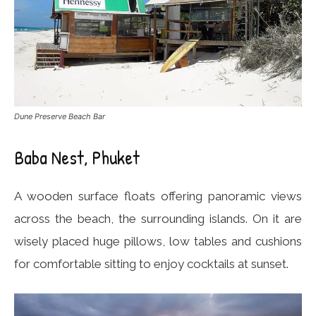
Dune Preserve Beach Bar
Baba Nest, Phuket
A wooden surface floats offering panoramic views
across the beach, the surrounding islands. On it are
wisely placed huge pillows, low tables and cushions
for comfortable sitting to enjoy cocktails at sunset.