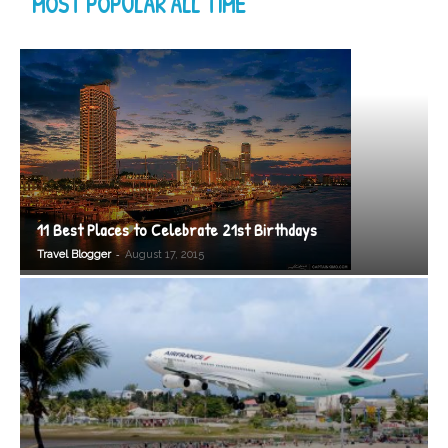
MOST POPULAR ALL TIME
11 Best Places to Celebrate 21st Birthdays
-
Travel Blogger
August 17, 2015