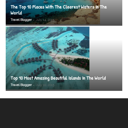
The Top 10 Places With The Clearest Waters In The
World
-
Travel Blogger
July 14, 2015
Top 10 Most Amazing Beautiful Islands In The World
-
Travel Blogger
July 10, 2015