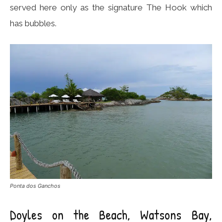
served here only as the signature The Hook which
has bubbles.
Ponta dos Ganchos
Doyles on the Beach, Watsons Bay,