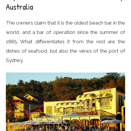
Australia
The owners claim that it is the oldest beach bar in the
world, and a bar of operation since the summer of
1885. What differentiates it from the rest are the
dishes of seafood, but also the views of the port of
Sydney.