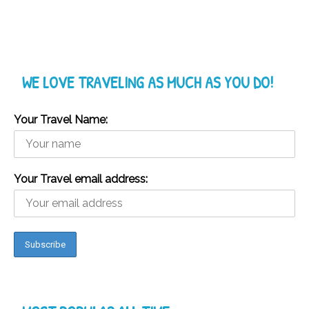
WE LOVE TRAVELING AS MUCH AS YOU DO!
Your Travel Name:
Your Travel email address: