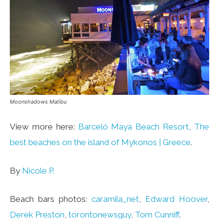
Moonshadows Malibu
View more here:
Barceló Maya Beach Resort
,
The
best beaches on the island of Mykonos | Greece
.
By
Nicole P.
Beach bars photos:
caramila_net
,
Edward Hoover
,
Derek Preston
,
torontonewsguy
,
Tom Cunniff
.