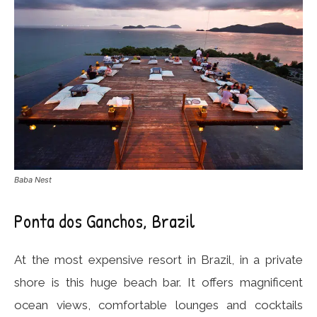
Baba Nest
Ponta dos Ganchos, Brazil
At the most expensive resort in Brazil, in a private
shore is this huge beach bar. It offers magnificent
ocean views, comfortable lounges and cocktails