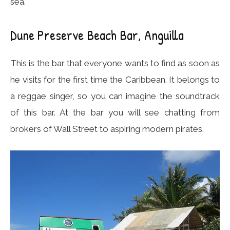
sea.
Dune Preserve Beach Bar, Anguilla
This is the bar that everyone wants to find as soon as
he visits for the first time the Caribbean. It belongs to
a reggae singer, so you can imagine the soundtrack
of this bar. At the bar you will see chatting from
brokers of Wall Street to aspiring modern pirates.