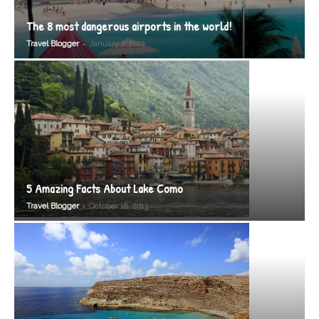
The 8 most dangerous airports in the world!
-
Travel Blogger
January 7, 2012
5 Amazing Facts About Lake Como
-
Travel Blogger
October 18, 2013