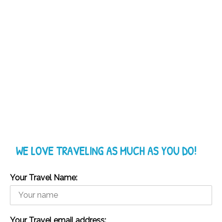
WE LOVE TRAVELING AS MUCH AS YOU DO!
Your Travel Name:
Your Travel email address: