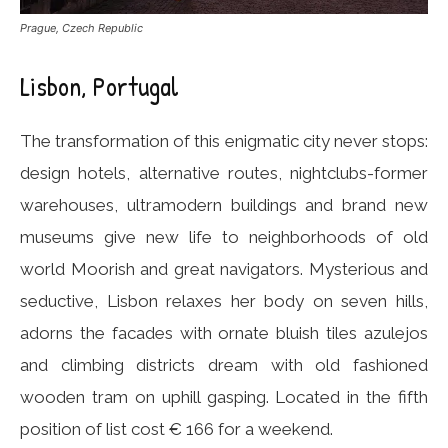
Prague, Czech Republic
Lisbon, Portugal
The transformation of this enigmatic city never stops:
design hotels, alternative routes, nightclubs-former
warehouses, ultramodern buildings and brand new
museums give new life to neighborhoods of old
world Moorish and great navigators. Mysterious and
seductive, Lisbon relaxes her body on seven hills,
adorns the facades with ornate bluish tiles azulejos
and climbing districts dream with old fashioned
wooden tram on uphill gasping. Located in the fifth
position of list cost € 166 for a weekend.