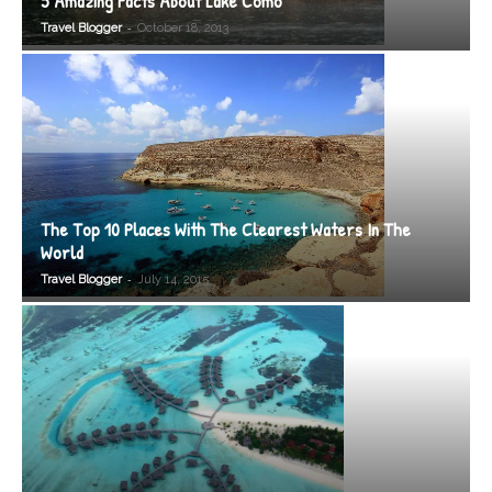
5 Amazing Facts About Lake Como
-
Travel Blogger
October 18, 2013
The Top 10 Places With The Clearest Waters In The
World
-
Travel Blogger
July 14, 2015