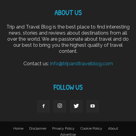
ABOUT US
Trip and Travel Blog is the best place to find interesting
news, stories and reviews about destinations from all
over the world. We are passionate about travel and do
our best to bring you the highest quality of travel
content.
Contact us:
info@tripandtravelblog.com
FOLLOW US
Home
Disclaimer
Privacy Policy
Cookie Policy
About
Advertise