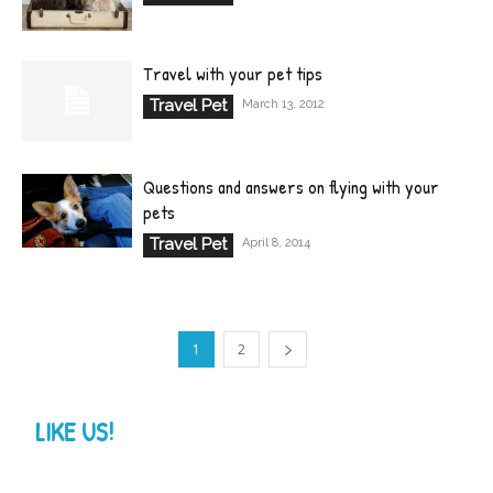
Travel with your pet tips
Travel Pet
March 13, 2012
Questions and answers on flying with your
pets
Travel Pet
April 8, 2014
1
2
LIKE US!