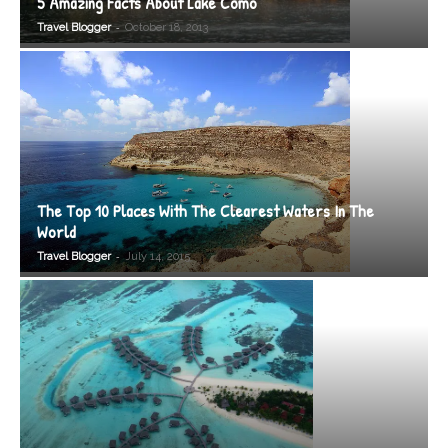
5 Amazing Facts About Lake Como
-
Travel Blogger
October 18, 2013
The Top 10 Places With The Clearest Waters In The
World
-
Travel Blogger
July 14, 2015