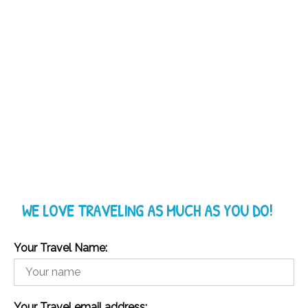
WE LOVE TRAVELING AS MUCH AS YOU DO!
Your Travel Name:
Your Travel email address: