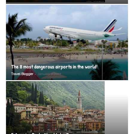
The 8 most dangerous airports in the world!
-
Travel Blogger
January 7, 2012