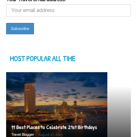
MOST POPULAR ALL TIME
11 Best Places to Celebrate 21st Birthdays
-
Travel Blogger
August 17, 2015