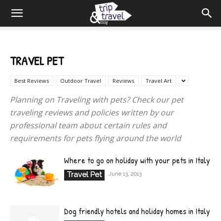
TRAVEL PET
Best Reviews
Outdoor Travel
Reviews
Travel Art
Planning on Traveling with pets? Check our pet
traveling reviews and policies written by our
professional team about certain rules and
requirements for pets flying around the world
Where to go on holiday with your pets in Italy
Travel Pet
June 13, 2013
Dog friendly hotels and holiday homes in Italy