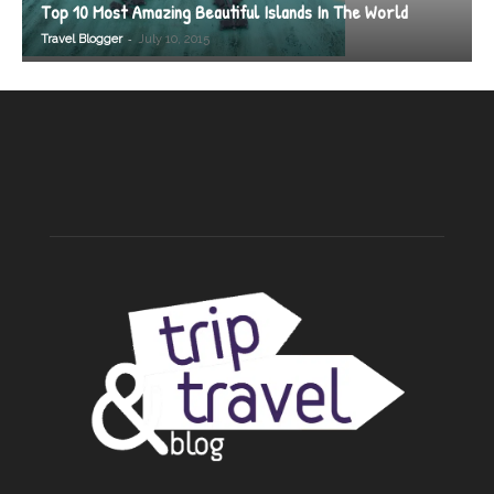
Top 10 Most Amazing Beautiful Islands In The World
-
Travel Blogger
July 10, 2015