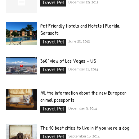
Travel Pet
December 29, 2011
Pet Friendly Hotels and Motels | Florida,
Sarasota
Travel Pet
June 26, 2012
360° view of Las Vegas – US
Travel Pet
December 11, 2014
All the information about the new European
animal passports
Travel Pet
December 9, 2014
The 10 best cities to live in if you were a dog
Travel Pet
September 18, 2014