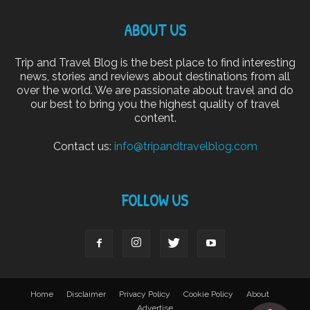
ABOUT US
Trip and Travel Blog is the best place to find interesting
news, stories and reviews about destinations from all
over the world. We are passionate about travel and do
our best to bring you the highest quality of travel
content.
Contact us:
info@tripandtravelblog.com
FOLLOW US
Home
Disclaimer
Privacy Policy
Cookie Policy
About
Advertise