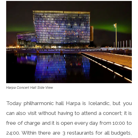
Harpa Concert Hall Side View
Today philharmonic hall Harpa is Icelandic, but you
can also visit without having to attend a concert; it is
free of charge and it is open every day from 10:00 to
24:00. Within there are 3 restaurants for all budgets,