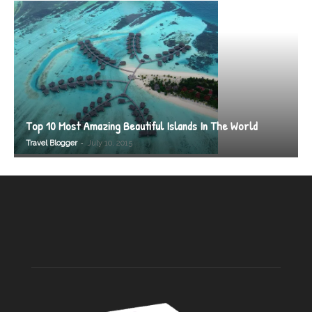
Top 10 Most Amazing Beautiful Islands In The World
-
Travel Blogger
July 10, 2015