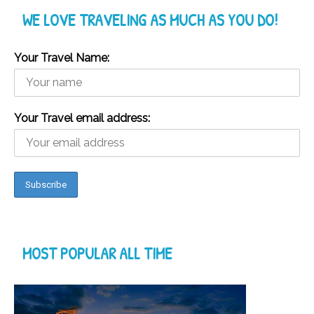
WE LOVE TRAVELING AS MUCH AS YOU DO!
Your Travel Name:
Your Travel email address:
MOST POPULAR ALL TIME