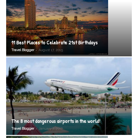
11 Best Places to Celebrate 21st Birthdays
-
Travel Blogger
August 17, 2015
The 8 most dangerous airports in the world!
-
Travel Blogger
January 7, 2012