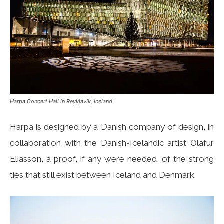
Harpa Concert Hall in Reykjavík, Iceland
Harpa is designed by a Danish company of design, in
collaboration with the Danish-Icelandic artist Olafur
Eliasson, a proof, if any were needed, of the strong
ties that still exist between Iceland and Denmark.