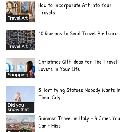
How to Incorporate Art Into Your
Travels
Travel Art
10 Reasons to Send Travel Postcards
Travel Art
Christmas Gift Ideas For The Travel
Lovers In Your Life
Shopping
5 Horrifying Statues Nobody Wants In
Their City
Did you
know that
Summer Travel in Italy – 4 Cities You
Can’t Miss