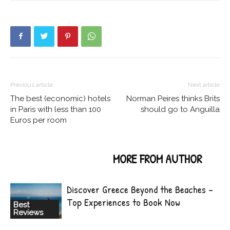
Previous article
Next article
The best (economic) hotels
Norman Peires thinks Brits
in Paris with less than 100
should go to Anguilla
Euros per room
RELATED ARTICLES
MORE FROM AUTHOR
Discover Greece Beyond the Beaches –
Top Experiences to Book Now
Best
Reviews