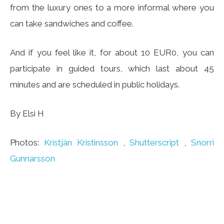
from the luxury ones to a more informal where you
can take sandwiches and coffee.
And if you feel like it, for about 10 EUR0, you can
participate in guided tours, which last about 45
minutes and are scheduled in public holidays.
By Elsi H
Photos:
Kristján Kristinsson
,
Shutterscript
,
Snorri
Gunnarsson