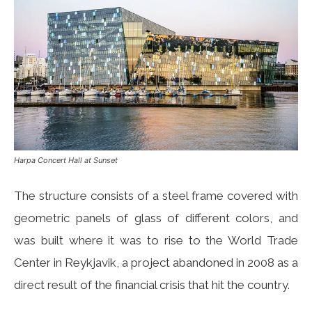
Harpa Concert Hall at Sunset
The structure consists of a steel frame covered with
geometric panels of glass of different colors, and
was built where it was to rise to the World Trade
Center in Reykjavik, a project abandoned in 2008 as a
direct result of the financial crisis that hit the country.