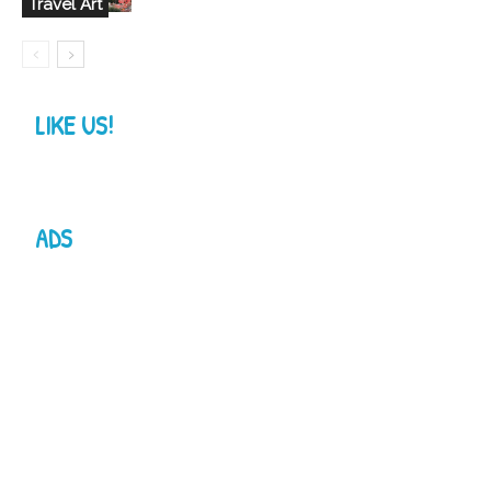
Travel Art
LIKE US!
ADS