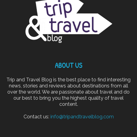
ABOUT US
Trip and Travel Blog is the best place to find interesting
news, stories and reviews about destinations from all
over the world. We are passionate about travel and do
our best to bring you the highest quality of travel
content.
Contact us:
info@tripandtravelblog.com