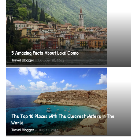
5 Amazing Facts About Lake Como
-
Travel Blogger
October 18, 2013
The Top 10 Places With The Clearest Waters In The
World
-
Travel Blogger
July 14, 2015