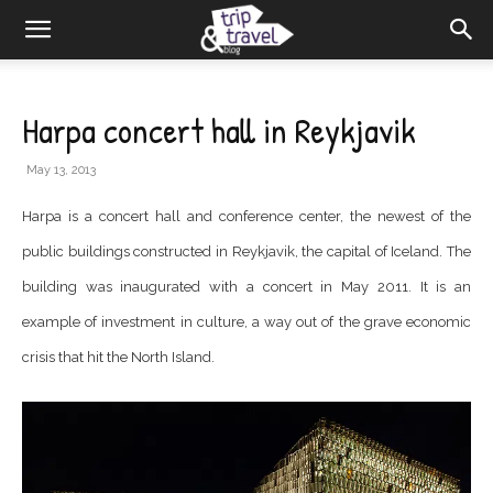
Harpa concert hall in Reykjavik
May 13, 2013
Harpa is a concert hall and conference center, the newest of the
public buildings constructed in Reykjavik, the capital of Iceland. The
building was inaugurated with a concert in May 2011. It is an
example of investment in culture, a way out of the grave economic
crisis that hit the North Island.