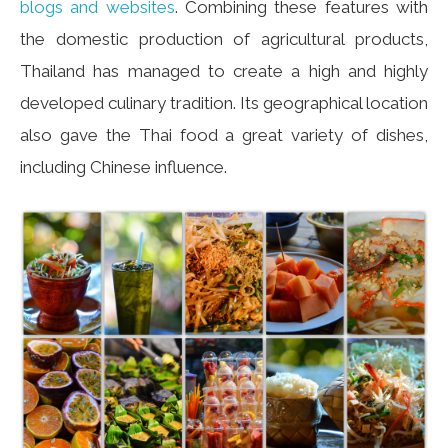
blogs and websites
. Combining these features with
the domestic production of agricultural products,
Thailand has managed to create a high and highly
developed culinary tradition. Its geographical location
also gave the Thai food a great variety of dishes,
including Chinese influence.