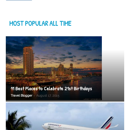
MOST POPULAR ALL TIME
11 Best Places to Celebrate 21st Birthdays
-
Travel Blogger
August 17, 2015