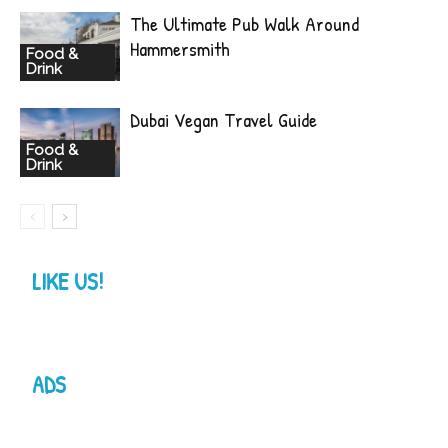
The Ultimate Pub Walk Around
Hammersmith
Food &
Drink
Dubai Vegan Travel Guide
Food &
Drink
LIKE US!
ADS