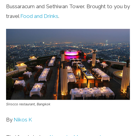
Bussaracum and Sethiwan Tower. Brought to you by
travel
Food and Drinks
.
Sirocco restaurant, Bangkok
By
Nikos K