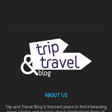
ABOUT US
Trip and Travel Blog is the best place to find interesting
news, stories and reviews about destinations from all