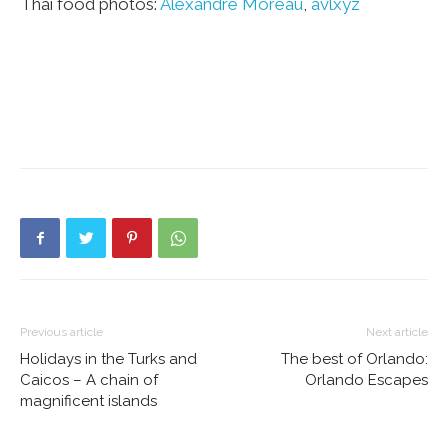
Thai food photos:
Alexandre Moreau
,
avlxyz
Previous article
Next article
Holidays in the Turks and
The best of Orlando:
Caicos – A chain of
Orlando Escapes
magnificent islands