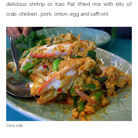
delicious shrimp or Kao Pat (fried rice with bits of
crab, chicken , pork, onion, egg and saffron).
Curry crab