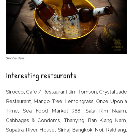
Singha Beer
Interesting restaurants
Sirocco, Cafe / Restaurant Jim Tomson, Crystal Jade
Restaurant, Mango Tree, Lemongrass, Once Upon a
Time, Sea Food Market 388, Sala Rim Naam,
Cabbages & Condoms, Thanying, Ban Klang Nam,
Supatra River House, Siriraj Bangkok Noi, Rakhang,