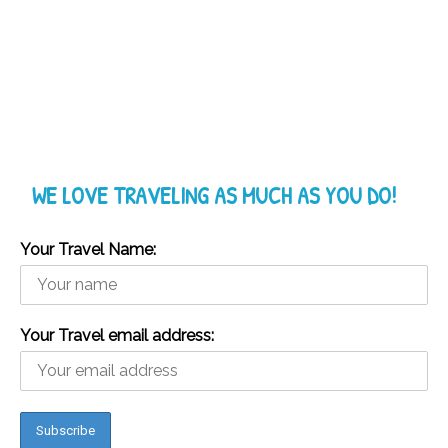
WE LOVE TRAVELING AS MUCH AS YOU DO!
Your Travel Name:
Your Travel email address: