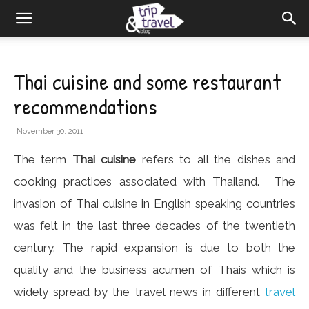
Thai cuisine and some restaurant
recommendations
November 30, 2011
The term
Thai cuisine
refers to all the dishes and
cooking practices associated with Thailand. The
invasion of Thai cuisine in English speaking countries
was felt in the last three decades of the twentieth
century. The rapid expansion is due to both the
quality and the business acumen of Thais which is
widely spread by the travel news in different
travel