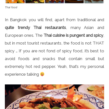
Thai food
In Bangkok you will find, apart from traditional and
quite trendy Thai restaurants
, many Asian and
European ones. The
Thai cuisine is pungent and spicy
,
but in most tourist restaurants, the food is not THAT
spicy … If you are not fond of spicy food, it’s best to
avoid foods and snacks that contain small but
extremely hot red pepper. Yeah, that’s my personal
experience talking