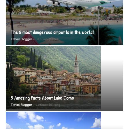
The 8 most dangerous airports in the world!
-
Travel Blogger
January 7, 2012
5 Amazing Facts About Lake Como
-
Travel Blogger
October 18, 2013