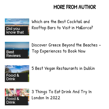
RELATED ARTICLES
MORE FROM AUTHOR
Which are the Best Cocktail and
Rooftop Bars to Visit in Mallorca?
Did you
know that
Discover Greece Beyond the Beaches –
Top Experiences to Book Now
Best
Reviews
5 Best Vegan Restaurants in Dublin
Food &
Drink
3 Things To Eat Drink And Try In
London In 2022
Food &
Drink