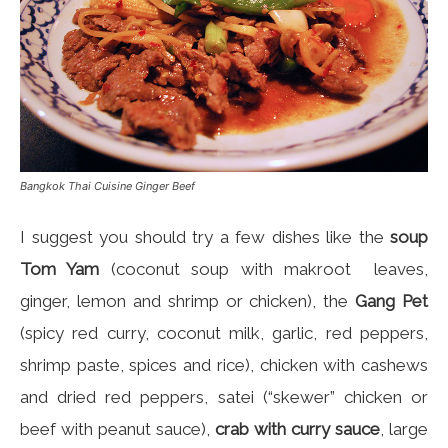
Bangkok Thai Cuisine Ginger Beef
I suggest you should try a few dishes like the
soup
Tom Yam
(coconut soup with makroot leaves,
ginger, lemon and shrimp or chicken), the
Gang Pet
(spicy red curry, coconut milk, garlic, red peppers,
shrimp paste, spices and rice), chicken with cashews
and dried red peppers, satei (“skewer” chicken or
beef with peanut sauce),
crab with curry sauce
, large