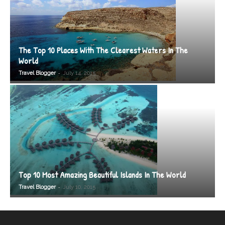
The Top 10 Places With The Clearest Waters In The
World
-
Travel Blogger
July 14, 2015
Top 10 Most Amazing Beautiful Islands In The World
-
Travel Blogger
July 10, 2015