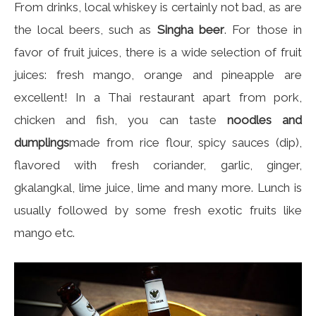
From drinks, local whiskey is certainly not bad, as are
the local beers, such as
Singha beer
. For those in
favor of fruit juices, there is a wide selection of fruit
juices: fresh mango, orange and pineapple are
excellent! In a Thai restaurant apart from pork,
chicken and fish, you can taste
noodles and
dumplings
made from rice flour, spicy sauces (dip),
flavored with fresh coriander, garlic, ginger,
gkalangkal, lime juice, lime and many more. Lunch is
usually followed by some fresh exotic fruits like
mango etc.