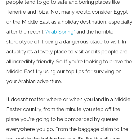
people tend to go to safe and boring places like
Tenerife and Ibiza. Not many would consider Egypt
or the Middle East as a holiday destination, especially
after the recent
“Arab Spring”
and the horrible
stereotype of it being a dangerous place to visit. In
actuality it’s a lovely place to visit and its people are
all incredibly friendly. So If you’re looking to brave the
Middle East try using our top tips for surviving on
your Arabian adventure.
It doesn’t matter where or when you land in a Middle
Easter country, from the minute you step off the
plane you’re going to be bombarded by queues
everywhere you go. From the baggage claim to the