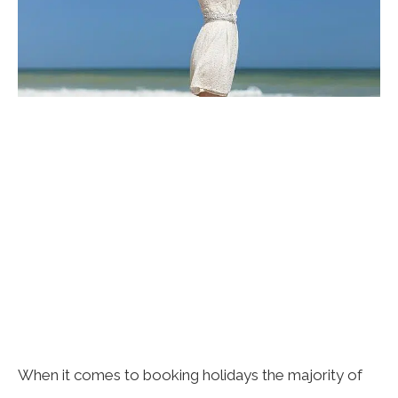
When it comes to booking holidays the majority of