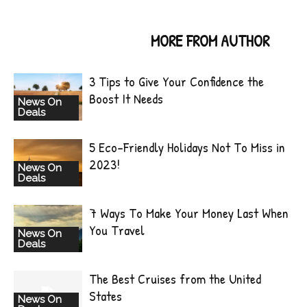
RELATED ARTICLES
MORE FROM AUTHOR
3 Tips to Give Your Confidence the
Boost It Needs
News On
Deals
5 Eco-Friendly Holidays Not To Miss in
2023!
News On
Deals
7 Ways To Make Your Money Last When
You Travel
News On
Deals
The Best Cruises from the United
States
News On