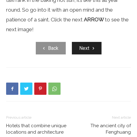
taxi rank in the baking hot sun, it’s like this all year
round. So go into it with an open mind and the
patience of a saint. Click the next
ARROW
to see the
next image!
Back
Next
Previous article
Next article
Hotels that combine unique
The ancient city of
locations and architecture
Fenghuang