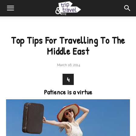
Top Tips For Travelling To The
Middle East
March 16, 2014
4
Patience is a virtue