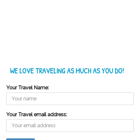
WE LOVE TRAVELING AS MUCH AS YOU DO!
Your Travel Name:
Your Travel email address: