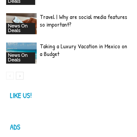
Deals
Travel | Why are social media features
so important?
News On
Deals
Taking a Luxury Vacation in Mexico on
a Budget
News On
Deals
LIKE US!
ADS