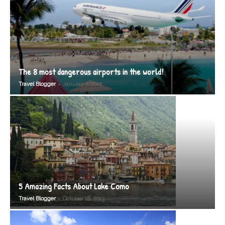
The 8 most dangerous airports in the world!
-
Travel Blogger
January 7, 2012
5 Amazing Facts About Lake Como
-
Travel Blogger
October 18, 2013