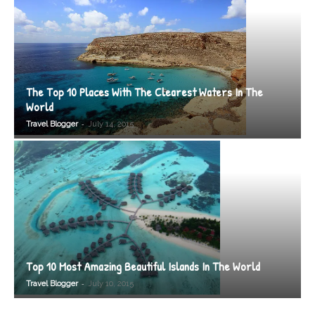
The Top 10 Places With The Clearest Waters In The
World
-
Travel Blogger
July 14, 2015
Top 10 Most Amazing Beautiful Islands In The World
-
Travel Blogger
July 10, 2015