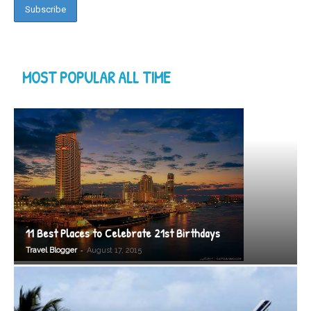
MOST POPULAR ALL TIME
11 Best Places to Celebrate 21st Birthdays
-
Travel Blogger
August 17, 2015