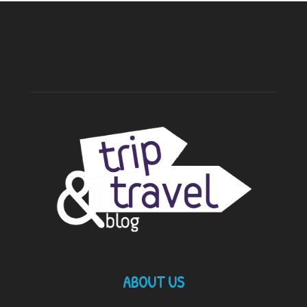
ABOUT US