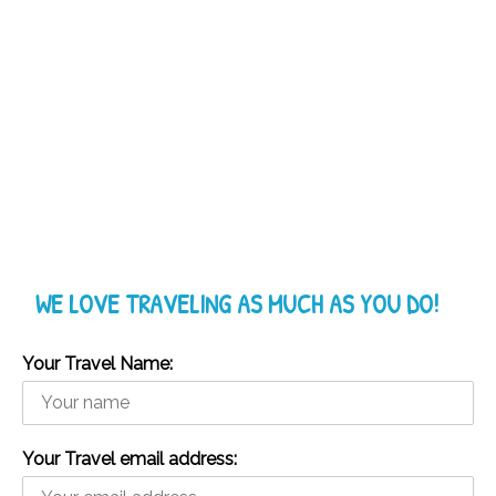
WE LOVE TRAVELING AS MUCH AS YOU DO!
Your Travel Name:
Your Travel email address: