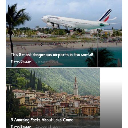
The 8 most dangerous airports in the world!
-
Travel Blogger
January 7, 2012
5 Amazing Facts About Lake Como
-
Travel Blogger
October 18, 2013