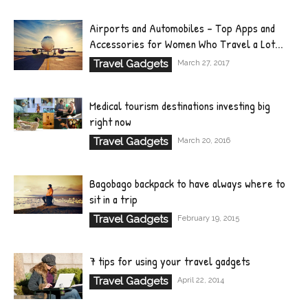
Airports and Automobiles – Top Apps and
Accessories for Women Who Travel a Lot...
Travel Gadgets
March 27, 2017
Medical tourism destinations investing big
right now
Travel Gadgets
March 20, 2016
Bagobago backpack to have always where to
sit in a trip
Travel Gadgets
February 19, 2015
7 tips for using your travel gadgets
Travel Gadgets
April 22, 2014