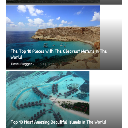
The Top 10 Places With The Clearest Waters In The
World
-
Travel Blogger
July 14, 2015
Top 10 Most Amazing Beautiful Islands In The World