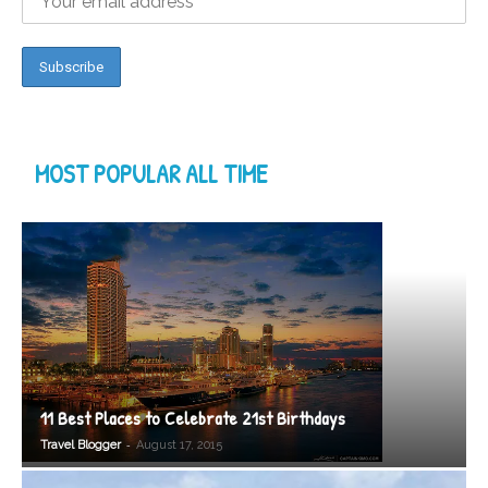
MOST POPULAR ALL TIME
11 Best Places to Celebrate 21st Birthdays
-
Travel Blogger
August 17, 2015