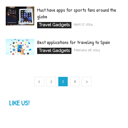
Must have apps for sports fans around the
globe
Travel Gadgets
April 17, 2014
Best applications for traveling to Spain
Travel Gadgets
February 26, 2014
2
3
4
LIKE US!