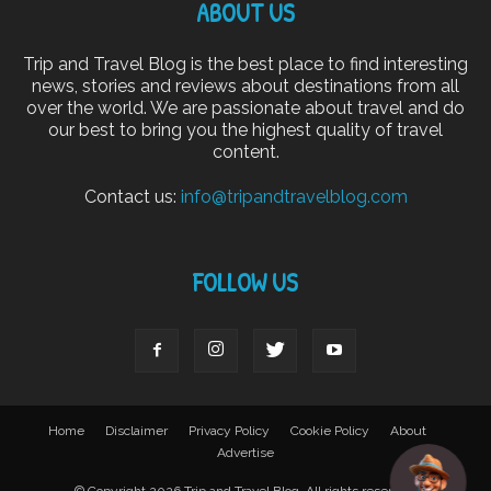
ABOUT US
Trip and Travel Blog is the best place to find interesting
news, stories and reviews about destinations from all
over the world. We are passionate about travel and do
our best to bring you the highest quality of travel
content.
Contact us:
info@tripandtravelblog.com
FOLLOW US
Home
Disclaimer
Privacy Policy
Cookie Policy
About
Advertise
© Copyright 2026 Trip and Travel Blog. All rights reserved.