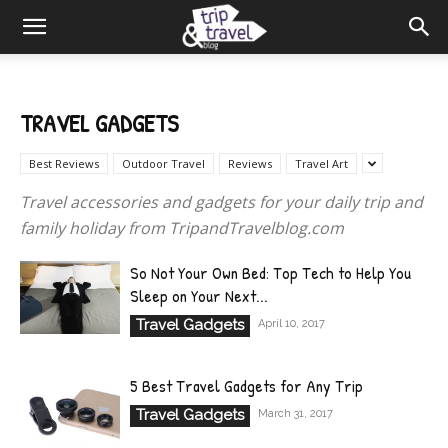
TRAVEL GADGETS
Best Reviews
Outdoor Travel
Reviews
Travel Art
Travel accessories and gadgets for your daily trip and
family holiday from TripandTravelblog.com
So Not Your Own Bed: Top Tech to Help You
Sleep on Your Next...
Travel Gadgets
April 10, 2017
5 Best Travel Gadgets for Any Trip
Travel Gadgets
March 31, 2017