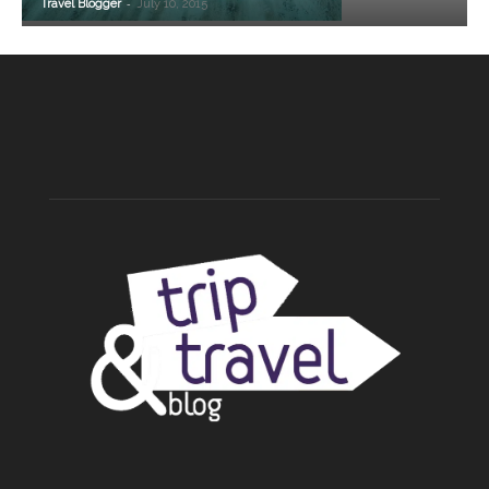
-
Travel Blogger
July 10, 2015