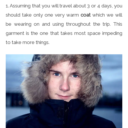
1. Assuming that you will travel about 3 or 4 days, you
should take only one very warm
coat
which we will
be wearing on and using throughout the trip. This
garment is the one that takes most space impeding
to take more things.