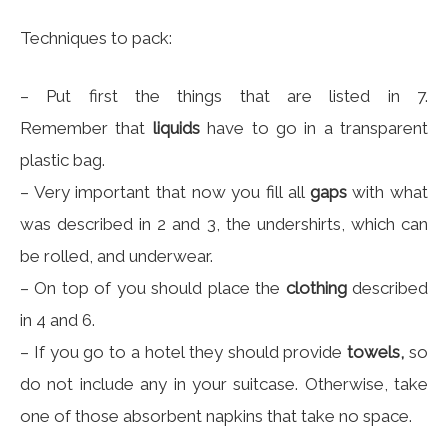
Techniques to pack:
– Put first the things that are listed in 7.
Remember that
liquids
have to go in a transparent
plastic bag.
– Very important that now you fill all
gaps
with what
was described in 2 and 3, the undershirts, which can
be rolled, and underwear.
– On top of you should place the
clothing
described
in 4 and 6.
– If you go to a hotel they should provide
towels,
so
do not include any in your suitcase. Otherwise, take
one of those absorbent napkins that take no space.