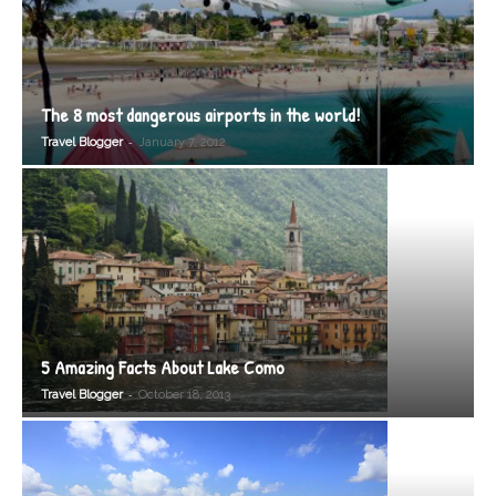
The 8 most dangerous airports in the world!
-
Travel Blogger
January 7, 2012
5 Amazing Facts About Lake Como
-
Travel Blogger
October 18, 2013