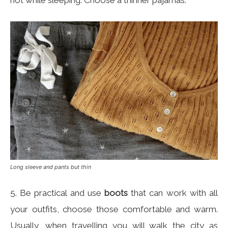
hot while sleeping. Choose a thinner pajamas.
Long sleeve and pants but thin
5. Be practical and use
boots
that can work with all
your outfits, choose those comfortable and warm.
Usually, when travelling you will walk the city as