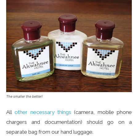
The smaller the better!
All
other necessary things
(camera, mobile phone
chargers and documentation) should go on a
separate bag from our hand luggage.