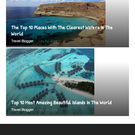
The Top 10 Places With The Clearest Waters In The
World
-
Travel Blogger
July 14, 2015
Top 10 Most Amazing Beautiful Islands In The World
-
Travel Blogger
July 10, 2015