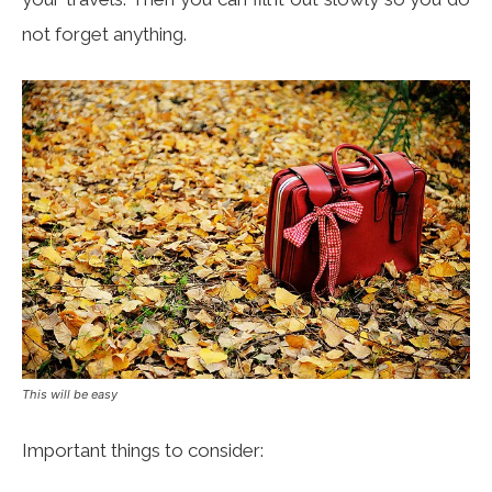
not forget anything.
This will be easy
Important things to consider: