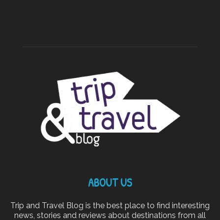
ABOUT US
Trip and Travel Blog is the best place to find interesting
news, stories and reviews about destinations from all