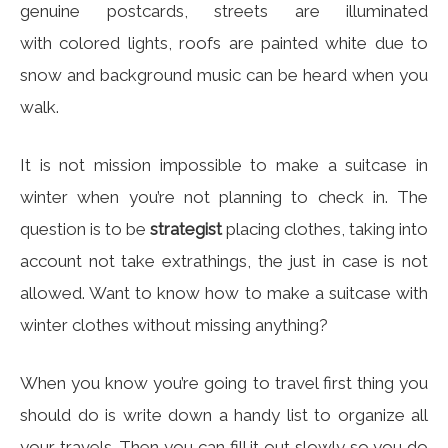
genuine postcards, streets are illuminated
with colored lights, roofs are painted white due to
snow and background music can be heard when you
walk.
It is not mission impossible to make a suitcase in
winter when you’re not planning to check in. The
question is to be
strategist
placing clothes, taking into
account not take extrathings, the just in case is not
allowed. Want to know how to make a suitcase with
winter clothes without missing anything?
When you know you’re going to travel first thing you
should do is write down a handy list to organize all
your travels. Then you can fill it out slowly so you do