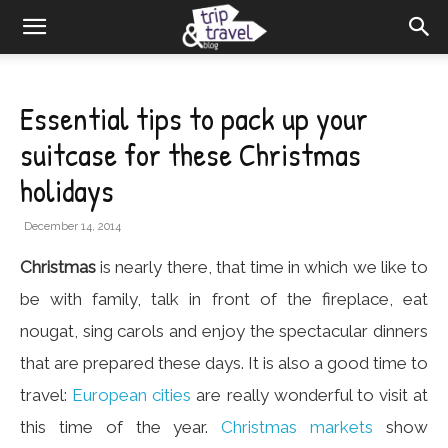
Essential tips to pack up your
suitcase for these Christmas
holidays
December 14, 2014
Christmas
is nearly there, that time in which we like to
be with family, talk in front of the fireplace, eat
nougat, sing carols and enjoy the spectacular dinners
that are prepared these days. It is also a good time to
travel:
European cities
are really wonderful to visit at
this time of the year.
Christmas markets
show