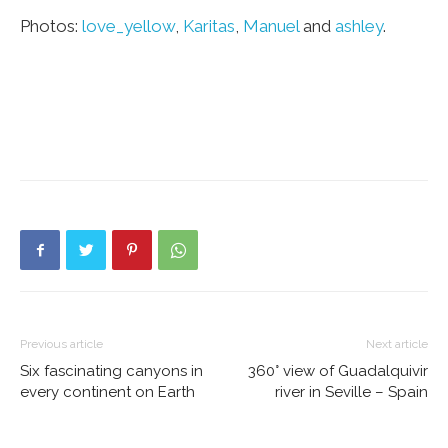
Photos:
love_yellow
,
Karitas
,
Manuel
and
ashley
.
Previous article
Next article
Six fascinating canyons in
360° view of Guadalquivir
every continent on Earth
river in Seville – Spain