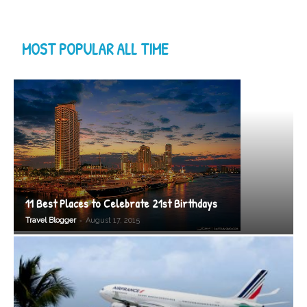
MOST POPULAR ALL TIME
11 Best Places to Celebrate 21st Birthdays
-
Travel Blogger
August 17, 2015