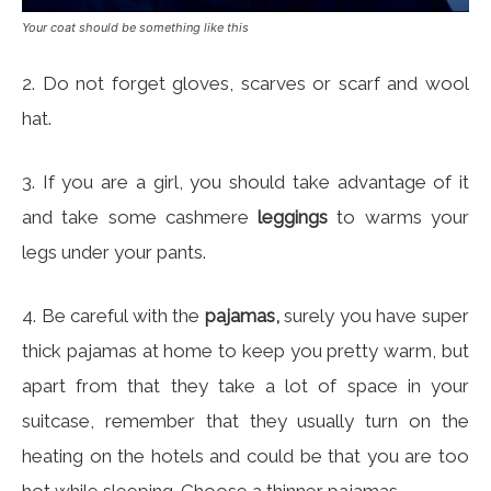
Your coat should be something like this
2. Do not forget gloves, scarves or scarf and wool
hat.
3. If you are a girl, you should take advantage of it
and take some cashmere
leggings
to warms your
legs under your pants.
4. Be careful with the
pajamas,
surely you have super
thick pajamas at home to keep you pretty warm, but
apart from that they take a lot of space in your
suitcase, remember that they usually turn on the
heating on the hotels and could be that you are too