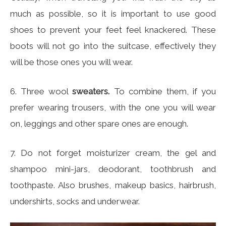
much as possible, so it is important to use good
shoes to prevent your feet feel knackered. These
boots will not go into the suitcase, effectively they
will be those ones you will wear.
6. Three wool
sweaters.
To combine them, if you
prefer wearing trousers, with the one you will wear
on, leggings and other spare ones are enough.
7. Do not forget moisturizer cream, the gel and
shampoo mini-jars, deodorant, toothbrush and
toothpaste. Also brushes, makeup basics, hairbrush,
undershirts, socks and underwear.