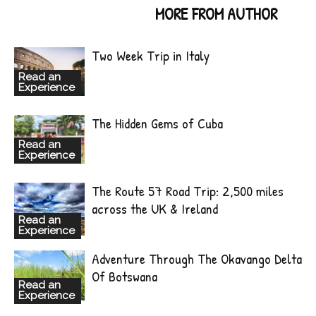
RELATED ARTICLES
MORE FROM AUTHOR
Two Week Trip in Italy
Read an
Experience
The Hidden Gems of Cuba
Read an
Experience
The Route 57 Road Trip: 2,500 miles
across the UK & Ireland
Read an
Experience
Adventure Through The Okavango Delta
Of Botswana
Read an
Experience