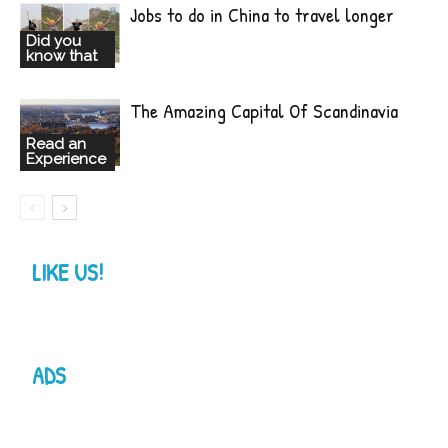
Jobs to do in China to travel longer
Did you
know that
The Amazing Capital Of Scandinavia
Read an
Experience
LIKE US!
ADS