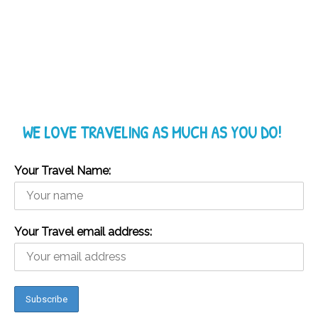
WE LOVE TRAVELING AS MUCH AS YOU DO!
Your Travel Name:
Your Travel email address: