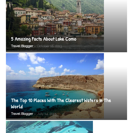
5 Amazing Facts About Lake Como
-
Travel Blogger
October 18, 2013
The Top 10 Places With The Clearest Waters In The
World
-
Travel Blogger
July 14, 2015