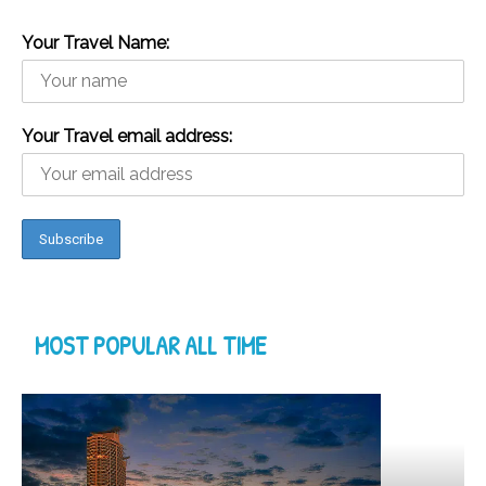
Your Travel Name:
Your Travel email address:
MOST POPULAR ALL TIME