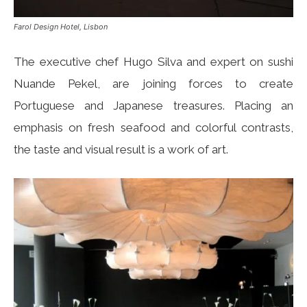
Farol Design Hotel, Lisbon
The executive chef Hugo Silva and expert on sushi
Nuande Pekel, are joining forces to create
Portuguese and Japanese treasures. Placing an
emphasis on fresh seafood and colorful contrasts,
the taste and visual result is a work of art.