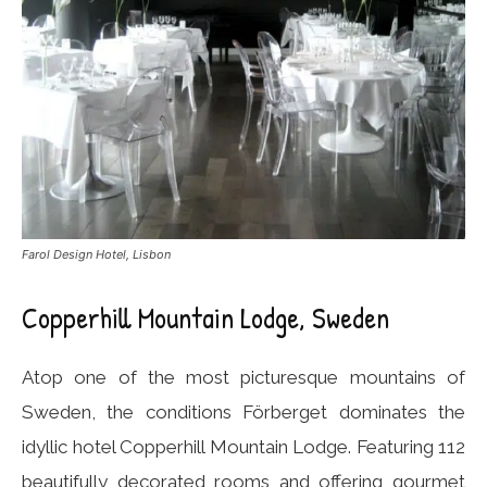
Farol Design Hotel, Lisbon
Copperhill Mountain Lodge, Sweden
Atop one of the most picturesque mountains of
Sweden, the conditions Förberget dominates the
idyllic hotel Copperhill Mountain Lodge. Featuring 112
beautifully decorated rooms and offering gourmet