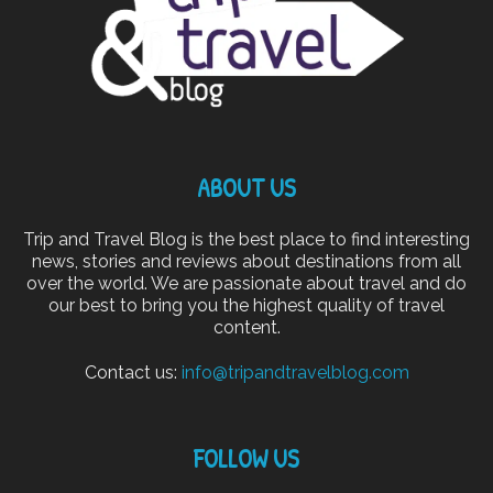
ABOUT US
Trip and Travel Blog is the best place to find interesting
news, stories and reviews about destinations from all
over the world. We are passionate about travel and do
our best to bring you the highest quality of travel
content.
Contact us:
info@tripandtravelblog.com
FOLLOW US