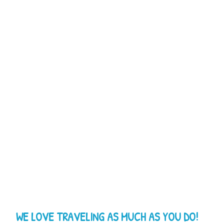
WE LOVE TRAVELING AS MUCH AS YOU DO!