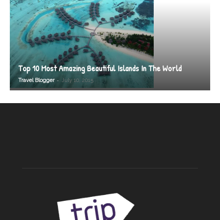
Top 10 Most Amazing Beautiful Islands In The World
-
Travel Blogger
July 10, 2015