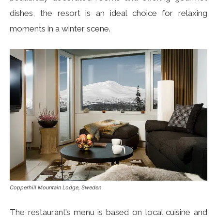
dishes, the resort is an ideal choice for relaxing
moments in a winter scene.
Copperhill Mountain Lodge, Sweden
The restaurant’s menu is based on local cuisine and