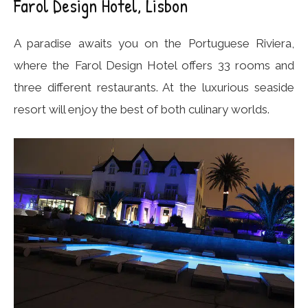
Farol Design Hotel, Lisbon
A paradise awaits you on the Portuguese Riviera,
where the Farol Design Hotel offers 33 rooms and
three different restaurants. At the luxurious seaside
resort will enjoy the best of both culinary worlds.