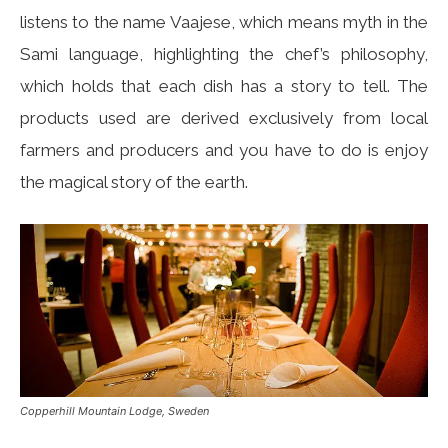
listens to the name Vaajese, which means myth in the
Sami language, highlighting the chef’s philosophy,
which holds that each dish has a story to tell. The
products used are derived exclusively from local
farmers and producers and you have to do is enjoy
the magical story of the earth.
Copperhill Mountain Lodge, Sweden