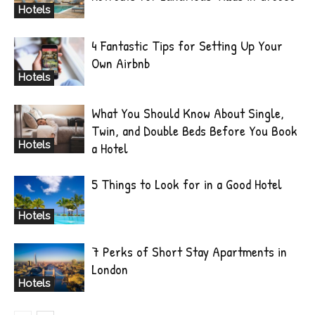
Hotels
4 Fantastic Tips for Setting Up Your
Own Airbnb
Hotels
What You Should Know About Single,
Twin, and Double Beds Before You Book
Hotels
a Hotel
5 Things to Look for in a Good Hotel
Hotels
7 Perks of Short Stay Apartments in
London
Hotels