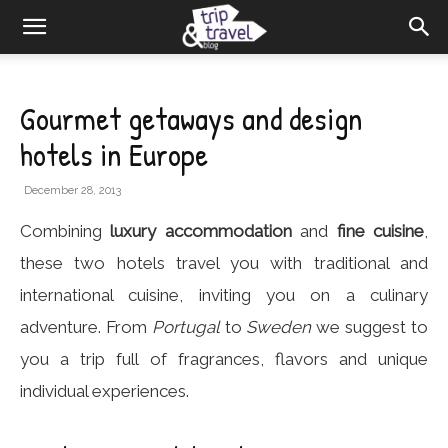
Gourmet getaways and design
hotels in Europe
December 28, 2013
Combining
luxury accommodation
and
fine cuisine
,
these two hotels travel you with traditional and
international cuisine, inviting you on a culinary
adventure. From
Portugal
to
Sweden
we suggest to
you a trip full of fragrances, flavors and unique
individual experiences.