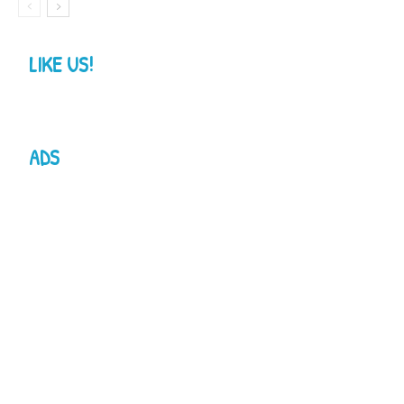
LIKE US!
ADS