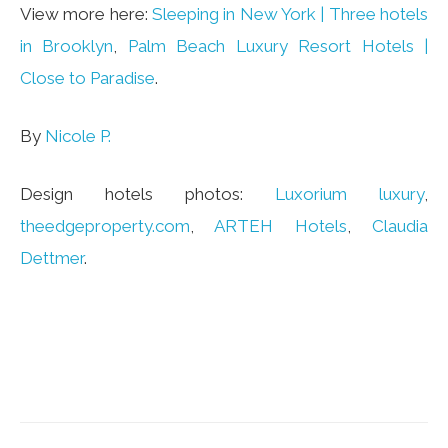
View more here:
Sleeping in New York | Three hotels
in Brooklyn
,
Palm Beach Luxury Resort Hotels |
Close to Paradise
.
By
Nicole P.
Design hotels photos:
Luxorium luxury
,
theedgeproperty.com
,
ARTEH Hotels
,
Claudia
Dettmer
.