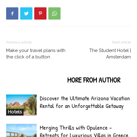
Previous article
Next article
Make your travel plans with
The Student Hotel |
the click of a button
Amsterdam
RELATED ARTICLES
MORE FROM AUTHOR
Discover the Ultimate Arizona Vacation
Rental for an Unforgettable Getaway
Hotels
Merging Thrills with Opulence –
Retreats for Luxurious Villas in Greece