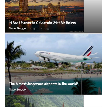
11 Best Places to Celebrate 21st Birthdays
-
Travel Blogger
August 17, 2015
The 8 most dangerous airports in the world!
-
Travel Blogger
January 7, 2012