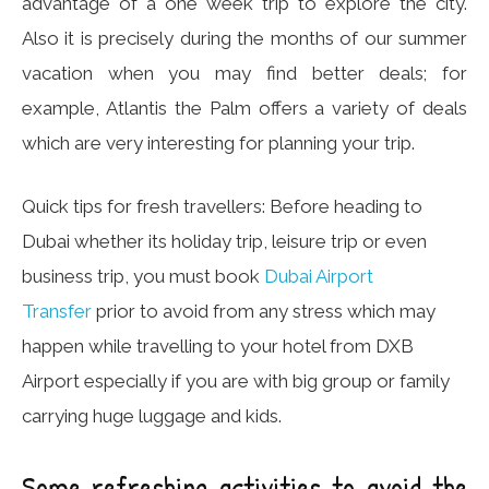
advantage of a one week trip to explore the city.
Also it is precisely during the months of our summer
vacation when you may find better deals; for
example, Atlantis the Palm offers a variety of deals
which are very interesting for planning your trip.
Quick tips for fresh travellers: Before heading to
Dubai whether its holiday trip, leisure trip or even
business trip, you must book
Dubai Airport
Transfer
prior to avoid from any stress which may
happen while travelling to your hotel from DXB
Airport especially if you are with big group or family
carrying huge luggage and kids.
Some refreshing activities to avoid the