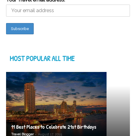
MOST POPULAR ALL TIME
11 Best Places to Celebrate 21st Birthdays
-
Travel Blogger
August 17, 2015