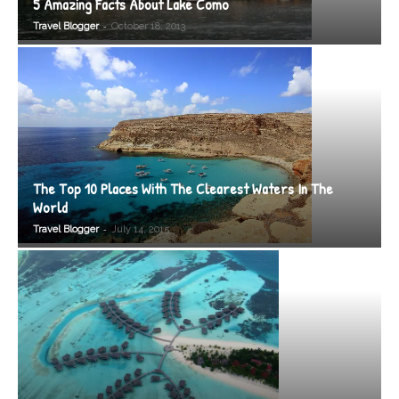
5 Amazing Facts About Lake Como
-
Travel Blogger
October 18, 2013
The Top 10 Places With The Clearest Waters In The
World
-
Travel Blogger
July 14, 2015