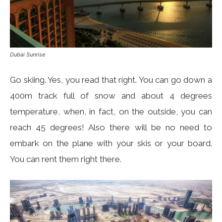
Dubai Sunrise
Go skiing. Yes, you read that right. You can go down a
400m track full of snow and about 4 degrees
temperature, when, in fact, on the outside, you can
reach 45 degrees! Also there will be no need to
embark on the plane with your skis or your board.
You can rent them right there.