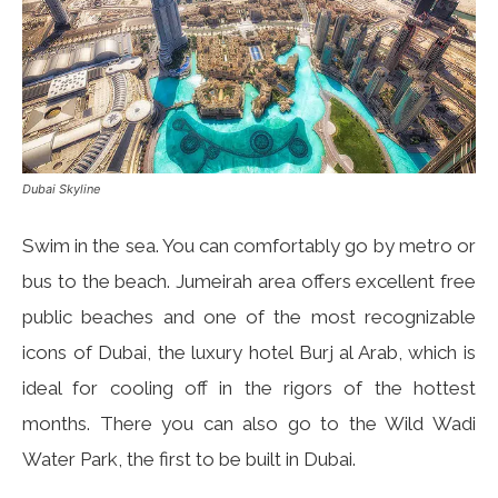
Dubai Skyline
Swim in the sea. You can comfortably go by metro or
bus to the beach. Jumeirah area offers excellent free
public beaches and one of the most recognizable
icons of Dubai, the luxury hotel Burj al Arab, which is
ideal for cooling off in the rigors of the hottest
months. There you can also go to the Wild Wadi
Water Park, the first to be built in Dubai.