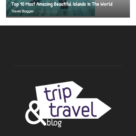
Top 10 Most Amazing Beautiful Islands In The World
-
Travel Blogger
July 10, 2015