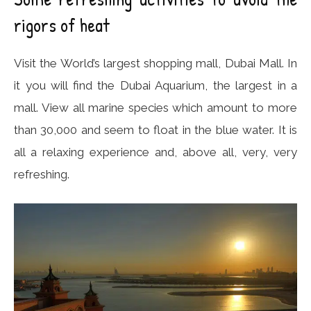
rigors of heat
Visit the World’s largest shopping mall, Dubai Mall. In
it you will find the Dubai Aquarium, the largest in a
mall. View all marine species which amount to more
than 30,000 and seem to float in the blue water. It is
all a relaxing experience and, above all, very, very
refreshing.