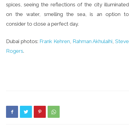
spices, seeing the reflections of the city illuminated
on the water, smelling the sea, is an option to
consider to close a perfect day.
Dubai photos:
Frank Kehren
,
Rahman Akhulaihi
,
Steve
Rogers
.