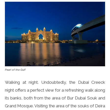
Pearl of the Gulf
Walking at night. Undoubtedly, the Dubai Creeck
night offers a perfect view for a refreshing walk along
its banks, both from the area of ​​Bur Dubai Souk and
Grand Mosque. Visiting the area of the souks of Deira