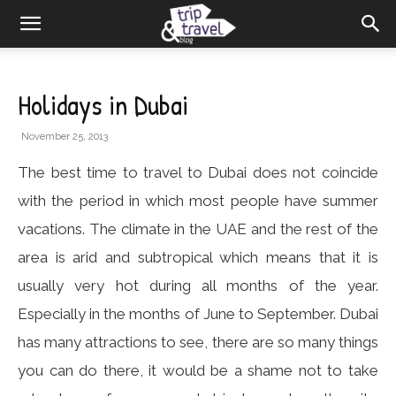
Holidays in Dubai
November 25, 2013
The best time to travel to Dubai does not coincide
with the period in which most people have summer
vacations. The climate in the UAE and the rest of the
area is arid and subtropical which means that it is
usually very hot during all months of the year.
Especially in the months of June to September. Dubai
has many attractions to see, there are so many things
you can do there, it would be a shame not to take