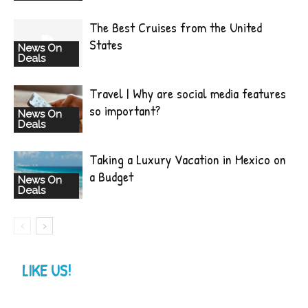
The Best Cruises from the United
States
News On
Deals
Travel | Why are social media features
so important?
News On
Deals
Taking a Luxury Vacation in Mexico on
a Budget
News On
Deals
LIKE US!