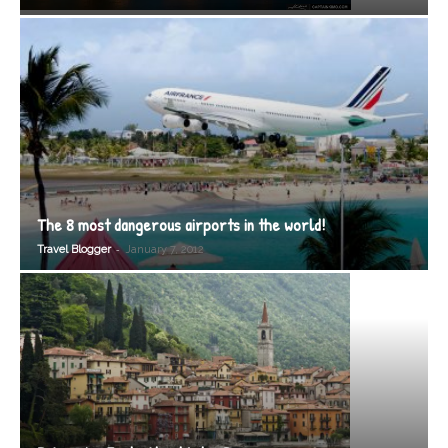
The 8 most dangerous airports in the world!
-
Travel Blogger
January 7, 2012