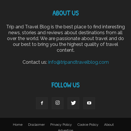
ABOUT US
Trip and Travel Blog is the best place to find interesting
news, stories and reviews about destinations from all
over the world. We are passionate about travel and do
our best to bring you the highest quality of travel
content.
Contact us:
info@tripandtravelblog.com
FOLLOW US
Home
Disclaimer
Privacy Policy
Cookie Policy
About
Advertise