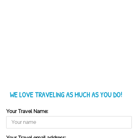
WE LOVE TRAVELING AS MUCH AS YOU DO!
Your Travel Name:
Your Travel email address: