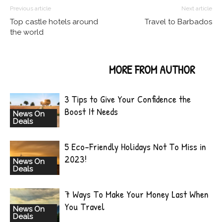
Previous article
Next article
Top castle hotels around
Travel to Barbados
the world
RELATED ARTICLES
MORE FROM AUTHOR
3 Tips to Give Your Confidence the
Boost It Needs
News On
Deals
5 Eco-Friendly Holidays Not To Miss in
2023!
News On
Deals
7 Ways To Make Your Money Last When
You Travel
News On
Deals