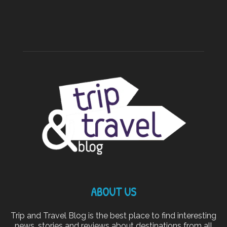
ABOUT US
Trip and Travel Blog is the best place to find interesting
news, stories and reviews about destinations from all