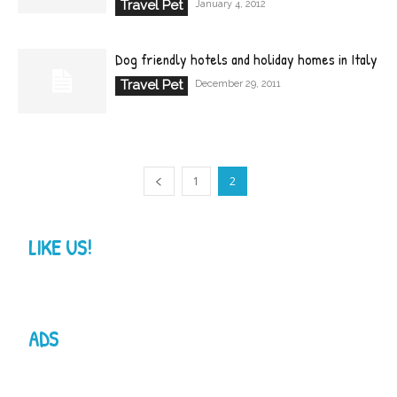
Travel Pet
January 4, 2012
Dog friendly hotels and holiday homes in Italy
Travel Pet
December 29, 2011
1
2
LIKE US!
ADS