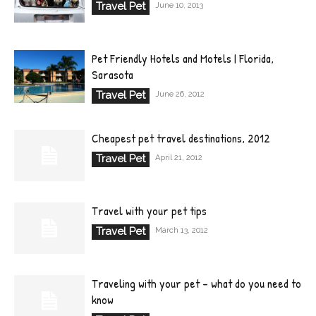
Travel Pet
June 10, 2013
Pet Friendly Hotels and Motels | Florida,
Sarasota
Travel Pet
June 26, 2012
Cheapest pet travel destinations, 2012
Travel Pet
April 21, 2012
Travel with your pet tips
Travel Pet
March 13, 2012
Traveling with your pet – what do you need to
know