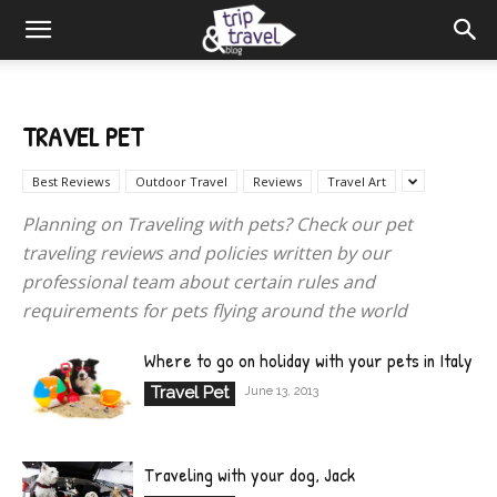
TRAVEL PET
Best Reviews
Outdoor Travel
Reviews
Travel Art
Planning on Traveling with pets? Check our pet
traveling reviews and policies written by our
professional team about certain rules and
requirements for pets flying around the world
Where to go on holiday with your pets in Italy
Travel Pet
June 13, 2013
Traveling with your dog, Jack