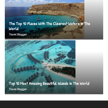
The Top 10 Places With The Clearest Waters In The
World
-
Travel Blogger
July 14, 2015
Top 10 Most Amazing Beautiful Islands In The World
-
Travel Blogger
July 10, 2015