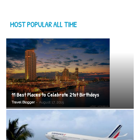
MOST POPULAR ALL TIME
11 Best Places to Celebrate 21st Birthdays
-
Travel Blogger
August 17, 2015