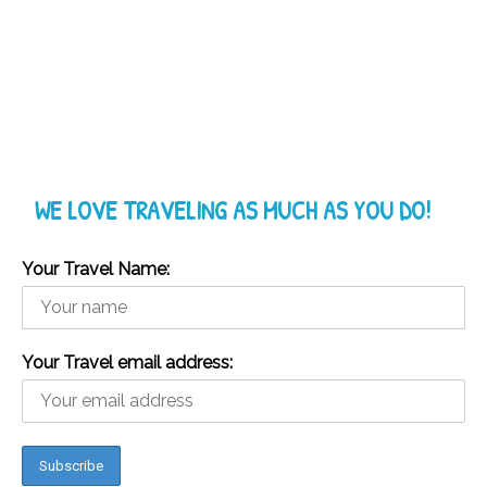
WE LOVE TRAVELING AS MUCH AS YOU DO!
Your Travel Name:
Your Travel email address: