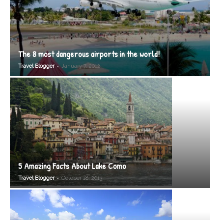
The 8 most dangerous airports in the world!
-
Travel Blogger
January 7, 2012
5 Amazing Facts About Lake Como
-
Travel Blogger
October 18, 2013