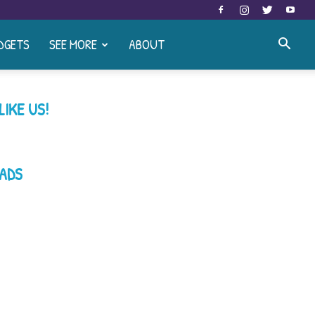
DGETS
SEE MORE
ABOUT
LIKE US!
ADS