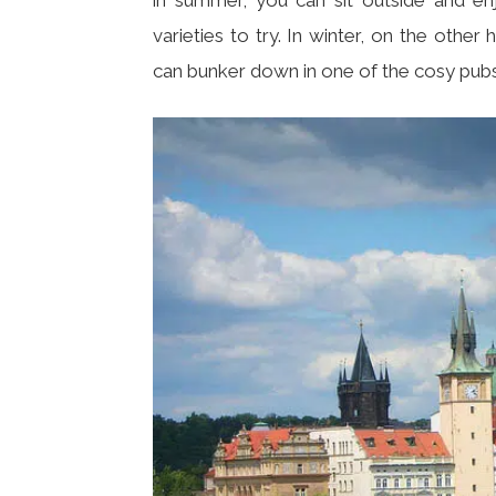
varieties to try. In winter, on the othe
can bunker down in one of the cosy pubs 