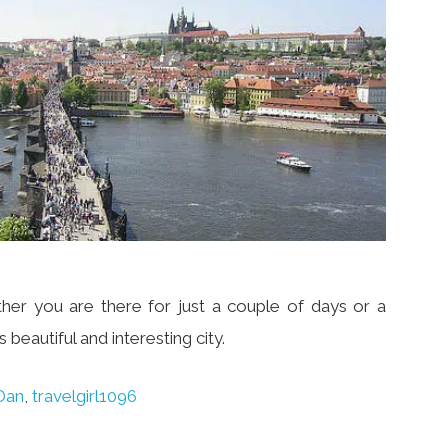
er you are there for just a couple of days or a
 beautiful and interesting city.
Dan
,
travelgirl1096