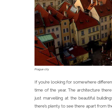
Prague city
If you’re looking for somewhere different
time of the year. The architecture the
just marvelling at the beautiful buildi
there’s plenty to see there apart from th