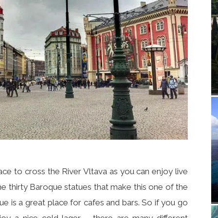
lace to cross the River Vltava as you can enjoy live
e thirty Baroque statues that make this one of the
ue is a great place for cafes and bars. So if you go
joy a nice cold lager – there are many different