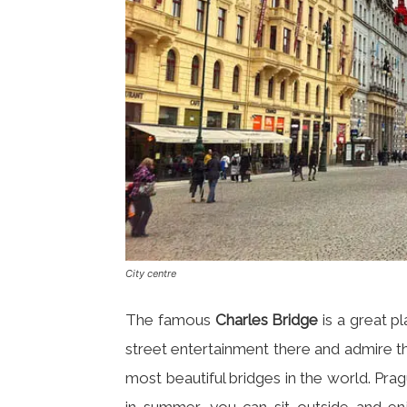
City centre
The famous
Charles Bridge
is a great p
street entertainment there and admire th
most beautiful bridges in the world. Prag
in summer, you can sit outside and en