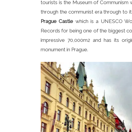
tourists is the Museum of Communism whi
through the communist era through to its
Prague Castle
which is a UNESCO World
Records for being one of the biggest co
impressive 70,000m2 and has its origin
monument in Prague.