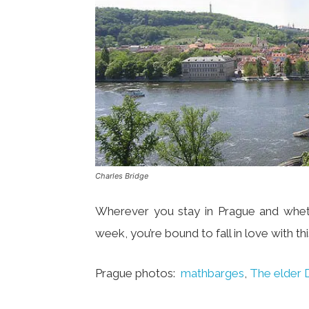
Charles Bridge
Wherever you stay in Prague and wheth
week, you’re bound to fall in love with this
Prague photos:
mathbarges
,
The elder 