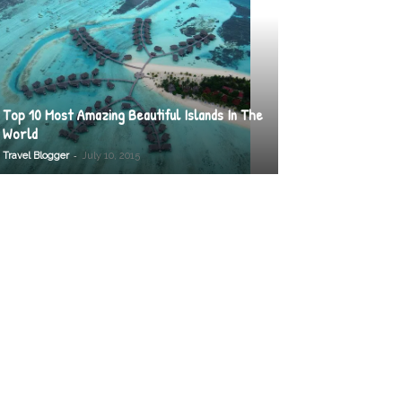
Top 10 Most Amazing Beautiful Islands In The
World
-
Travel Blogger
July 10, 2015