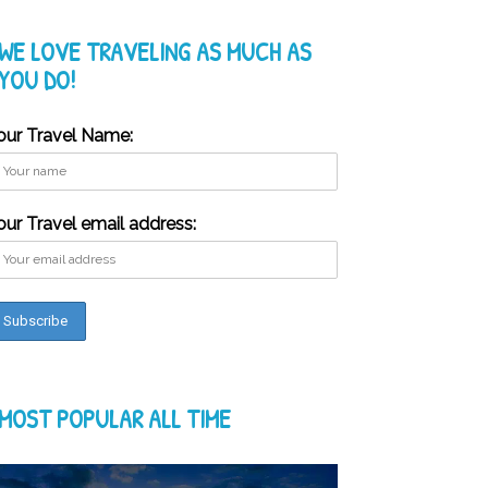
WE LOVE TRAVELING AS MUCH AS
YOU DO!
our Travel Name:
our Travel email address:
MOST POPULAR ALL TIME