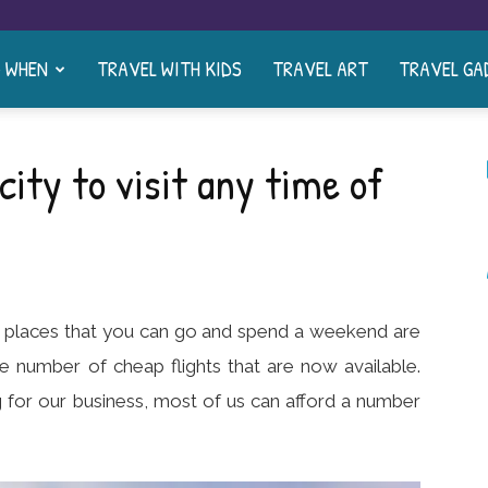
& WHEN
TRAVEL WITH KIDS
TRAVEL ART
TRAVEL GA
city to visit any time of
f places that you can go and spend a weekend are
ge number of cheap flights that are now available.
 for our business, most of us can afford a number