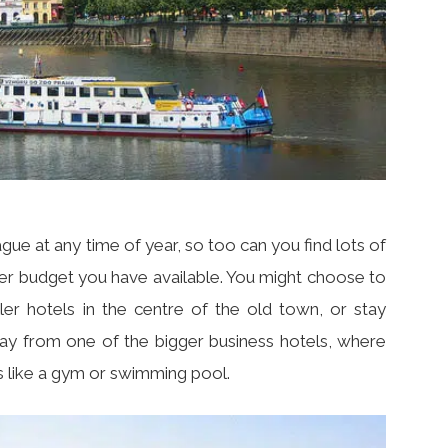
gue at any time of year, so too can you find lots of
er budget you have available. You might choose to
ller hotels in the centre of the old town, or stay
 day from one of the bigger business hotels, where
es like a gym or swimming pool.