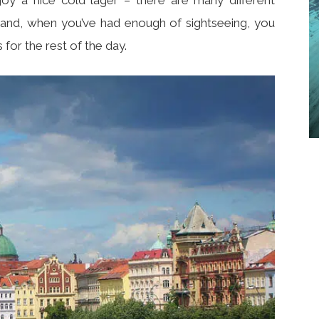
r hand, when you’ve had enough of sightseeing, you
for the rest of the day.