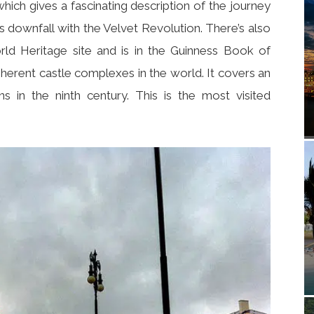
ch gives a fascinating description of the journey
 downfall with the Velvet Revolution. There’s also
 Heritage site and is in the Guinness Book of
herent castle complexes in the world. It covers an
s in the ninth century. This is the most visited