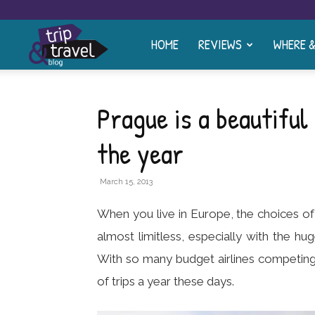
HOME
REVIEWS
WHERE 
Trip
and
Prague is a beautiful 
the year
Travel
March 15, 2013
Blog
When you live in Europe, the choices o
almost limitless, especially with the hu
With so many budget airlines competing
of trips a year these days.