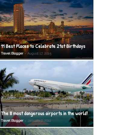
11 Best Places to Celebrate 21st Birthdays
-
Travel Blogger
August 17, 2015
The 8 most dangerous airports in the world!
-
Travel Blogger
January 7, 2012