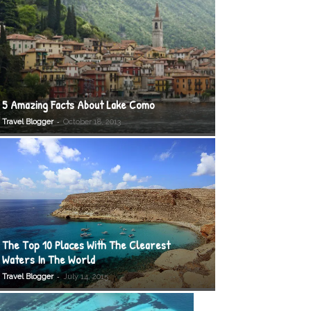
5 Amazing Facts About Lake Como
-
Travel Blogger
October 18, 2013
The Top 10 Places With The Clearest
Waters In The World
-
Travel Blogger
July 14, 2015