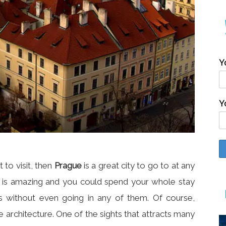
Y
Y
 to visit, then
Prague
is a great city to go to at any
re is amazing and you could spend your whole stay
ngs without even going in any of them. Of course,
e architecture. One of the sights that attracts many