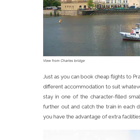
View from Charles bridge
Just as you can book cheap flights to Pra
different accommodation to suit whatev
stay in one of the character-filled sma
further out and catch the train in each
you have the advantage of extra faciliti