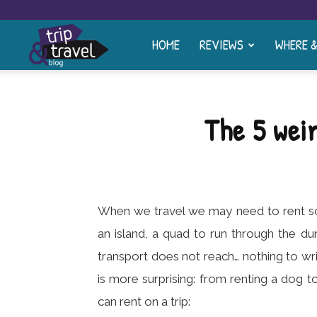
HOME
REVIEWS
WHERE 
Trip
and
The 5 wei
Travel
Blog
When we travel we may need to rent som
an island, a quad to run through the d
transport does not reach… nothing to w
is more surprising: from renting a dog t
can rent on a trip: