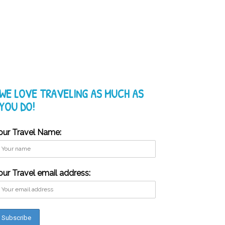
WE LOVE TRAVELING AS MUCH AS
YOU DO!
our Travel Name:
our Travel email address: