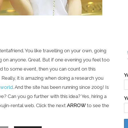
tafriend. You like travelling on your own, going
g on anyone. Great. But if one evening you feel too
ed to some event, then you can count on this
Y
. Really, it is amazing when doing a research you
 world
. And the site has been running since 2009! Is
e? Can you go further with this idea? Yes, hiring a
Y
okujin-rental web. Click the next
ARROW
to see the