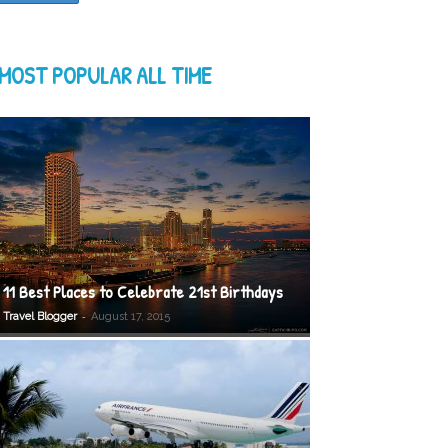
MOST POPULAR ALL TIME
11 Best Places to Celebrate 21st Birthdays
-
Travel Blogger
August 17, 2015