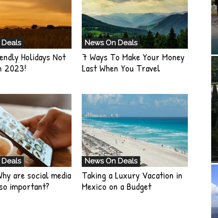
 Deals
News On Deals
endly Holidays Not
7 Ways To Make Your Money
n 2023!
Last When You Travel
 Deals
News On Deals
Why are social media
Taking a Luxury Vacation in
so important?
Mexico on a Budget