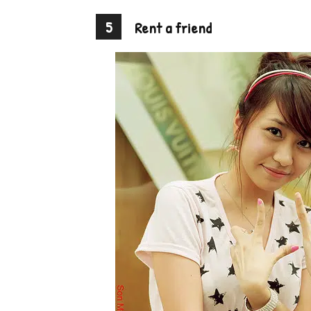
5
Rent a friend