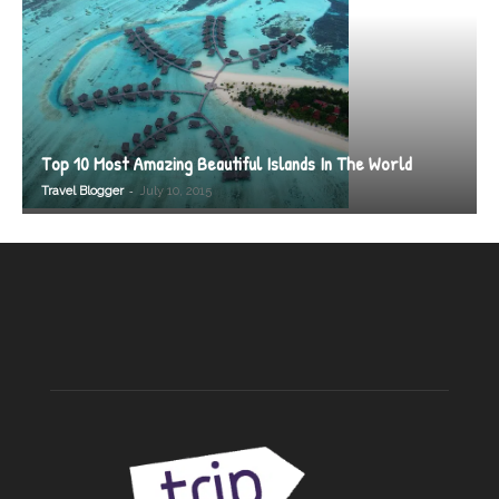
Top 10 Most Amazing Beautiful Islands In The World
-
Travel Blogger
July 10, 2015