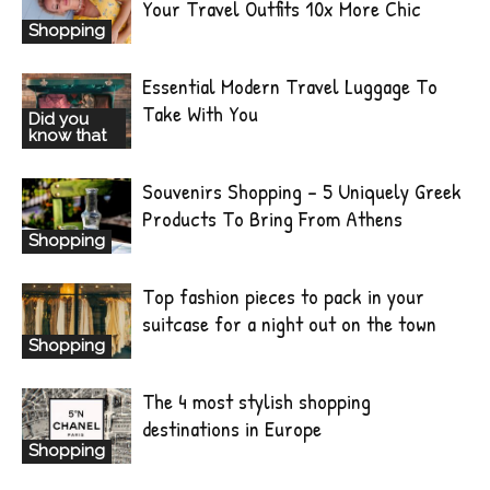
Your Travel Outfits 10x More Chic
Shopping
Essential Modern Travel Luggage To
Take With You
Did you
know that
Souvenirs Shopping – 5 Uniquely Greek
Products To Bring From Athens
Shopping
Top fashion pieces to pack in your
suitcase for a night out on the town
Shopping
The 4 most stylish shopping
destinations in Europe
Shopping