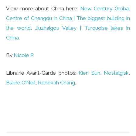
View more about China here:
New Century Global
Centre of Chengdu in China | The biggest building in
the world
,
Jiuzhaigou Valley | Turquoise lakes in
China
.
By
Nicole P.
Librairie Avant-Garde photos:
Kien Sun
,
Nostalgisk
,
Blaine O’Neil
,
Rebekah Chang
.