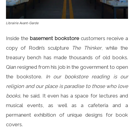
Librairie Avant-Garde
Inside the
basement bookstore
customers receive a
copy of Rodin’s sculpture
The Thinker
, while the
treasury bench has made ​​thousands of old books.
Qian resigned from his job in the government to open
the bookstore.
In our bookstore reading is our
religion and our place is paradise to those who love
books
, he said. It even has a space for lectures and
musical events, as well as a cafeteria and a
permanent exhibition of unique designs for book
covers.