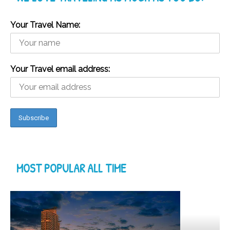
Your Travel Name:
Your Travel email address:
MOST POPULAR ALL TIME