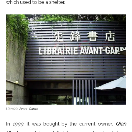
which used to be a shelter.
Librairie Avant-Garde
In
1999
, it was bought by the current owner,
Qian