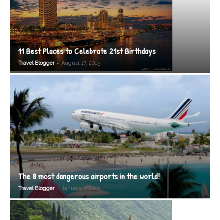
11 Best Places to Celebrate 21st Birthdays
-
Travel Blogger
August 17, 2015
The 8 most dangerous airports in the world!
-
Travel Blogger
January 7, 2012