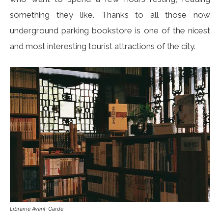
something they like. Thanks to all those now
underground parking bookstore is one of the nicest
and most interesting tourist attractions of the city.
Librairie Avant-Garde