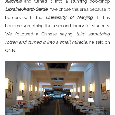
Xiaohua
and turned it into a stunning bookshop
Librairie Avant-Garde
. “We chose this area because it
borders with the
University of Nanjing
. It has
become something like a second library for students.
We followed a Chinese saying,
take something
rotten and turned it into a small miracle
, he said on
CNN.