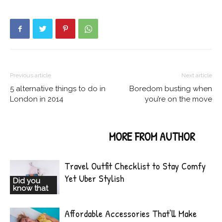
Previous article
Next article
5 alternative things to do in
Boredom busting when
London in 2014
you’re on the move
RELATED ARTICLES
MORE FROM AUTHOR
Travel Outfit Checklist to Stay Comfy
Yet Uber Stylish
Did you
know that
Affordable Accessories That’ll Make