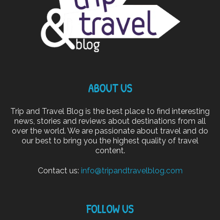
ABOUT US
Trip and Travel Blog is the best place to find interesting
news, stories and reviews about destinations from all
over the world. We are passionate about travel and do
our best to bring you the highest quality of travel
content.
Contact us:
info@tripandtravelblog.com
FOLLOW US