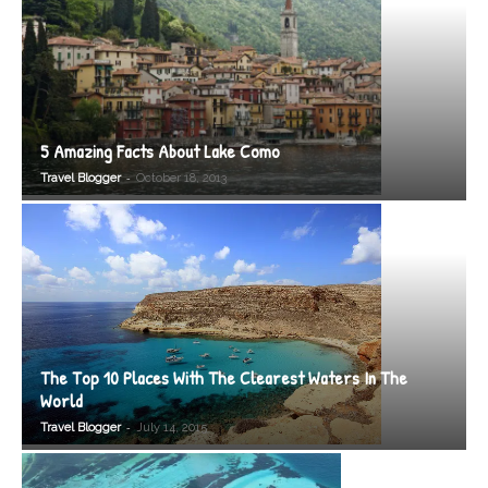
5 Amazing Facts About Lake Como
-
Travel Blogger
October 18, 2013
The Top 10 Places With The Clearest Waters In The
World
-
Travel Blogger
July 14, 2015