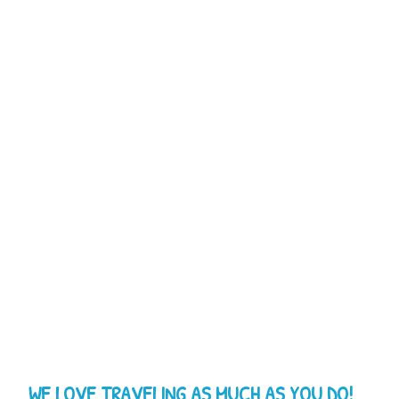
WE LOVE TRAVELING AS MUCH AS YOU DO!