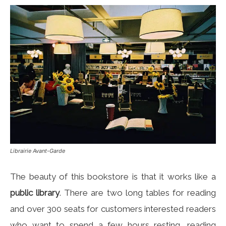
Librairie Avant-Garde
The beauty of this bookstore is that it works like a
public library
. There are two long tables for reading
and over 300 seats for customers interested readers
who want to spend a few hours resting, reading