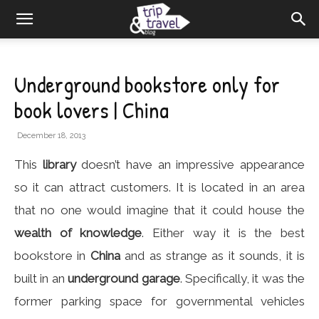
Underground bookstore only for
book lovers | China
December 18, 2013
This
library
doesn’t have an impressive appearance
so it can attract customers. It is located in an area
that no one would imagine that it could house the
wealth of knowledge
. Either way it is the best
bookstore in
China
and as strange as it sounds, it is
built in an
underground garage
. Specifically, it was the
former parking space for governmental vehicles