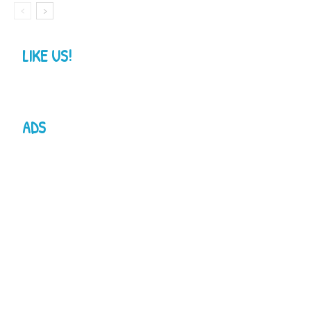
LIKE US!
ADS